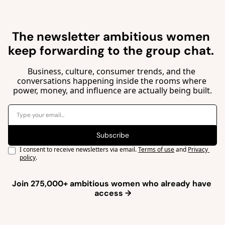
The newsletter ambitious women 
keep forwarding to the group 
chat. 
Business, culture, consumer trends, and the 
conversations happening inside the rooms where 
power, money, and influence are actually being built.
Subscribe
I consent to receive newsletters via email.
Terms of use
and
Privacy 
policy
.
Join 275,000+ ambitious women who already have 
access →