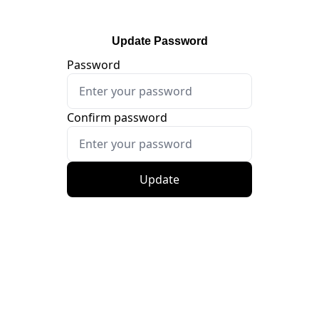
Update Password
Password
Confirm password