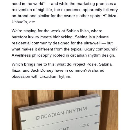
need in the world” — and while the marketing promises a 
reinvention of nightlife, the experience apparently felt very 
on-brand and similar for the owner’s other spots: Hï Ibiza, 
Ushuaïa, etc.
We’re staying for the week at Sabina Ibiza, where 
barefoot luxury meets biohacking. Sabina is a private 
residential community designed for the ultra-well — but 
what makes it different from the typical luxury compound? 
A wellness philosophy rooted in circadian rhythm design.
Which brings me to this: what do Project Posie, Sabina 
Ibiza, and Jack Dorsey have in common? A shared 
obsession with circadian rhythm.