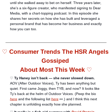
until she walked away to bet on herself. Three years later, 
she’s a six-figure creator, who manifested signing to Dear 
Media, with a chart-topping podcast. In this episode she 
shares her secrets on how she has built and leveraged a 
personal brand that has become her business and exactly 
how you can too. 
♡ 
Consumer Trends The HSR Angels 
Gossiped 
About Most This Week 
♡
♡ 
Ty Haney isn’t back — she never slowed down.
AOV (After Outdoor Voices), Ty has been anything but 
quiet. First came Joggy, then TYB, and now? It looks like 
Ty’s back at the helm of Outdoor Voices. (Peep the bio 
here
 and the following list 
here
👀
.) and I think this next 
chapter is unfolding exactly how she planned.