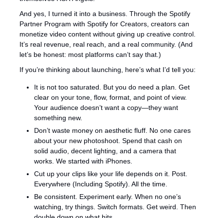
And yes, I turned it into a business. Through the Spotify 
Partner Program with Spotify for Creators, creators can 
monetize video content without giving up creative control. 
It’s real revenue, real reach, and a real community. (And 
let’s be honest: most platforms can’t say that.)
If you’re thinking about launching, here’s what I’d tell you:
It is not too saturated. But you do need a plan. Get 
clear on your tone, flow, format, and point of view. 
Your audience doesn’t want a copy—they want 
something new.
Don’t waste money on aesthetic fluff. No one cares 
about your new photoshoot. Spend that cash on 
solid audio, decent lighting, and a camera that 
works. We started with iPhones.
Cut up your clips like your life depends on it. Post. 
Everywhere (Including Spotify). All the time.
Be consistent. Experiment early. When no one’s 
watching, try things. Switch formats. Get weird. Then 
double down on what hits.