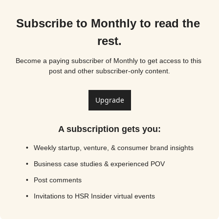
Subscribe to Monthly to read the 
rest.
Become a paying subscriber of Monthly to get access to this 
post and other subscriber-only content.
Upgrade
A subscription gets you
:
Weekly startup, venture, & consumer brand insights
Business case studies & experienced POV
Post comments
Invitations to HSR Insider virtual events