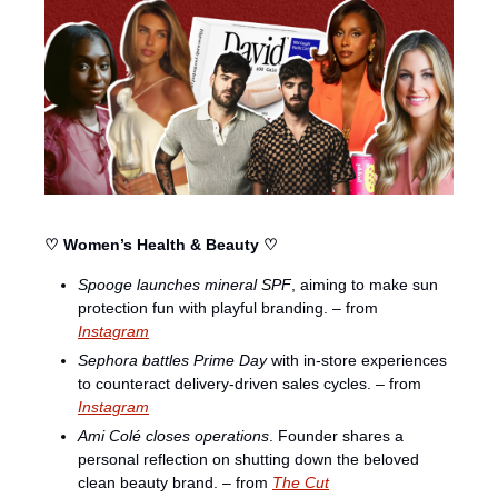
♡ Women’s Health & Beauty ♡
Spooge launches mineral SPF
, aiming to make sun 
protection fun with playful branding. – from 
Instagram
Sephora battles Prime Day
 with in-store experiences 
to counteract delivery-driven sales cycles. – from 
Instagram
Ami Colé closes operations
. Founder shares a 
personal reflection on shutting down the beloved 
clean beauty brand. – from 
The Cut