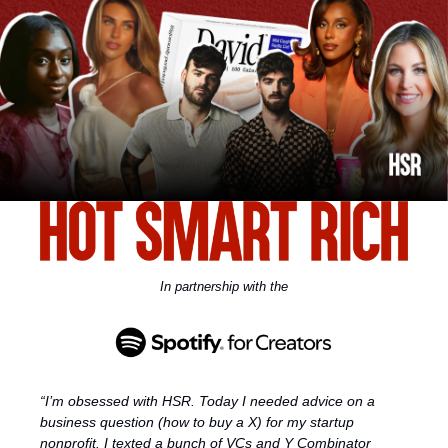
In partnership with the
“I’m obsessed with HSR. Today I needed advice on a 
business question (how to buy a X) for my startup 
nonprofit. I texted a bunch of VCs and Y Combinator 