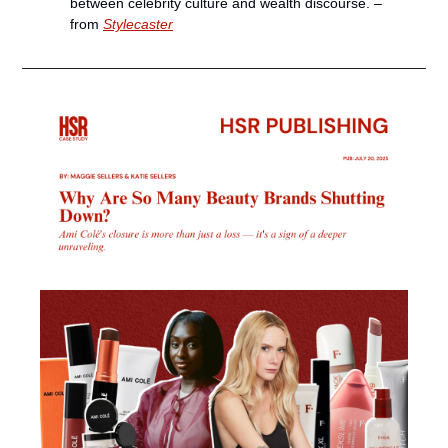
between celebrity culture and wealth discourse. – 
from 
Stylecaster