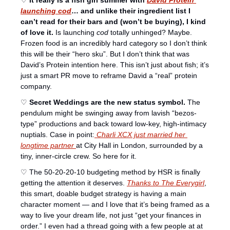
♡ 
It really is a fish girl summer with 
David Protein 
launching cod
… and unlike their ingredient list I 
can’t read for their bars and (won’t be buying), I kind 
of love it.
 Is launching 
cod
 totally unhinged? Maybe. 
Frozen food is an incredibly hard category so I don’t think 
this will be their “hero sku”. But I don’t think that was 
David’s Protein intention here. This isn’t just about fish; it’s 
just a smart PR move to reframe David a “real” protein 
company. 
♡ 
Secret Weddings are the new status symbol.
 The 
pendulum might be swinging away from lavish “bezos-
type” productions and back toward low-key, high-intimacy 
nuptials. Case in point:
 Charli XCX just married her 
longtime partner 
at City Hall in London, surrounded by a 
tiny, inner-circle crew. So here for it. 
♡ The 50-20-20-10 budgeting method by HSR is finally 
getting the attention it deserves. 
Thanks to The Everygirl
, 
this smart, doable budget strategy is having a main 
character moment — and I love that it’s being framed as a 
way to live your dream life, not just “get your finances in 
order.” I even had a thread going with a few people at at 