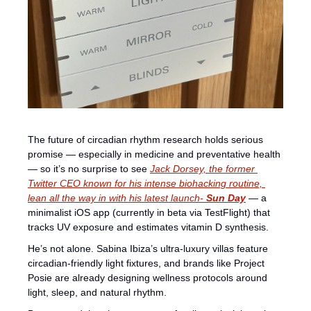
The future of circadian rhythm research holds serious 
promise — especially in medicine and preventative health 
— so it’s no surprise to see 
Jack Dorsey, the former 
Twitter CEO known for his intense biohacking routine, 
lean all the way in with his latest launch- 
Sun Day
 — a 
minimalist iOS app (currently in beta via TestFlight) that 
tracks UV exposure and estimates vitamin D synthesis.
He’s not alone. Sabina Ibiza’s ultra-luxury villas feature 
circadian-friendly light fixtures, and brands like Project 
Posie are already designing wellness protocols around 
light, sleep, and natural rhythm.