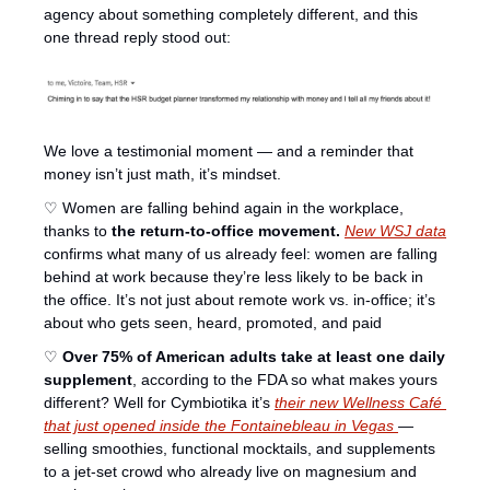
agency about something completely different, and this 
one thread reply stood out:
We love a testimonial moment — and a reminder that 
money isn’t just math, it’s mindset.
♡ Women are falling behind again in the workplace, 
thanks to 
the return-to-office movement.
New WSJ data
confirms what many of us already feel: women are falling 
behind at work because they’re less likely to be back in 
the office. It’s not just about remote work vs. in-office; it’s 
about who gets seen, heard, promoted, and paid
♡ 
Over 75% of American adults take at least one daily 
supplement
, according to the FDA so what makes yours 
different? Well for Cymbiotika it’s 
their new 
Wellness Café 
that just opened
 inside the Fontainebleau in Vegas 
— 
selling smoothies, functional mocktails, and supplements 
to a jet-set crowd who already live on magnesium and 