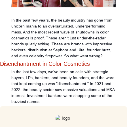
In the past few years, the beauty industry has gone from 
unicorn mania to an oversaturated, underperforming 
mess. And the most recent wave of shutdowns in color 
cosmetics is proof. These aren’t just under-the-radar 
brands quietly exiting. These are brands with impressive 
backers, distribution at Sephora and Ulta, founder buzz, 
and even celebrity firepower. So what went wrong?
Disenchantment in Color Cosmetics
In the last few days, we’ve been on calls with strategic 
buyers, LPs, bankers, and beauty founders, and the word 
that kept coming up was "disenchantment." In 2021 and 
2022, the beauty sector saw massive valuations and M&A 
interest. Investment bankers were shopping some of the 
buzziest names: 