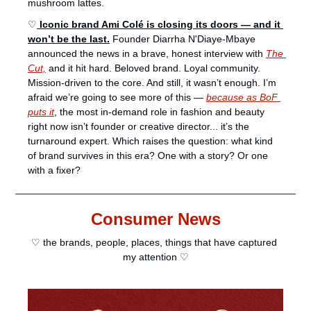
mushroom lattes. 
♡
 Iconic brand Ami Colé is closing its doors — and it 
won’t be the last.
 Founder Diarrha N'Diaye-Mbaye 
announced the news in a brave, honest interview with 
The 
Cut,
 and it hit hard. Beloved brand. Loyal community. 
Mission-driven to the core. And still, it wasn’t enough. I’m 
afraid we’re going to see more of this — 
because as BoF 
puts it
, the most in-demand role in fashion and beauty 
right now isn’t founder or creative director... it’s the 
turnaround expert. Which raises the question: what kind 
of brand survives in this era? One with a story? Or one 
with a fixer?
Consumer News
♡ the brands, people, places, things that have captured 
my attention ♡