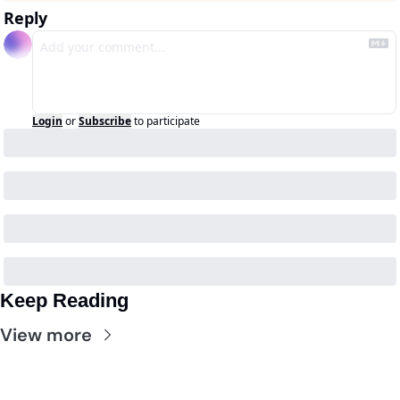
Reply
Login
or
Subscribe
to participate
Keep Reading
View more