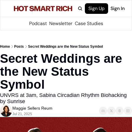
Sign Up
Sign In
Podcast
Newsletter
Case Studies
Home
Posts
Secret Weddings are the New Status Symbol
Secret Weddings are 
the New Status 
Symbol
UNVRS at 3am, Sabina Circadian Rhythm Biohacking 
by Sunrise
Maggie Sellers Reum
Jul 21, 2025