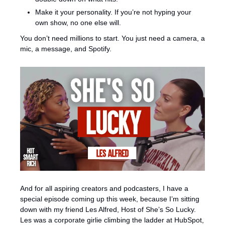
Make it your personality. If you’re not hyping your 
own show, no one else will.
You don’t need millions to start. You just need a camera, a 
mic, a message, and Spotify.
And for all aspiring creators and podcasters, I have a 
special episode coming up this week, because I’m sitting 
down with my friend Les Alfred, Host of She’s So Lucky. 
Les was a corporate girlie climbing the ladder at HubSpot, 