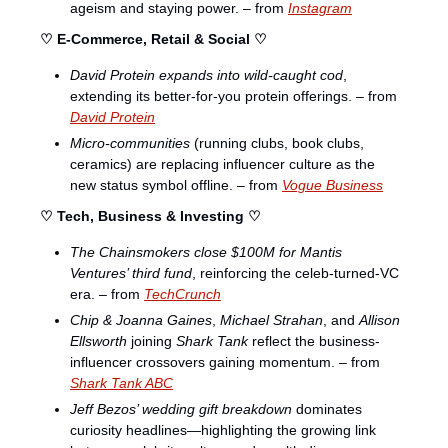
ageism and staying power. – from 
Instagram
♡ E-Commerce, Retail & Social ♡
David Protein expands into wild-caught cod
, 
extending its better-for-you protein offerings. – from 
David Protein
Micro-communities
 (running clubs, book clubs, 
ceramics) are replacing influencer culture as the 
new status symbol offline. – from 
Vogue Business
♡ Tech, Business & Investing ♡
The Chainsmokers close $100M for Mantis 
Ventures’ third fund
, reinforcing the celeb-turned-VC 
era. – from 
TechCrunch
Chip & Joanna Gaines
, 
Michael Strahan
, and 
Allison 
Ellsworth
 joining 
Shark Tank
 reflect the business-
influencer crossovers gaining momentum. – from 
Shark Tank ABC
Jeff Bezos’ wedding gift breakdown
 dominates 
curiosity headlines—highlighting the growing link 