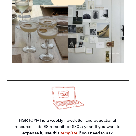
HSR ICYMI is a weekly newsletter and educational 
resource — its $8 a month or $80 a year. If you want to 
expense it, use this 
template
 if you need to ask.