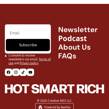
Newsletter
Podcast
Subscribe
About Us
FAQs
I consent to receive 
newsletters via email.
Terms of 
use
and
Privacy policy
.
© 2026 Creative MES LLC.
Powered by beehiiv