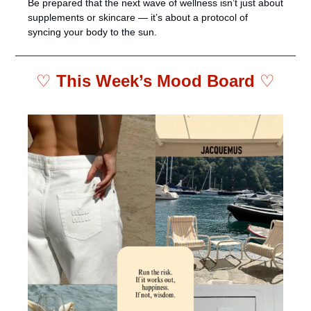
Be prepared that the next wave of wellness isn’t just about 
supplements or skincare — it’s about a protocol of 
syncing your body to the sun.
♡ 
This Week’s Mood Board 
♡