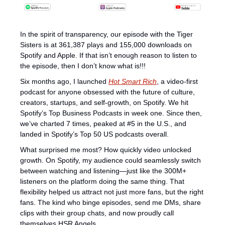
In the spirit of transparency, our episode with the Tiger 
Sisters is at 361,387 plays and 155,000 downloads on 
Spotify and Apple. If that isn’t enough reason to listen to 
the episode, then I don’t know what is!!! 
Six months ago, I launched 
Hot Smart Rich
, a video-first 
podcast for anyone obsessed with the future of culture, 
creators, startups, and self-growth, on Spotify. We hit 
Spotify’s Top Business Podcasts in week one. Since then, 
we’ve charted 7 times, peaked at #5 in the U.S., and 
landed in Spotify’s Top 50 US podcasts overall. 
What surprised me most? How quickly video unlocked 
growth. On Spotify, my audience could seamlessly switch 
between watching and listening—just like the 300M+ 
listeners on the platform doing the same thing. That 
flexibility helped us attract not just more fans, but the right 
fans. The kind who binge episodes, send me DMs, share 
clips with their group chats, and now proudly call 
themselves HSR Angels.