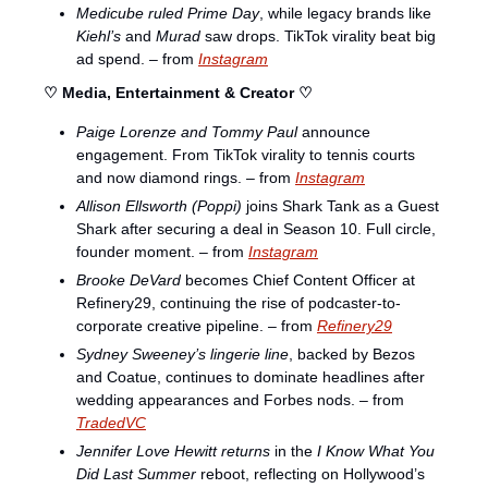
Medicube ruled Prime Day
, while legacy brands like 
Kiehl’s
 and 
Murad
 saw drops. TikTok virality beat big 
ad spend. – from 
Instagram
♡ Media, Entertainment & Creator ♡
Paige Lorenze and Tommy Paul
 announce 
engagement. From TikTok virality to tennis courts 
and now diamond rings. – from 
Instagram
Allison Ellsworth (Poppi)
 joins Shark Tank as a Guest 
Shark after securing a deal in Season 10. Full circle, 
founder moment. – from 
Instagram
Brooke DeVard
 becomes Chief Content Officer at 
Refinery29, continuing the rise of podcaster-to-
corporate creative pipeline. – from 
Refinery29
Sydney Sweeney’s lingerie line
, backed by Bezos 
and Coatue, continues to dominate headlines after 
wedding appearances and Forbes nods. – from 
TradedVC
Jennifer Love Hewitt returns
 in the 
I Know What You 
Did Last Summer
 reboot, reflecting on Hollywood’s 