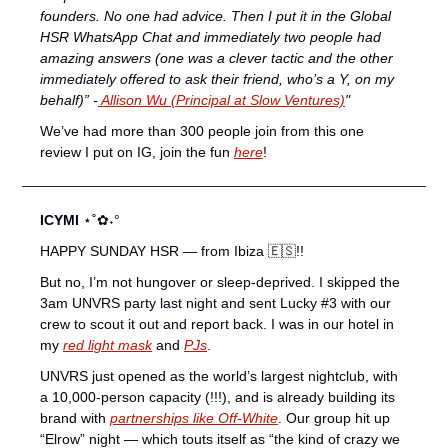
founders. No one had advice. Then I put it in the Global 
HSR WhatsApp Chat and immediately two people had 
amazing answers (one was a clever tactic and the other 
immediately offered to ask their friend, who’s a Y, on my 
behalf)” -
 Allison Wu (Principal at Slow Ventures)
"
We’ve had more than 300 people join from this one 
review I put on IG, join the fun 
here
! 
ICYMI 
⋆˚✿˖°
HAPPY SUNDAY HSR — from Ibiza 
🇪🇸
!!
But no, I’m not hungover or sleep-deprived. I skipped the 
3am UNVRS party last night and sent Lucky #3 with our 
crew to scout it out and report back. I was in our hotel in 
my 
red light mask
 and 
PJs
.
UNVRS just opened as the world’s largest nightclub, with 
a 10,000-person capacity (!!!), and is already building its 
brand with 
partnerships like Off-White
. Our group hit up 
“Elrow” night — which touts itself as “the kind of crazy we 