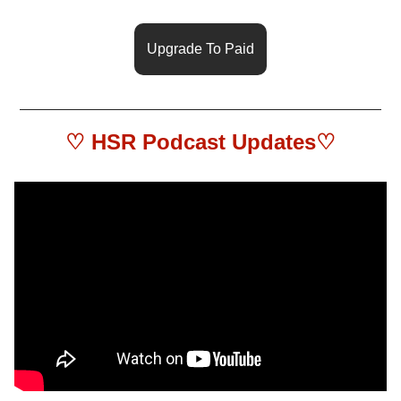
Upgrade To Paid
♡ HSR 
Podcast Updates
♡