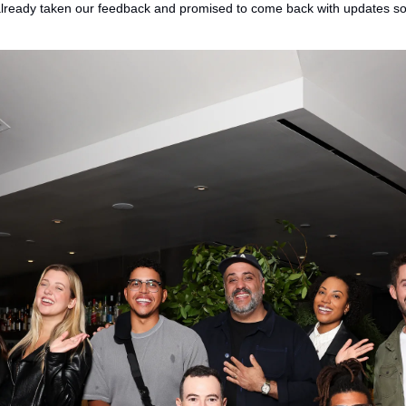
 already taken our feedback and promised to come back with updates s