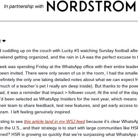
 
❤
old cuddling up on the couch with Lucky #3 watching Sunday football afte
weekend getting organized, and the rain in LA was the perfect excuse to t
ek was spending Friday at the WhatsApp office with their entire leadersh
been invited. There were only seven of us in the room, I had the smalles
finitely the only one taking detailed notes about what we can expect fr
ch of a teacher’s pet I really am deep inside). But thanks to the pow
, it was a reminder that impact > follower count. At the end of the day
’d been selected as WhatsApp Insiders for the next year, which means we
eir team to share feedback, test new features, and get early access to
gram. I left feeling genuinely inspired.
sting to see 
this article land in my WSJ feed
 because it’s clear WhatsAp
n the U.S., and their strategy is to start with large communities like HS
earned? HSR is growing so quickly that we’re surpassing what WhatsApp c