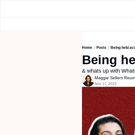
Home
Posts
Being held ac
Being he
& whats up with Wha
Maggie Sellers Reu
Nov 17, 2025