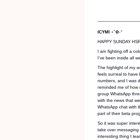
ICYMI 
⋆˚✿˖°
HAPPY SUNDAY HSR
I am fighting off a c
I’ve been inside all 
The highlight of my we
feels surreal to have 
numbers, and I was de
reminded me of how mu
group WhatsApp thread
with the news that we
WhatsApp chat with th
part of their beta pro
So it was super intere
take over messaging i
interesting thing I l