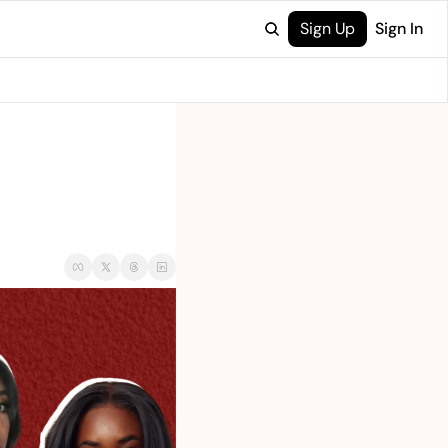
Sign Up
Sign In