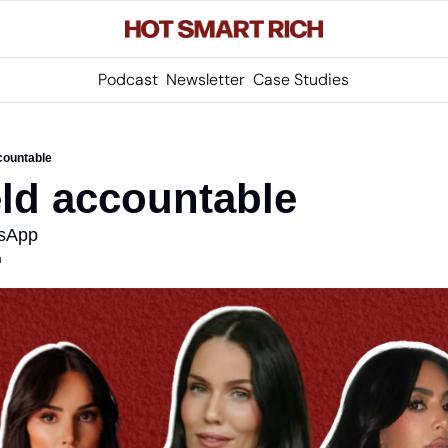
Podcast
Newsletter
Case Studies
countable
ld accountable
tsApp
m