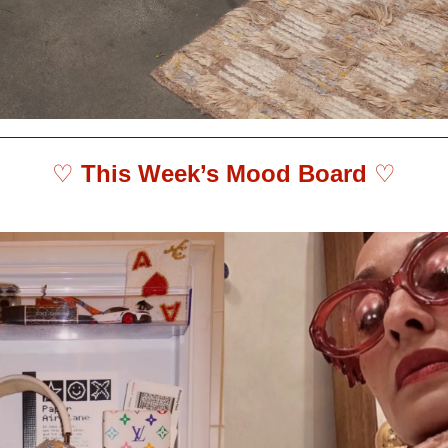
♡ 
This Week’s Mood Board 
♡