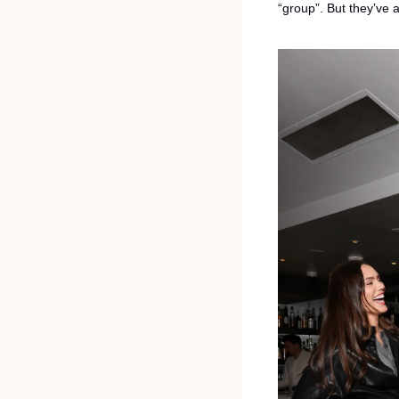
“group”. But they’ve