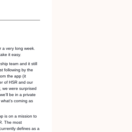
r a very long week. 
ake it easy.
ip team and it still 
t following by the 
om the app (it 
er of HSR and our 
, we were surprised 
’ll be in a private 
 what’s coming as 
p is on a mission to 
R. The most 
urrently defines as a 