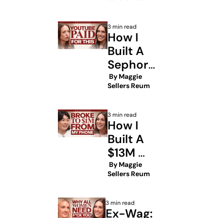
Billion-
Dollar 
3 min read
Prenups 
How I 
Built A 
Sephora 
Beauty 
 By 
Maggie 
Sellers Reum
Empire
3 min read
How I 
Built A 
$13M 
Creator 
 By 
Maggie 
Sellers Reum
Empire 
From A 
3 min read
Broken 
Ex-Wag: 