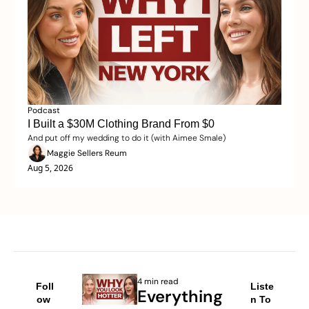
Podcast
I Built a $30M Clothing Brand From $0 
And put off my wedding to do it (with Aimee Smale)
Maggie Sellers Reum
Aug 5, 2026
4 min read
Foll
Liste
Everything 
ow 
n To 