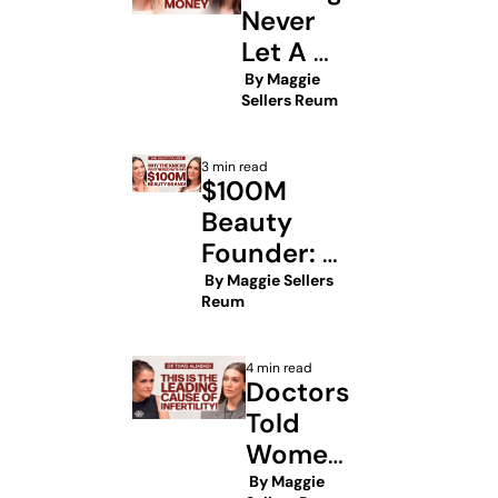
iPhone
Never 
Let A 
Man Pay 
 By 
Maggie 
Sellers Reum
For Your 
3 min read
$100M 
Beauty 
Founder: 
This is the 
 By 
Maggie Sellers 
Reum
Knicks 
opportunity 
4 min read
everyone 
Doctors 
missed
Told 
Women 
This 
 By 
Maggie 