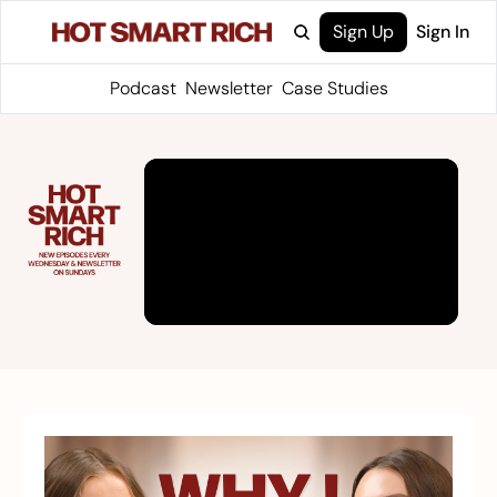
Sign Up
Sign In
Podcast
Newsletter
Case Studies