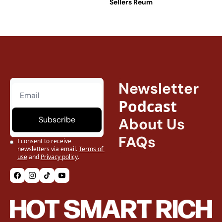
Sellers Reum
Was 
Normal
Newsletter
Podcast
Subscribe
About Us
FAQs
I consent to receive 
newsletters via email.
Terms of 
use
and
Privacy policy
.