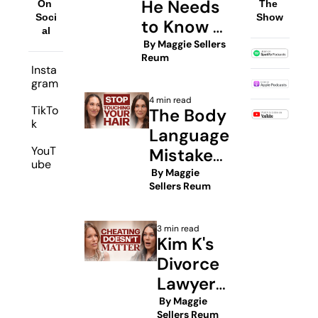
He Needs 
On 
The 
Soci
Show
to Know 
al
About His 
 By 
Maggie Sellers 
Reum
Sperm
Insta
gram
4 min read
TikTo
The Body 
k
Language 
YouT
Mistakes 
ube
Every 
 By 
Maggie 
Sellers Reum
Woman 
Must 
3 min read
Avoid To 
Kim K's 
Get Rich
Divorce 
Lawyer: 
Inside 
 By 
Maggie 
Sellers Reum