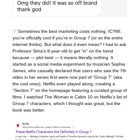
♡ Sometimes the best marketing costs nothing. ICYMI, 
you’re officially cool if you’re in Group 7 (or so the entire 
internet thinks). But what does it even mean? I had to ask 
Professor Sima’s 8-year-old to get “in” on the trend 
because — plot twist — it means literally nothing. It 
started as a social media experiment by musician Sophia 
James, who casually declared that users who saw the 7th 
video in her series first were now part of “Group 7” (aka 
the cool ones). Netflix even played along, creating a 
“Section 7” on the homepage featuring a curated group of 
films. I watched The Woman in Cabin 10 on Netflix’s list of 
Group 7 characters, which I thought was great, but the 
book was better. 