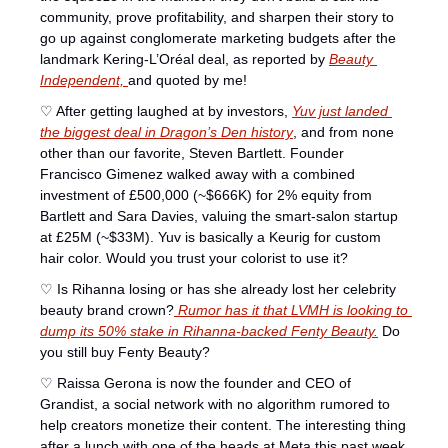
community, prove profitability, and sharpen their story to 
go up against conglomerate marketing budgets after the 
landmark Kering-L’Oréal deal, as reported by 
Beauty 
Independent, 
and quoted by me! 
♡ After getting laughed at by investors, 
Yuv just landed 
the biggest deal in 
Dragon’s Den
 history
, and from none 
other than our favorite, Steven Bartlett. Founder 
Francisco Gimenez walked away with a combined 
investment of £500,000 (~$666K) for 2% equity from 
Bartlett and Sara Davies, valuing the smart-salon startup 
at £25M (~$33M). Yuv is basically a Keurig for custom 
hair color. Would you trust your colorist to use it? 
♡ Is Rihanna losing or has she already lost her celebrity 
beauty brand crown?
 Rumor has it that LVMH is looking to 
dump its 50% stake in Rihanna-backed Fenty Beauty.
 Do 
you still buy Fenty Beauty? 
♡ Raissa Gerona is now the founder and CEO of 
Grandist, a social network with no algorithm rumored to 
help creators monetize their content. The interesting thing 
after a lunch with one of the heads at Meta this past week 