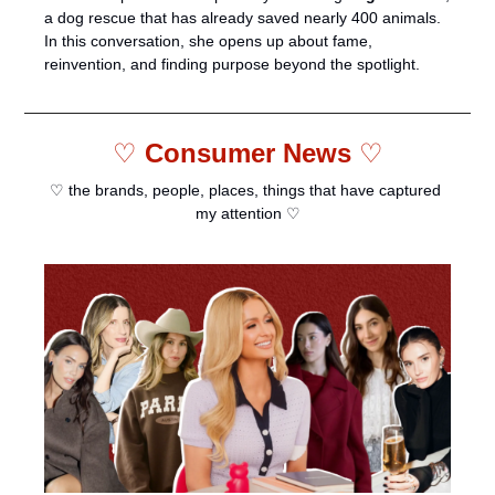
a dog rescue that has already saved nearly 400 animals. 
In this conversation, she opens up about fame, 
reinvention, and finding purpose beyond the spotlight.
♡ 
Consumer News 
♡
♡ the brands, people, places, things that have captured 
my attention ♡