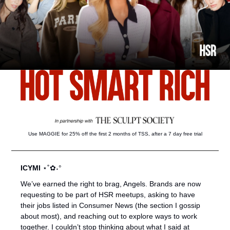
Use MAGGIE for 25% off the first 2 months of TSS, after a 7 day free trial
ICYMI 
⋆˚✿˖°
We’ve earned the right to brag, Angels. Brands are now 
requesting to be part of HSR meetups, asking to have 
their jobs listed in Consumer News (the section I gossip 
about most), and reaching out to explore ways to work 
together. I couldn’t stop thinking about what I said at 