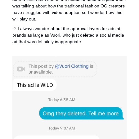
was talking about how the traditional fashion OG creators 
have struggled with video adoption so I wonder how this 
will play out. 
♡ I always wonder about the approval layers for ads at 
brands as large as Vuori, who just deleted a social media 
ad that was definitely inappropriate.