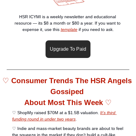
HSR ICYMI is a weekly newsletter and educational 
resource — its $8 a month or $80 a year. If you want to 
expense it, use this 
template
 if you need to ask.
Upgrade To Paid
♡ 
Consumer Trends The HSR Angels 
Gossiped 
About Most This Week 
♡
♡ ShopMy raised $70M at a $1.5B valuation. 
It’s third 
funding round in under two years
.
♡ Indie and mass-market beauty brands are about to feel 
the squeeze in the market if they don’t build a cult-like 