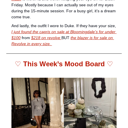
Friday. Mostly because I can actually see out of my eyes 
during the 15-minute session. For a busy girl, it’s a dream 
come true.
And lastly, the outfit I wore to Duke. If they have your size, 
I just found the capris on sale at Bloomingdale’s for under 
$100
 from 
$218 on revolve 
BUT 
the blazer is for sale on 
Revolve in every size. 
♡ 
This Week’s Mood Board 
♡