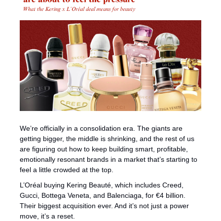
We’re officially in a consolidation era. The giants are 
getting bigger, the middle is shrinking, and the rest of us 
are figuring out how to keep building smart, profitable, 
emotionally resonant brands in a market that’s starting to 
feel a little crowded at the top.
L’Oréal buying Kering Beauté, which includes Creed, 
Gucci, Bottega Veneta, and Balenciaga, for €4 billion. 
Their biggest acquisition ever. And it’s not just a power 
move, it’s a reset.