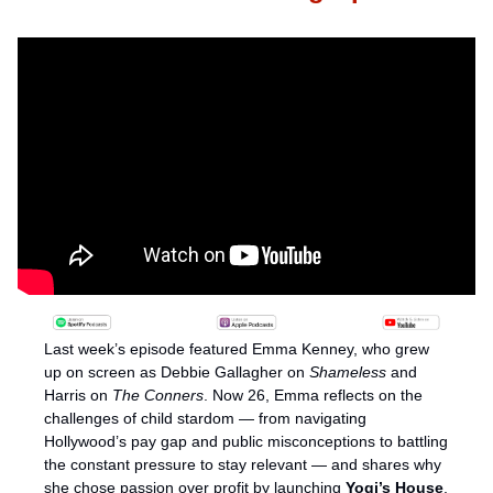
Last week’s episode featured Emma Kenney, who grew 
up on screen as Debbie Gallagher on 
Shameless
 and 
Harris on 
The Conners
. Now 26, Emma reflects on the 
challenges of child stardom — from navigating 
Hollywood’s pay gap and public misconceptions to battling 
the constant pressure to stay relevant — and shares why 
she chose passion over profit by launching 
Yogi’s House
, 