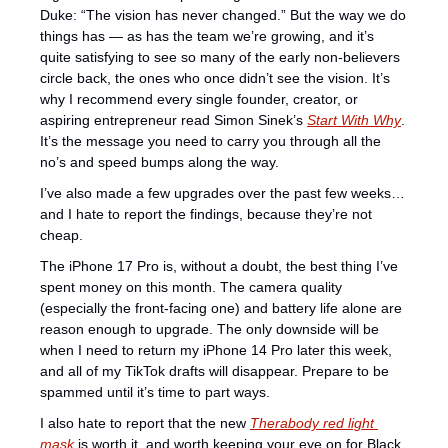
Duke: “The vision has never changed.” But the way we do 
things has — as has the team we’re growing, and it’s 
quite satisfying to see so many of the early non-believers 
circle back, the ones who once didn’t see the vision. It’s 
why I recommend every single founder, creator, or 
aspiring entrepreneur read Simon Sinek’s 
Start With Why
. 
It’s the message you need to carry you through all the 
no’s and speed bumps along the way.
I’ve also made a few upgrades over the past few weeks… 
and I hate to report the findings, because they’re not 
cheap.
The iPhone 17 Pro is, without a doubt, the best thing I’ve 
spent money on this month. The camera quality 
(especially the front-facing one) and battery life alone are 
reason enough to upgrade. The only downside will be 
when I need to return my iPhone 14 Pro later this week, 
and all of my TikTok drafts will disappear. Prepare to be 
spammed until it’s time to part ways.
I also hate to report that the new 
Therabody red light 
mask
 is worth it, and worth keeping your eye on for Black 