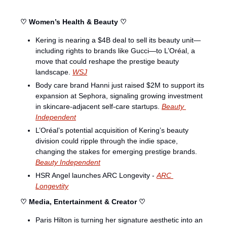
♡ Women’s Health & Beauty ♡
Kering is nearing a $4B deal to sell its beauty unit—
including rights to brands like Gucci—to L’Oréal, a 
move that could reshape the prestige beauty 
landscape. 
WSJ
Body care brand Hanni just raised $2M to support its 
expansion at Sephora, signaling growing investment 
in skincare-adjacent self-care startups. 
Beauty 
Independent
L’Oréal’s potential acquisition of Kering’s beauty 
division could ripple through the indie space, 
changing the stakes for emerging prestige brands. 
Beauty Independent
HSR Angel launches ARC Longevity - 
ARC 
Longevtity
♡ Media, Entertainment & Creator ♡
Paris Hilton is turning her signature aesthetic into an 