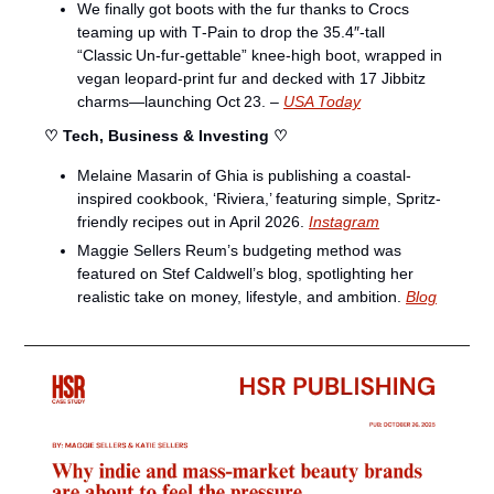
We finally got boots with the fur thanks to Crocs 
teaming up with T‑Pain to drop the 35.4″‑tall 
“Classic Un‑fur‑gettable” knee‑high boot, wrapped in 
vegan leopard‑print fur and decked with 17 Jibbitz 
charms—launching Oct 23. – 
USA Today
♡ Tech, Business & Investing ♡
Melaine Masarin of Ghia is publishing a coastal-
inspired cookbook, ‘Riviera,’ featuring simple, Spritz-
friendly recipes out in April 2026. 
Instagram
Maggie Sellers Reum’s budgeting method was 
featured on Stef Caldwell’s blog, spotlighting her 
realistic take on money, lifestyle, and ambition. 
Blog