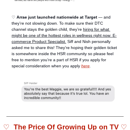
♡ 
Arrae just launched nationwide at Target
 — and 
they’re not slowing down. To make sure their DTC 
channel stays the golden child, they’re 
hiring for what 
might be one of the hottest roles in wellness right now: E-
commerce Product Specialist.
 Siff and Nish personally 
asked me to share this! They’re hoping their golden ticket 
is somewhere inside the HSR community so please feel 
free to mention you’re a part of HSR if you apply for 
special consideration when you apply 
here
. 
♡ 
 The Price Of Growing Up on TV 
♡