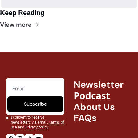
Keep Reading
View more
Newsletter
Podcast
Subscribe
About Us
FAQs
I consent to receive 
newsletters via email.
Terms of 
use
and
Privacy policy
.