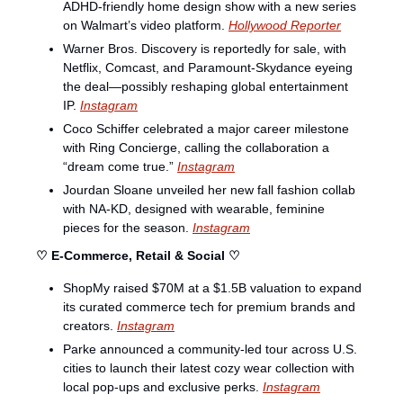
ADHD-friendly home design show with a new series 
on Walmart’s video platform. 
Hollywood Reporter
Warner Bros. Discovery is reportedly for sale, with 
Netflix, Comcast, and Paramount-Skydance eyeing 
the deal—possibly reshaping global entertainment 
IP. 
Instagram
Coco Schiffer celebrated a major career milestone 
with Ring Concierge, calling the collaboration a 
“dream come true.” 
Instagram
Jourdan Sloane unveiled her new fall fashion collab 
with NA-KD, designed with wearable, feminine 
pieces for the season. 
Instagram
♡ E-Commerce, Retail & Social ♡
ShopMy raised $70M at a $1.5B valuation to expand 
its curated commerce tech for premium brands and 
creators. 
Instagram
Parke announced a community-led tour across U.S. 
cities to launch their latest cozy wear collection with 
local pop-ups and exclusive perks. 
Instagram