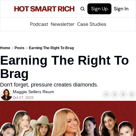
Sign Up
Sign In
Podcast
Newsletter
Case Studies
Home
Posts
Earning The Right To Brag
Earning The Right To 
Brag
Don't forget, pressure creates diamonds.
Maggie Sellers Reum
Oct 27, 2025