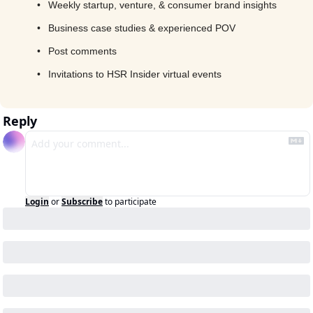
Weekly startup, venture, & consumer brand insights
Business case studies & experienced POV
Post comments
Invitations to HSR Insider virtual events
Reply
Login
or
Subscribe
to participate