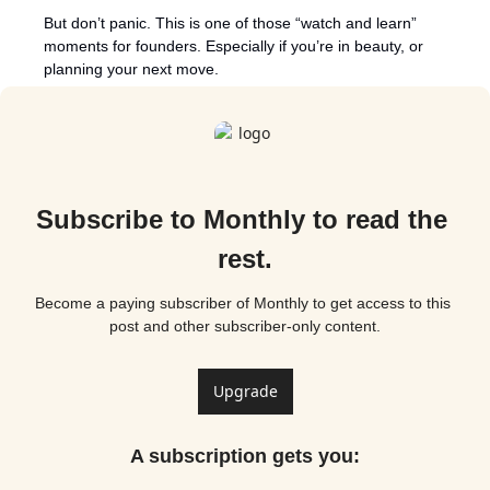
But don’t panic. This is one of those “watch and learn” 
moments for founders. Especially if you’re in beauty, or 
planning your next move.
Subscribe to Monthly to read the 
rest.
Become a paying subscriber of Monthly to get access to this 
post and other subscriber-only content.
Upgrade
A subscription gets you
: