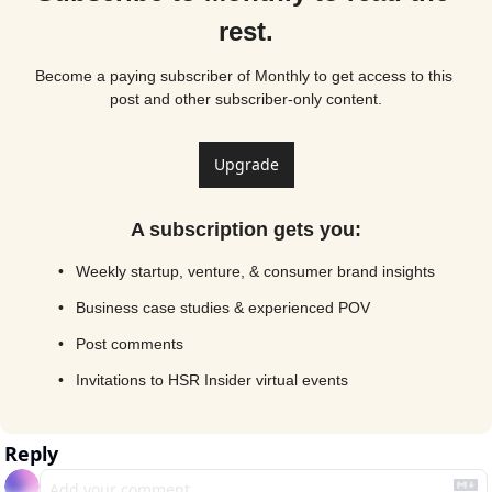
rest.
Become a paying subscriber of Monthly to get access to this 
post and other subscriber-only content.
Upgrade
A subscription gets you
:
Weekly startup, venture, & consumer brand insights
Business case studies & experienced POV
Post comments
Invitations to HSR Insider virtual events
Reply