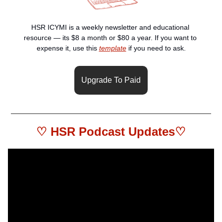
HSR ICYMI is a weekly newsletter and educational 
resource — its $8 a month or $80 a year. If you want to 
expense it, use this 
template
 if you need to ask.
Upgrade To Paid
♡ HSR 
Podcast Updates
♡