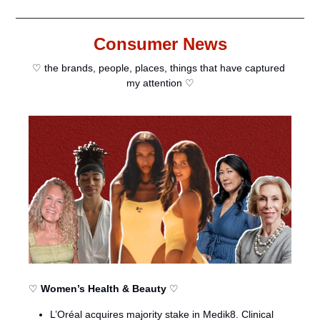
Consumer News
♡ the brands, people, places, things that have captured 
my attention ♡
♡ 
Women’s Health & Beauty
 ♡
L’Oréal acquires majority stake in Medik8. Clinical 