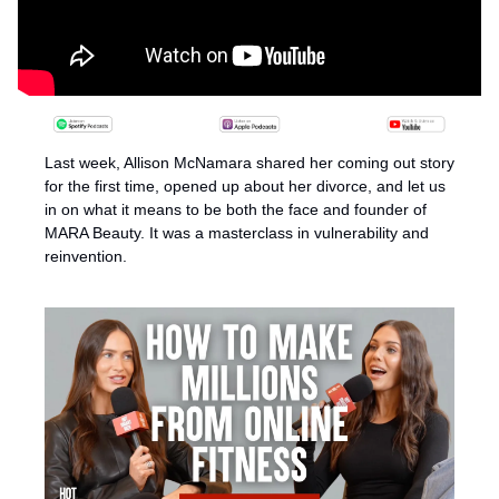
Last week, Allison McNamara shared her coming out story 
for the first time, opened up about her divorce, and let us 
in on what it means to be both the face and founder of 
MARA Beauty. It was a masterclass in vulnerability and 
reinvention.