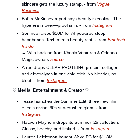
skincare gets the luxury stamp. - from 
Vogue 
Business
BoF x McKinsey report says beauty is cooling. The 
hype era is over—proof is in. - from 
Instagram
Somnee raises $10M for AI-powered sleep 
headbands. Tech meets beauty rest. - from 
Femtech 
Insider
→ With backing from Khosla Ventures & Orlando 
Magic owners 
source
Arrae drops CLEAR PROTEIN+: protein, collagen, 
and electrolytes in one chic stick. No blender, no 
bloat. - from 
Instagram
♡ 
Media, Entertainment & Creator
 ♡
Tezza launches the Summer Edit: three new film 
effects giving '90s sun-crushed glam. - from 
Instagram
Heaven Mayhem drops its Summer ’25 collection. 
Glossy, beachy, and limited. - from 
Instagram
Lauren Leichtman bought Wave FC for $113M. 