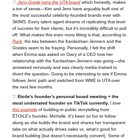
♡
 Jens Grede joins the UTA board
 which honestly, makes 
a ton of sense—Kim and Jens have arguably built one of 
the most successful celebrity-founded brands ever with 
SKIMS. Every talent agent dreams of replicating that level 
of success for their clients, but it’s incredibly difficult to pull 
off. What makes this even more fitting is that, according to 
Puck
, the ties between the Kardashian-Jenners and the 
Gredes seem to be fraying. Personally, I felt the shift 
when Emma was asked on Diary of a CEO how her 
relationship with the Kardashian-Jenners was going—she 
answered nervously and was clearly media-trained to 
divert the question. Going to be interesting to see if Emma 
follows Jens’ path and switched from WME to UTA over 
the next few months. 
♡ 
Etoile’s founder’s personal board meeting + the 
most underrated founder on TikTok currently. 
I 
love
this example
 of building-in-public storytelling from 
ÉTOILE’s founder, Michelle. It’s been so fun to follow 
along as she builds the brand and shares her transparent 
take on what actually drives sales vs. what’s good for 
brand building (but doesn’t necessarily convert). Some of 