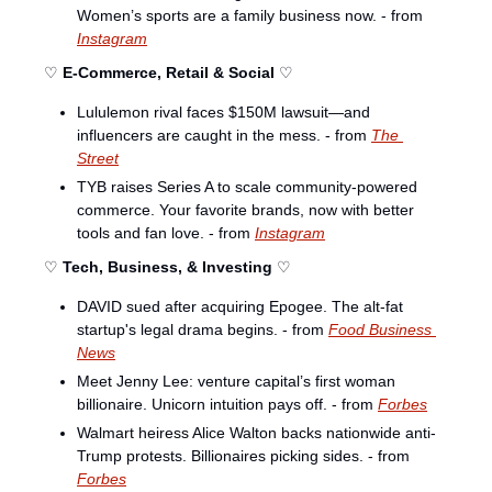
Women’s sports are a family business now. - from 
Instagram
♡ 
E-Commerce, Retail & Social
 ♡
Lululemon rival faces $150M lawsuit—and 
influencers are caught in the mess. - from 
The 
Street
TYB raises Series A to scale community-powered 
commerce. Your favorite brands, now with better 
tools and fan love. - from 
Instagram
♡ 
Tech, Business, & Investing
 ♡
DAVID sued after acquiring Epogee. The alt-fat 
startup's legal drama begins. - from 
Food Business 
News
Meet Jenny Lee: venture capital’s first woman 
billionaire. Unicorn intuition pays off. - from 
Forbes
Walmart heiress Alice Walton backs nationwide anti-
Trump protests. Billionaires picking sides. - from 
Forbes