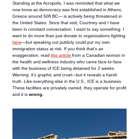
Standing at the Acropolis, I was reminded that what we 
now know as democracy was first established in Athens, 
Greece around 508 BC— is actively being threatened in 
the United States. Since that visit, Courtney and I have 
been in constant conversation. I want to say something. I 
want to do more than just donate to organizations fighting 
here
—but speaking out publicly could put my own 
immigration status at risk. If you think that’s an 
exaggeration, read 
this article 
from a Canadian woman in 
the health and wellness industry who came face-to-face 
with the business of ICE being detained for 2 weeks. 
Warning: it’s graphic and cruel—but it reveals a harsh 
truth. Like everything else in the U.S., ICE is a business. 
These facilities are privately owned, they operate for profit 
and it is 
wrong. 