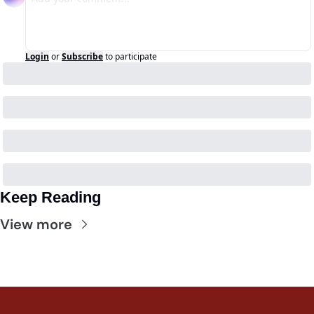
Login
or
Subscribe
to participate
Keep Reading
View more