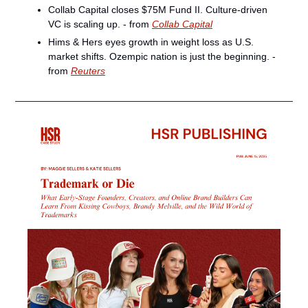
Collab Capital closes $75M Fund II. Culture-driven 
VC is scaling up. - from 
Collab Capital
Hims & Hers eyes growth in weight loss as U.S. 
market shifts. Ozempic nation is just the beginning. - 
from 
Reuters