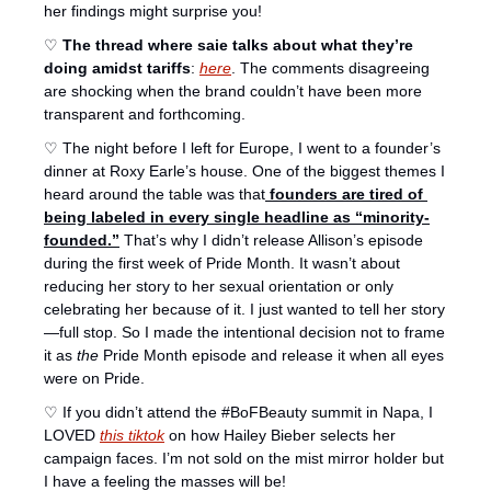
her findings might surprise you!
♡ 
The thread where saie talks about what they’re 
doing amidst tariffs
: 
here
. The comments disagreeing 
are shocking when the brand couldn’t have been more 
transparent and forthcoming. 
♡ The night before I left for Europe, I went to a founder’s 
dinner at Roxy Earle’s house. One of the biggest themes I 
heard around the table was that
 founders are tired of 
being labeled in every single headline as “minority-
founded.”
That’s why I didn’t release Allison’s episode 
during the first week of Pride Month. It wasn’t about 
reducing her story to her sexual orientation or only 
celebrating her because of it. I just wanted to tell her story
—full stop. So I made the intentional decision not to frame 
it as 
the
 Pride Month episode and release it when all eyes 
were on Pride. 
♡ If you didn’t attend the #BoFBeauty summit in Napa, I 
LOVED 
this tiktok
 on how Hailey Bieber selects her 
campaign faces. I’m not sold on the mist mirror holder but 
I have a feeling the masses will be! 