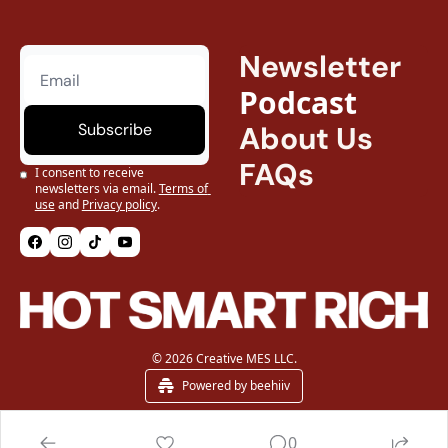
Newsletter
Podcast
Subscribe
About Us
FAQs
I consent to receive 
newsletters via email.
Terms of 
use
and
Privacy policy
.
© 2026 Creative MES LLC.
Powered by beehiiv
0