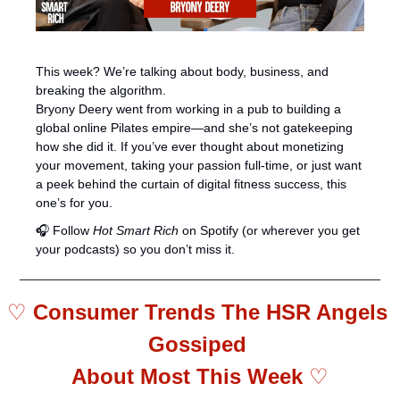
This week? We’re talking about body, business, and 
breaking the algorithm.
Bryony Deery went from working in a pub to building a 
global online Pilates empire—and she’s not gatekeeping 
how she did it. If you’ve ever thought about monetizing 
your movement, taking your passion full-time, or just want 
a peek behind the curtain of digital fitness success, this 
one’s for you.
🎧 Follow 
Hot Smart Rich
 on Spotify (or wherever you get 
your podcasts) so you don’t miss it.
♡ 
Consumer Trends The HSR Angels 
Gossiped 
About Most This Week 
♡