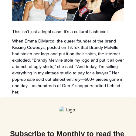
This isn’t just a legal case. It’s a cultural flashpoint.
When Emma DiMarco, the queer founder of the brand 
Kissing Cowboys, posted on TikTok that Brandy Melville 
had stolen her logo and put it on their shirts, the internet 
exploded. “Brandy Melville stole my logo and put it all over 
a bunch of ugly shirts,” she said. “And today, I’m selling 
everything in my vintage studio to pay for a lawyer.” Her 
pop-up sale sold out almost entirely—600+ pieces gone in 
one day—as hundreds of Gen Z shoppers rallied behind 
her.
Subscribe to Monthly to read the 