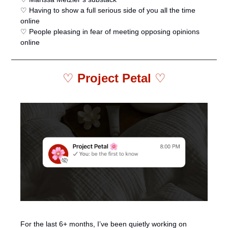
♡ Having to show a full serious side of you all the time 
online
♡ People pleasing in fear of meeting opposing opinions 
online 
♡ 
Project Petal 
♡
For the last 6+ months, I’ve been quietly working on 