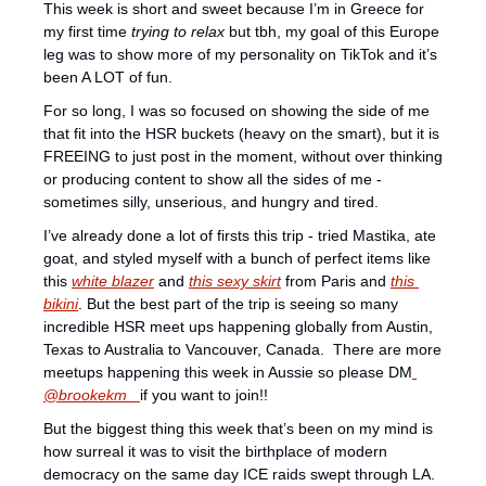
This week is short and sweet because I’m in Greece for 
my first time 
trying to relax
 but tbh, my goal of this Europe 
leg was to show more of my personality on TikTok and it’s 
been A LOT of fun.
For so long, I was so focused on showing the side of me 
that fit into the HSR buckets (heavy on the smart), but it is 
FREEING to just post in the moment, without over thinking 
or producing content to show all the sides of me - 
sometimes silly, unserious, and hungry and tired. 
I’ve already done a lot of firsts this trip - tried Mastika, ate 
goat, and styled myself with a bunch of perfect items like 
this 
white blazer
 and 
this sexy skirt
 from Paris and 
this 
bikini
. But the best part of the trip is seeing so many 
incredible HSR meet ups happening globally from Austin, 
Texas to Australia to Vancouver, Canada.  There are more 
meetups happening this week in Aussie so please DM
@brookekm_ 
if you want to join!! 
But the biggest thing this week that’s been on my mind is 
how surreal it was to visit the birthplace of modern 
democracy on the same day ICE raids swept through LA. 