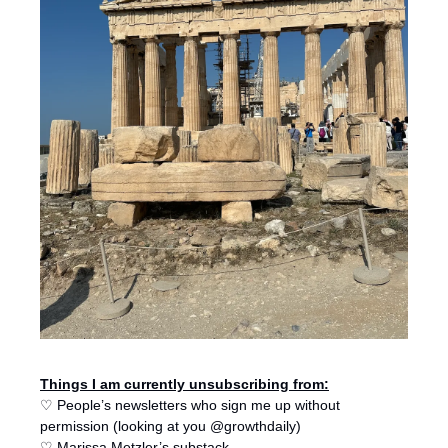
Things I am currently unsubscribing from:
♡ People’s newsletters who sign me up without 
permission (looking at you @growthdaily)
♡ Marissa Metzler’s substack