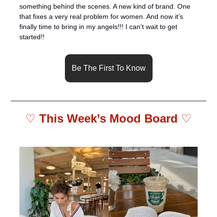
something behind the scenes. A new kind of brand. One 
that fixes a very real problem for women. And now it’s 
finally time to bring in my angels!!! I can’t wait to get 
started!!
Be The First To Know
♡ 
This Week’s Mood Board 
♡