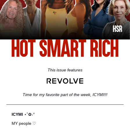
This issue features
Time for my favorite part of the week, ICYMI!!!
ICYMI 
⋆˚✿˖°
MY people ♡