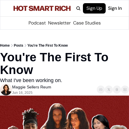
Sign Up
Sign In
Podcast
Newsletter
Case Studies
Home
Posts
You're The First To Know
You're The First To 
Know
What I've been working on.
Maggie Sellers Reum
Jun 16, 2025