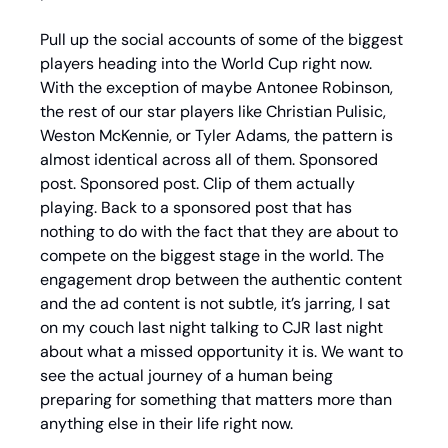
Pull up the social accounts of some of the biggest 
players heading into the World Cup right now. 
With the exception of maybe Antonee Robinson, 
the rest of our star players like Christian Pulisic, 
Weston McKennie, or Tyler Adams, the pattern is 
almost identical across all of them. Sponsored 
post. Sponsored post. Clip of them actually 
playing. Back to a sponsored post that has 
nothing to do with the fact that they are about to 
compete on the biggest stage in the world. The 
engagement drop between the authentic content 
and the ad content is not subtle, it’s jarring, I sat 
on my couch last night talking to CJR last night 
about what a missed opportunity it is. We want to 
see the actual journey of a human being 
preparing for something that matters more than 
anything else in their life right now.