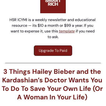
HSR ICYMI is a weekly newsletter and educational 
resource — its $10 a month or $99 a year. If you 
want to expense it, use this 
template
 if you need 
to ask.
Upgrade To Paid
3 Things Hailey Bieber and the 
Kardashian’s Doctor Wants You 
To Do To Save Your Own Life (Or 
A Woman In Your Life) 