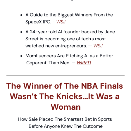
A Guide to the Biggest Winners From the 
SpaceX IPO. - 
WSJ
A 24-year-old AI founder backed by Jane 
Street is becoming one of tech's most 
watched new entrepreneurs. — 
WSJ
Momfluencers Are Pitching AI as a Better 
‘Coparent’ Than Men. — 
WIRED
The Winner of The NBA Finals 
Wasn’t The Knicks…It Was a 
Woman
How Saie Placed The Smartest Bet In Sports 
Before Anyone Knew The Outcome