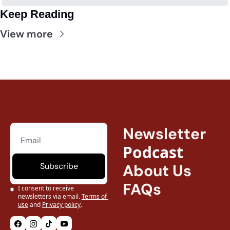
Keep Reading
View more
Newsletter
Podcast
Subscribe
About Us
FAQs
I consent to receive 
newsletters via email.
Terms of 
use
and
Privacy policy
.