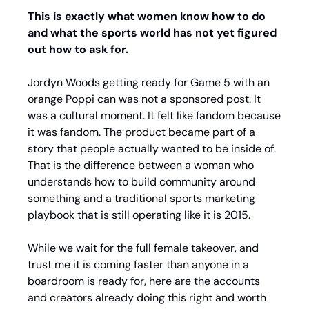
This is exactly what women know how to do 
and what the sports world has not yet figured 
out how to ask for.
Jordyn Woods getting ready for Game 5 with an 
orange Poppi can was not a sponsored post. It 
was a cultural moment. It felt like fandom because 
it was fandom. The product became part of a 
story that people actually wanted to be inside of. 
That is the difference between a woman who 
understands how to build community around 
something and a traditional sports marketing 
playbook that is still operating like it is 2015.
While we wait for the full female takeover, and 
trust me it is coming faster than anyone in a 
boardroom is ready for, here are the accounts 
and creators already doing this right and worth 