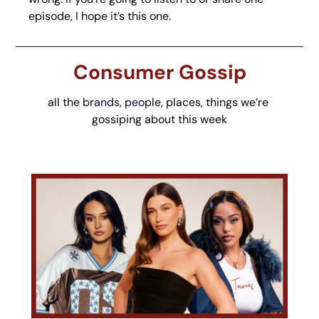
episode, I hope it’s this one. 
Consumer Gossip
all the brands, people, places, things we’re 
gossiping about this week