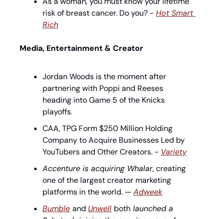
As a woman, you must know your lifetime 
risk of breast cancer. Do you? - 
Hot Smart 
Rich
Media, Entertainment & Creator
Jordan Woods is the moment after 
partnering with Poppi and Reeses 
heading into Game 5 of the Knicks 
playoffs.
CAA, TPG Form $250 Million Holding 
Company to Acquire Businesses Led by 
YouTubers and Other Creators. - 
Variety
Accenture is acquiring Whalar
, creating 
one of the largest creator marketing 
platforms in the world. — 
Adweek
Bumble
and 
Unwell
both
 launched a 