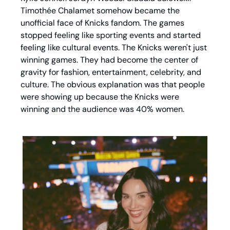
Timothée Chalamet somehow became the 
unofficial face of Knicks fandom. The games 
stopped feeling like sporting events and started 
feeling like cultural events. The Knicks weren't just 
winning games. They had become the center of 
gravity for fashion, entertainment, celebrity, and 
culture. The obvious explanation was that people 
were showing up because the Knicks were 
winning and the audience was 40% women. 