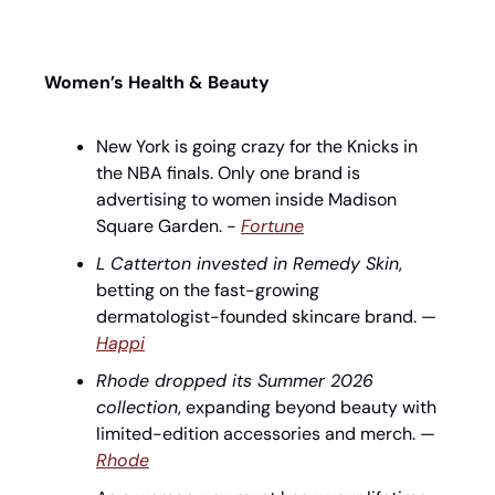
Women’s Health & Beauty
New York is going crazy for the Knicks in 
the NBA finals. Only one brand is 
advertising to women inside Madison 
Square Garden. - 
Fortune
L Catterton invested in Remedy Skin
, 
betting on the fast-growing 
dermatologist-founded skincare brand. — 
Happi
Rhode dropped its Summer 2026 
collection
, expanding beyond beauty with 
limited-edition accessories and merch. — 
Rhode