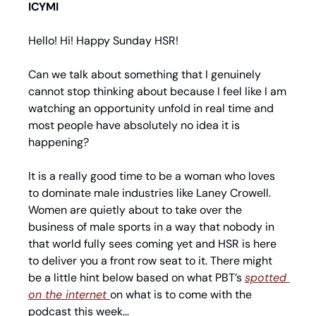
ICYMI
Hello! Hi! Happy Sunday HSR!
Can we talk about something that I genuinely 
cannot stop thinking about because I feel like I am 
watching an opportunity unfold in real time and 
most people have absolutely no idea it is 
happening?
It is a really good time to be a woman who loves 
to dominate male industries like Laney Crowell. 
Women are quietly about to take over the 
business of male sports in a way that nobody in 
that world fully sees coming yet and HSR is here 
to deliver you a front row seat to it. There might 
be a little hint below based on what PBT’s 
spotted 
on the internet 
on what is to come with the 
podcast this week…