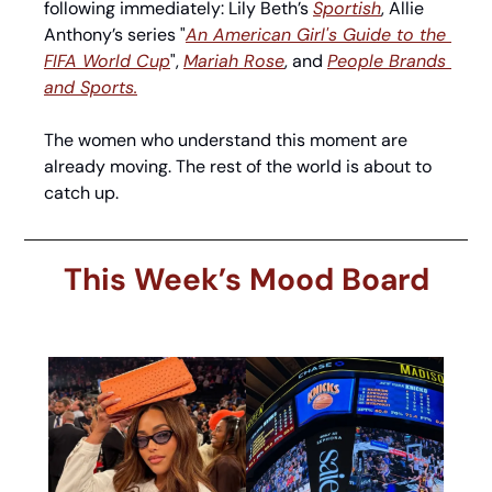
following immediately: Lily Beth’s 
Sportish
, Allie 
Anthony’s series "
An American Girl's Guide to the 
FIFA World Cup
", 
Mariah Rose
, and 
People Brands 
and Sports.
The women who understand this moment are 
already moving. The rest of the world is about to 
catch up.
This Week’s Mood Board