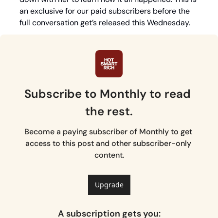
an exclusive for our paid subscribers before the 
full conversation get’s released this Wednesday. 
Subscribe to Monthly to read 
the rest.
Become a paying subscriber of Monthly to get 
access to this post and other subscriber-only 
content.
Upgrade
A subscription gets you
: