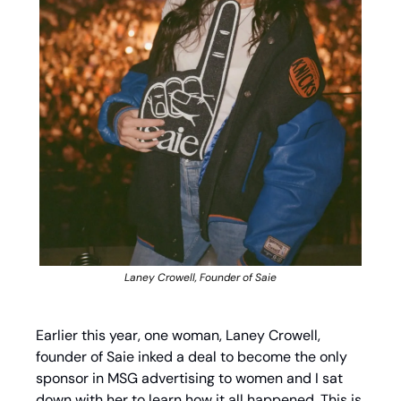
Laney Crowell, Founder of Saie
Earlier this year, one woman, Laney Crowell, 
founder of Saie inked a deal to become the only 
sponsor in MSG advertising to women and I sat 
down with her to learn how it all happened. This is 