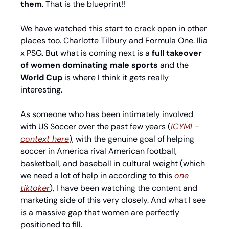
them
. That is the blueprint!!
We have watched this start to crack open in other 
places too. Charlotte Tilbury and Formula One. Ilia 
x PSG. But what is coming next is a 
full takeover 
of women dominating male sports 
and the 
World Cup
 is where I think it gets really 
interesting.
As someone who has been intimately involved 
with US Soccer over the past few years (
ICYMI - 
context here
), with the genuine goal of helping 
soccer in America rival American football, 
basketball, and baseball in cultural weight (which 
we need a lot of help in according to this 
one 
tiktoker
), I have been watching the content and 
marketing side of this very closely. And what I see 
is a massive gap that women are perfectly 
positioned to fill.