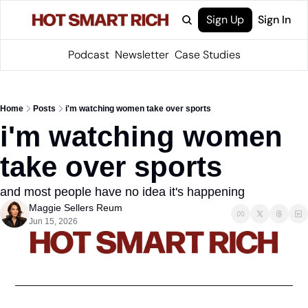
Sign Up
Sign In
Podcast
Newsletter
Case Studies
Home
Posts
i'm watching women take over sports
i'm watching women 
take over sports
and most people have no idea it's happening
Maggie Sellers Reum
Jun 15, 2026