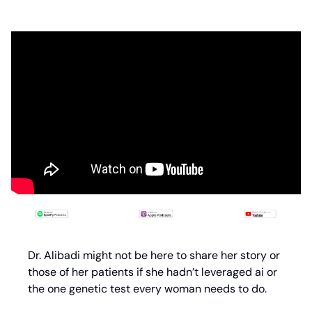
Dr. Alibadi might not be here to share her story or 
those of her patients if she hadn’t leveraged ai or 
the one genetic test every woman needs to do.