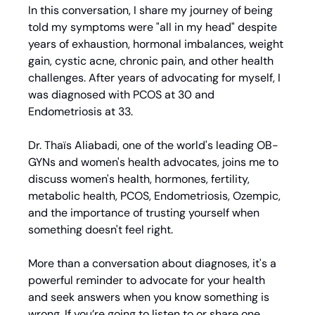
In this conversation, I share my journey of being 
told my symptoms were "all in my head" despite 
years of exhaustion, hormonal imbalances, weight 
gain, cystic acne, chronic pain, and other health 
challenges. After years of advocating for myself, I 
was diagnosed with PCOS at 30 and 
Endometriosis at 33.
Dr. Thaïs Aliabadi, one of the world's leading OB-
GYNs and women's health advocates, joins me to 
discuss women's health, hormones, fertility, 
metabolic health, PCOS, Endometriosis, Ozempic, 
and the importance of trusting yourself when 
something doesn't feel right.
More than a conversation about diagnoses, it's a 
powerful reminder to advocate for your health 
and seek answers when you know something is 
wrong. If you’re going to listen to or share one 