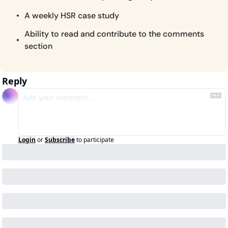
A weekly HSR case study
Ability to read and contribute to the comments 
section
Reply
Login
or
Subscribe
to participate