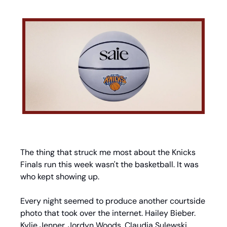
The thing that struck me most about the Knicks 
Finals run this week wasn't the basketball. It was 
who kept showing up.
Every night seemed to produce another courtside 
photo that took over the internet. Hailey Bieber. 
Kylie Jenner. Jordyn Woods. Claudia Sulewski. 