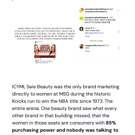
ICYMI, Saie Beauty was the only brand marketing 
directly to women at MSG during the historic 
Knicks run to win the NBA title since 1973. The 
entire arena. One beauty brand saw what every 
other brand in that building missed, that the 
women in those seats are consumers with
 85% 
purchasing power and nobody was talking to 