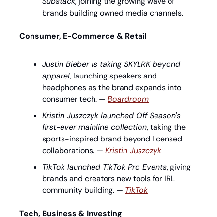
Substack
, joining the growing wave of 
brands building owned media channels.
Consumer, E-Commerce & Retail
Justin Bieber is taking SKYLRK beyond 
apparel
, launching speakers and 
headphones as the brand expands into 
consumer tech. — 
Boardroom
Kristin Juszczyk launched Off Season's 
first-ever mainline collection
, taking the 
sports-inspired brand beyond licensed 
collaborations. — 
Kristin Juszczyk
TikTok launched TikTok Pro Events
, giving 
brands and creators new tools for IRL 
community building. — 
TikTok
Tech, Business & Investing