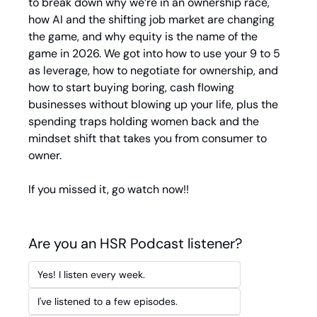
to break down why we’re in an ownership race, 
how AI and the shifting job market are changing 
the game, and why equity is the name of the 
game in 2026. We got into how to use your 9 to 5 
as leverage, how to negotiate for ownership, and 
how to start buying boring, cash flowing 
businesses without blowing up your life, plus the 
spending traps holding women back and the 
mindset shift that takes you from consumer to 
owner.
If you missed it, go watch now!!
Are you an HSR Podcast listener?
Yes! I listen every week.
I've listened to a few episodes.