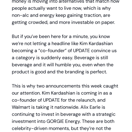
money is moving into alternatives that match how 
people actually want to live now, which is why 
non-alc and energy keep gaining traction, are 
getting crowded, and more investable on paper.
But if you’ve been here for a minute, you know 
we’re not letting a headline like Kim Kardashian 
becoming a “co-founder” of UPDATE convince us 
a category is suddenly easy. Beverage is still 
beverage and it will humble you, even when the 
product is good and the branding is perfect.
This is why two announcements this week caught 
our attention. Kim Kardashian is coming in as a 
co-founder of UPDATE for the relaunch, and 
Walmart is taking it nationwide. Alix Earle is 
continuing to invest in beverage with a strategic 
investment into GORGIE Energy. These are both 
celebrity-driven moments, but they’re not the 