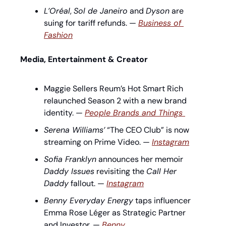
L’Oréal
, 
Sol de Janeiro
 and 
Dyson
 are 
suing for tariff refunds. — 
Business of 
Fashion
Media, Entertainment & Creator
Maggie Sellers Reum’s Hot Smart Rich 
relaunched Season 2 with a new brand 
identity. — 
People Brands and Things 
Serena Williams’
 “The CEO Club” is now 
streaming on Prime Video. — 
Instagram
Sofia Franklyn
 announces her memoir 
Daddy Issues
 revisiting the 
Call Her 
Daddy
 fallout. — 
Instagram
Benny Everyday Energy
 taps influencer 
Emma Rose Léger as Strategic Partner 
and Investor. — 
Benny