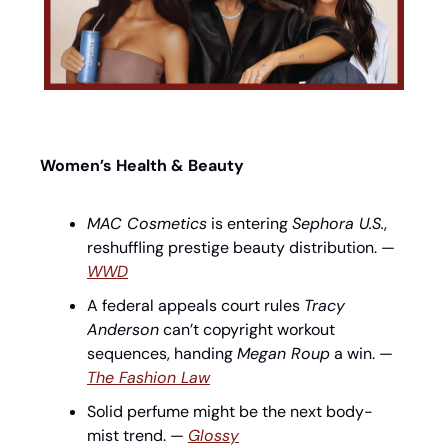
Women’s Health & Beauty
MAC Cosmetics
 is entering 
Sephora U.S.
, 
reshuffling prestige beauty distribution. — 
WWD
A federal appeals court rules 
Tracy 
Anderson
 can’t copyright workout 
sequences, handing 
Megan Roup
 a win. — 
The Fashion Law
Solid perfume might be the next body-
mist trend. — 
Glossy