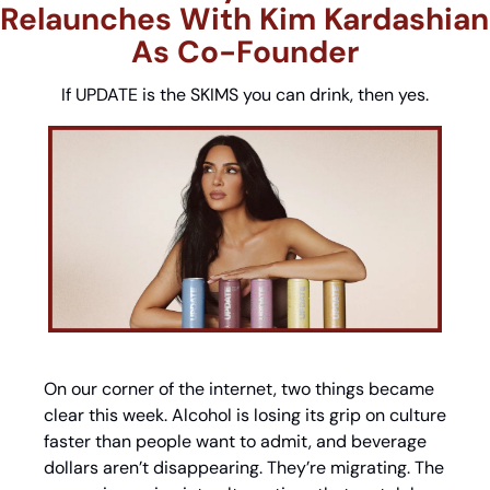
Relaunches With Kim Kardashian 
As Co-Founder
If UPDATE is the SKIMS you can drink, then yes.
On our corner of the internet, two things became 
clear this week. Alcohol is losing its grip on culture 
faster than people want to admit, and beverage 
dollars aren’t disappearing. They’re migrating. The 