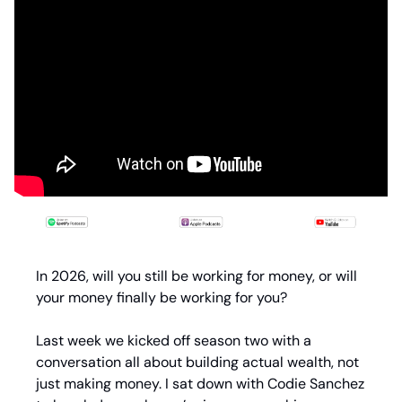
In 2026, will you still be working for money, or will 
your money finally be working for you?
Last week we kicked off season two with a 
conversation all about building actual wealth, not 
just making money. I sat down with Codie Sanchez 