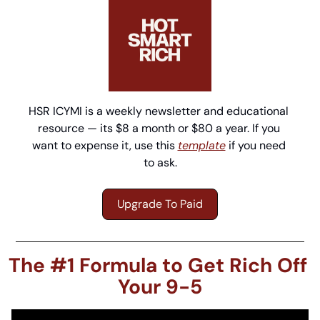
HSR ICYMI is a weekly newsletter and educational 
resource — its $8 a month or $80 a year. If you 
want to expense it, use this 
template
 if you need 
to ask.
Upgrade To Paid
The #1 Formula to Get Rich Off 
Your 9-5