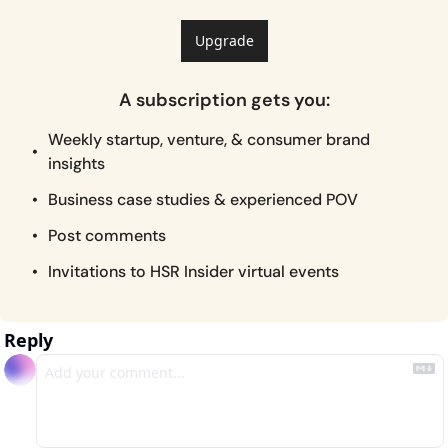
Upgrade
A subscription gets you
:
Weekly startup, venture, & consumer brand 
insights
Business case studies & experienced POV
Post comments
Invitations to HSR Insider virtual events
Reply