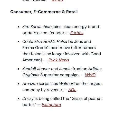
Consumer, E-Commerce & Retail
Kim Kardashian
 joins clean energy brand 
Update
 as co-founder. — 
Forbes
Could 
Elsa Hosk’s Helsa
 be Jens and 
Emma Grede’s next move (after rumors 
that Khloe is no longer involved with Good 
American). — 
Puck News
Kendall Jenner
 and 
Jennie
 front an 
Adidas 
Originals
 Superstar campaign. — 
WWD
Amazon
 surpasses 
Walmart
 as the largest 
company by revenue. — 
AOL
Drizzy
 is being called the “Graza of peanut 
butter.” — 
Instagram