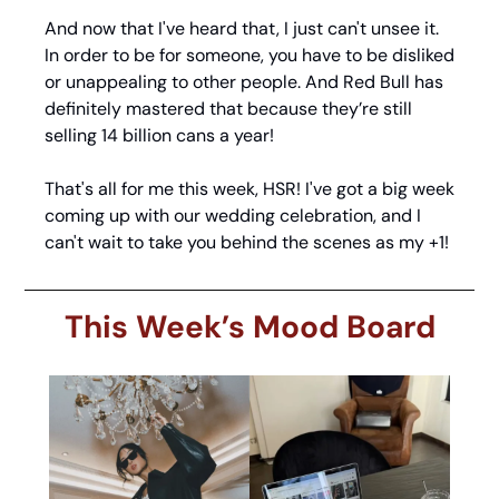
And now that I've heard that, I just can't unsee it. 
In order to be for someone, you have to be disliked 
or unappealing to other people. And Red Bull has 
definitely mastered that because they’re still 
selling 14 billion cans a year!
That's all for me this week, HSR! I've got a big week 
coming up with our wedding celebration, and I 
can't wait to take you behind the scenes as my +1!
This Week’s Mood Board