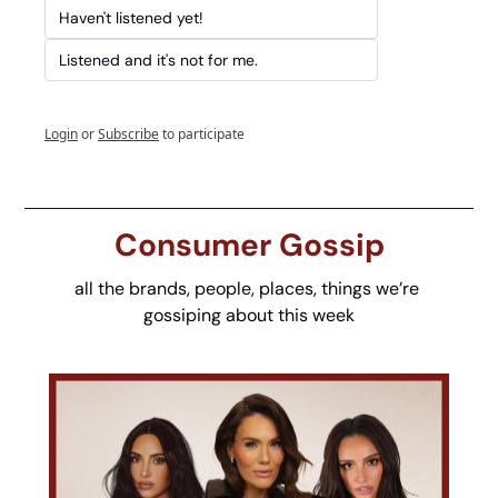
Haven't listened yet!
Listened and it's not for me.
Login
or
Subscribe
to participate
Consumer Gossip
all the brands, people, places, things we’re 
gossiping about this week