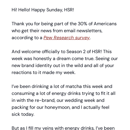
Hi! Hello! Happy Sunday, HSR!
Thank you for being part of the 30% of Americans 
who get their news from email newsletters, 
according to a 
Pew Research survey
.
And welcome officially to Season 2 of HSR! This 
week was honestly a dream come true. Seeing our 
new brand identity out in the wild and all of your 
reactions to it made my week.
I’ve been drinking a lot of matcha this week and 
consuming a lot of energy drinks trying to fit it all 
in with the re-brand, our wedding week and 
packing for our honeymoon, and I actually feel 
sick today.
But as I fill my veins with energy drinks, I’ve been 