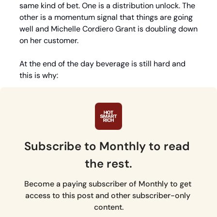
same kind of bet. One is a distribution unlock. The 
other is a momentum signal that things are going 
well and Michelle Cordiero Grant is doubling down 
on her customer.
At the end of the day beverage is still hard and 
this is why:
Subscribe to Monthly to read 
the rest.
Become a paying subscriber of Monthly to get 
access to this post and other subscriber-only 
content.