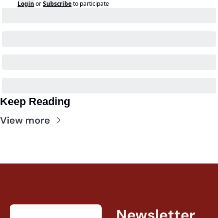
Login
or
Subscribe
to participate
Keep Reading
View more
Newsletter