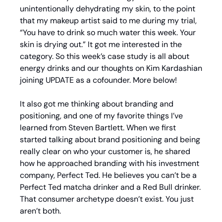
unintentionally dehydrating my skin, to the point 
that my makeup artist said to me during my trial, 
“You have to drink so much water this week. Your 
skin is drying out.” It got me interested in the 
category. So this week’s case study is all about 
energy drinks and our thoughts on Kim Kardashian 
joining UPDATE as a cofounder. More below!
It also got me thinking about branding and 
positioning, and one of my favorite things I’ve 
learned from Steven Bartlett. When we first 
started talking about brand positioning and being 
really clear on who your customer is, he shared 
how he approached branding with his investment 
company, Perfect Ted. He believes you can’t be a 
Perfect Ted matcha drinker and a Red Bull drinker. 
That consumer archetype doesn’t exist. You just 
aren’t both.