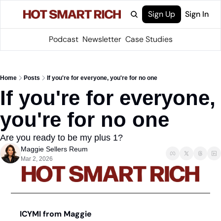
Sign Up
Sign In
Podcast
Newsletter
Case Studies
Home
Posts
If you're for everyone, you're for no one
If you're for everyone, 
you're for no one
Are you ready to be my plus 1?
Maggie Sellers Reum
Mar 2, 2026
ICYMI from Maggie 