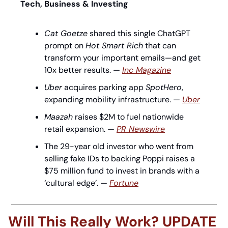
Tech, Business & Investing
Cat Goetze
 shared this single ChatGPT 
prompt on 
Hot Smart Rich
 that can 
transform your important emails—and get 
10x better results. — 
Inc Magazine
Uber
 acquires parking app 
SpotHero
, 
expanding mobility infrastructure. — 
Uber
Maazah
 raises $2M to fuel nationwide 
retail expansion. — 
PR Newswire
The 29-year old investor who went from 
selling fake IDs to backing Poppi raises a 
$75 million fund to invest in brands with a 
‘cultural edge’. — 
Fortune
Will This Really Work? UPDATE 