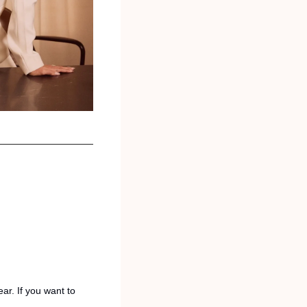
r. If you want to 