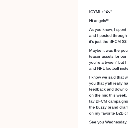
ICYMI 
⋆˚✿˖°
Hi angels!!! 
As you know, I spent th
and I posted through t
it’s just the BFCM $$ 
Maybe it was the pouri
teaser assets for our
you’re a tween” but I
and NFL football inst
I know we said that we
you that y’all really 
feedback and download
on the mic this week.
fav BFCM campaigns, 
the buzzy brand drama
on my favorite B2B cr
See you Wednesday, 