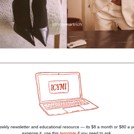
ekly newsletter and educational resource — its $8 a month or $80 a yea
expense it, use this 
template
 if you need to ask.