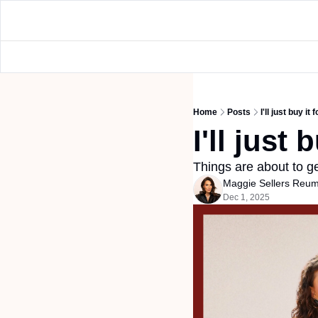
Home
Posts
I'll just buy it 
I'll just 
Things are about to ge
Maggie Sellers Reu
Dec 1, 2025