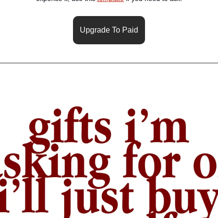
Upgrade To Paid