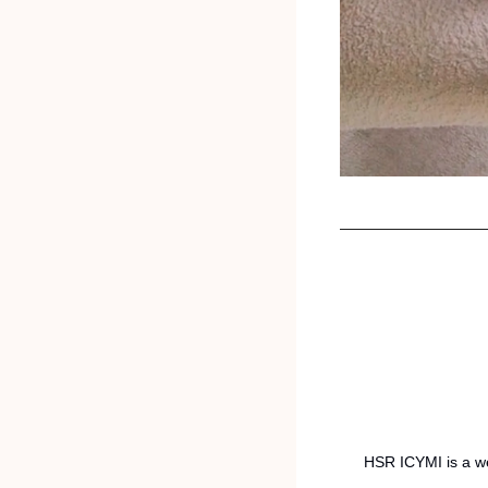
HSR ICYMI is a we