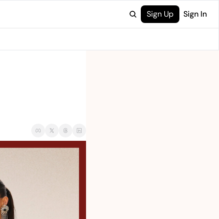
Sign Up
Sign In