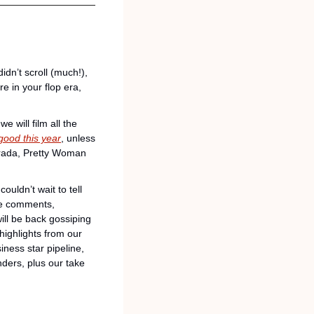
idn’t scroll (much!), 
e in your flop era, 
will film all the 
good this year
, unless 
Prada, Pretty Woman 
uldn’t wait to tell 
ble comments, 
ll be back gossiping 
ighlights from our 
ess star pipeline, 
ders, plus our take 