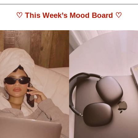
♡ This Week’s Mood Board ♡