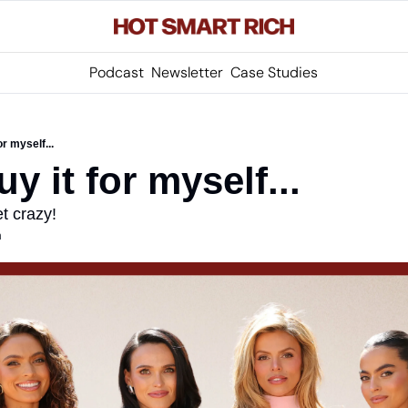
Podcast
Newsletter
Case Studies
for myself...
buy it for myself...
t crazy!
m