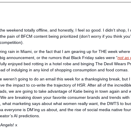
e weekend totally offline, and honestly, I feel so good. I didn’t shop, I d
he pain of BFCM content being prioritized (don’t worry if you think you’r
competition). 
ng rain in Miami, or the fact that I am gearing up for THE week where we 
 big announcement, or the rumors that Black Friday sales were “
not as 
 fully enjoyed bed rotting in a hotel robe and binging The Devil Wears 
ead of indulging in any kind of shopping consumption and food comas.
 weren’t going to do an email this week for a thanksgiving break, but I co
have the impact to co-write the trajectory of HSR. After all of the incredi
s, we are going to take advantage of Katie being in town again and wi
 We are breaking down your favorite consumer brands and trends with h
what marketing says about what women really want, the DWTS to busin
 everyone is DM’ing us about, and the rise of social media native foun
eator’s AI predictions.
Angels! x 