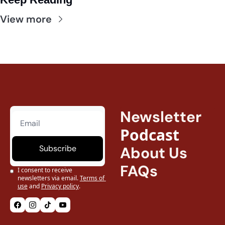
View more
Newsletter
Podcast
Subscribe
About Us
FAQs
I consent to receive 
newsletters via email.
Terms of 
use
and
Privacy policy
.