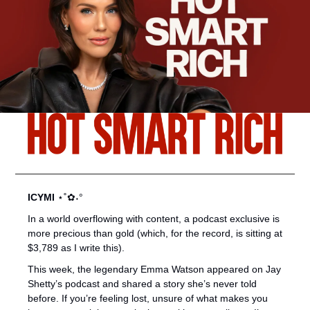
ICYMI 
⋆˚✿˖°
In a world overflowing with content, a podcast exclusive is 
more precious than gold (which, for the record, is sitting at 
$3,789 as I write this).
This week, the legendary Emma Watson appeared on Jay 
Shetty’s podcast and shared a story she’s never told 
before. If you’re feeling lost, unsure of what makes you 