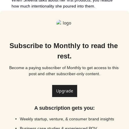
how much intentionality she poured into them. 
Subscribe to Monthly to read the 
rest.
Become a paying subscriber of Monthly to get access to this 
post and other subscriber-only content.
Upgrade
A subscription gets you
:
Weekly startup, venture, & consumer brand insights
Business case studies & experienced POV