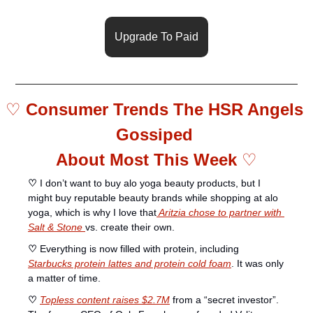
Upgrade To Paid
♡ 
Consumer Trends The HSR Angels 
Gossiped 
About Most This Week 
♡
♡
 I don’t want to buy alo yoga beauty products, but I 
might buy reputable beauty brands while shopping at alo 
yoga, which is why I love that
 Aritzia chose to partner with 
Salt & Stone 
vs. create their own. 
♡ 
Everything is now filled with protein, including 
Starbucks protein lattes and protein cold foam
. It was only 
a matter of time. 
♡ 
Topless content raises $2.7M
 from a “secret investor”. 