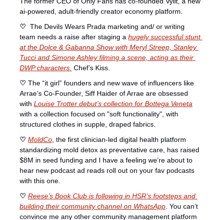
The former CEO of Only Fans has co-founded Vylit, a new 
ai-powered, adult-friendly creator economy platform. 
♡ 
 The Devils Wears Prada marketing and/ or writing 
team needs a raise after staging a 
hugely successful stunt 
at the Dolce & Gabanna Show with Meryl Streep, Stanley 
Tucci and Simone Ashley filming a scene, acting as their 
DWP characters.
 Chef’s Kiss. 
♡ 
The “it girl” founders and new wave of influencers like 
Arrae’s Co-Founder, Siff Haider of Arrae are obsessed 
with 
Louise Trotter debut’s collection for Bottega Veneta
with a collection focused on "soft functionality", with 
structured clothes in supple, draped fabrics. 
♡ 
MoldCo
, the first clinician-led digital health platform 
standardizing mold detox as preventative care, has raised 
$8M in seed funding and I have a feeling we’re about to 
hear new podcast ad reads roll out on your fav podcasts 
with this one. 
♡ 
Reese’s Book Club 
is following in HSR’s footsteps and 
building their community channel on WhatsApp
. You can’t 
convince me any other community management platform 