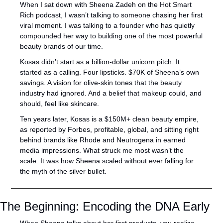
When I sat down with Sheena Zadeh on the Hot Smart 
Rich podcast, I wasn’t talking to someone chasing her first 
viral moment. I was talking to a founder who has quietly 
compounded her way to building one of the most powerful 
beauty brands of our time.
Kosas didn’t start as a billion-dollar unicorn pitch. It 
started as a calling. Four lipsticks. $70K of Sheena’s own 
savings. A vision for olive-skin tones that the beauty 
industry had ignored. And a belief that makeup could, and 
should, feel like skincare.
Ten years later, Kosas is a $150M+ clean beauty empire, 
as reported by Forbes, profitable, global, and sitting right 
behind brands like Rhode and Neutrogena in earned 
media impressions. What struck me most wasn’t the 
scale. It was how Sheena scaled without ever falling for 
the myth of the silver bullet.
The Beginning: Encoding the DNA Early
When Sheena talks about her first products, you realize 