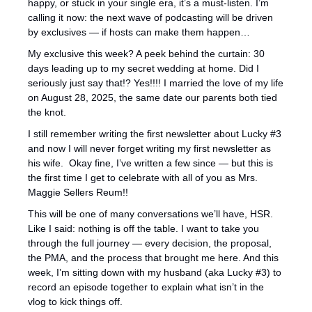
happy, or stuck in your single era, it’s a must-listen. I’m 
calling it now: the next wave of podcasting will be driven 
by exclusives — if hosts can make them happen…
My exclusive this week? A peek behind the curtain: 30 
days leading up to my secret wedding at home. Did I 
seriously just say that!? Yes!!!! I married the love of my life 
on August 28, 2025, the same date our parents both tied 
the knot.
I still remember writing the first newsletter about Lucky #3 
and now I will never forget writing my first newsletter as 
his wife.  Okay fine, I’ve written a few since — but this is 
the first time I get to celebrate with all of you as Mrs. 
Maggie Sellers Reum!! 
This will be one of many conversations we’ll have, HSR. 
Like I said: nothing is off the table. I want to take you 
through the full journey — every decision, the proposal, 
the PMA, and the process that brought me here. And this 
week, I’m sitting down with my husband (aka Lucky #3) to 
record an episode together to explain what isn’t in the 
vlog to kick things off.