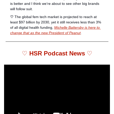
is better and I think we’re about to see other big brands 
will follow suit. 
♡ 
The global fem tech market is projected to reach at 
least $97 billion by 2030, yet it still receives less than 3% 
of all digital health funding, 
Michelle Battersby is here to 
change that as the new President of Peanut
. 
♡ 
HSR Podcast News 
♡