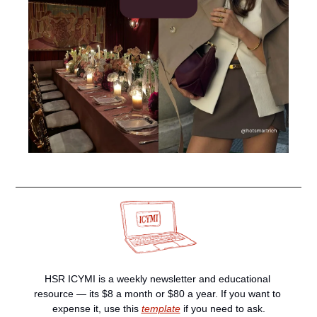
HSR ICYMI is a weekly newsletter and educational 
resource — its $8 a month or $80 a year. If you want to 
expense it, use this 
template
 if you need to ask.