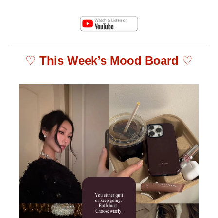
♡ 
This Week’s Mood Board 
♡