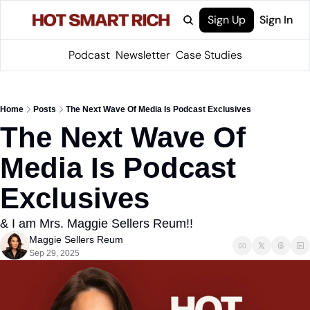
Sign Up
Sign In
Podcast
Newsletter
Case Studies
Home
Posts
The Next Wave Of Media Is Podcast Exclusives
The Next Wave Of 
Media Is Podcast 
Exclusives
& I am Mrs. Maggie Sellers Reum!!
Maggie Sellers Reum
Sep 29, 2025