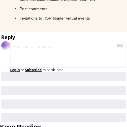
Post comments
Invitations to HSR Insider virtual events
Reply
Login
or
Subscribe
to participate
Keep Reading