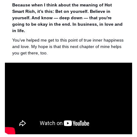
Because when I think about the meaning of Hot 
Smart Rich, it’s this: Bet on yourself. Believe in 
yourself. And know — deep down — that you're 
going to be okay in the end. In business, in love and 
in life. 
You’ve helped me get to this point of true inner happiness 
and love. My hope is that this next chapter of mine helps 
you get there, too.