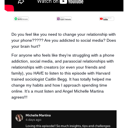
Do you feel like you need to change your relationship with 
your phone????? Are you addicted to social media? Does 
your brain hurt? 
For anyone who feels like they’re struggling with a phone 
addiction, social media, and parasocial relationships with 
relationships with creators (or even your friends and 
family), you HAVE to listen to this episode with Harvard 
trained sociologist Caitlin Begg. It has totally helped me 
change my habits and how I approach spending time 
online. It’s a must listen and Angel Michelle Martina 
agrees!!!