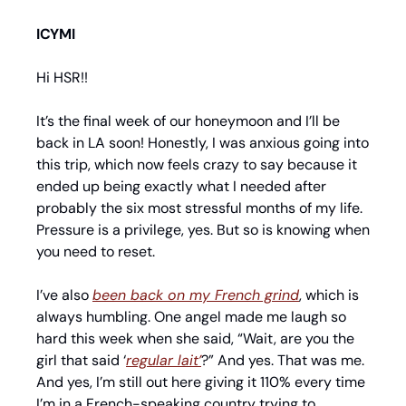
ICYMI
Hi HSR!!
It’s the final week of our honeymoon and I’ll be 
back in LA soon! Honestly, I was anxious going into 
this trip, which now feels crazy to say because it 
ended up being exactly what I needed after 
probably the six most stressful months of my life. 
Pressure is a privilege, yes. But so is knowing when 
you need to reset.
I’ve also 
been back on my French grind
, which is 
always humbling. One angel made me laugh so 
hard this week when she said, “Wait, are you the 
girl that said ‘
regular lait’
?” And yes. That was me. 
And yes, I’m still out here giving it 110% every time 
I’m in a French-speaking country trying to 