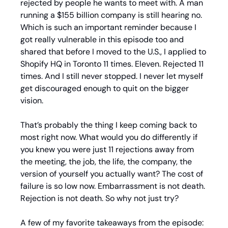
rejected by people he wants to meet with. A man 
running a $155 billion company is still hearing no. 
Which is such an important reminder because I 
got really vulnerable in this episode too and 
shared that before I moved to the U.S., I applied to 
Shopify HQ in Toronto 11 times. Eleven. Rejected 11 
times. And I still never stopped. I never let myself 
get discouraged enough to quit on the bigger 
vision.
That’s probably the thing I keep coming back to 
most right now. What would you do differently if 
you knew you were just 11 rejections away from 
the meeting, the job, the life, the company, the 
version of yourself you actually want? The cost of 
failure is so low now. Embarrassment is not death. 
Rejection is not death. So why not just try?
A few of my favorite takeaways from the episode: