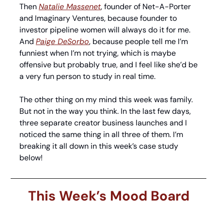
Then 
Natalie Massenet
, founder of Net-A-Porter 
and Imaginary Ventures, because founder to 
investor pipeline women will always do it for me. 
And 
Paige DeSorbo
, because people tell me I’m 
funniest when I’m not trying, which is maybe 
offensive but probably true, and I feel like she’d be 
a very fun person to study in real time.
The other thing on my mind this week was family. 
But not in the way you think. In the last few days, 
three separate creator business launches and I 
noticed the same thing in all three of them. I’m 
breaking it all down in this week’s case study 
below! 
This Week’s Mood Board