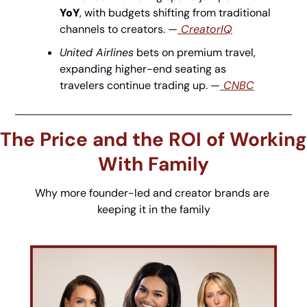
YoY
, with budgets shifting from traditional 
channels to creators. —
 CreatorIQ
United Airlines
 bets on premium travel, 
expanding higher-end seating as 
travelers continue trading up. —
 CNBC
The Price and the ROI of Working 
With Family
Why more founder-led and creator brands are 
keeping it in the family