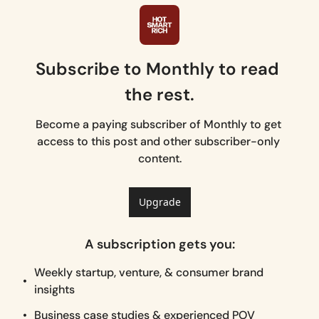
Subscribe to Monthly to read 
the rest.
Become a paying subscriber of Monthly to get 
access to this post and other subscriber-only 
content.
Upgrade
A subscription gets you
:
Weekly startup, venture, & consumer brand 
insights
Business case studies & experienced POV