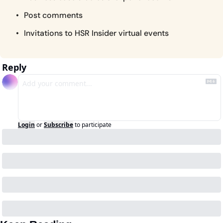
Post comments
Invitations to HSR Insider virtual events
Reply
Login
or
Subscribe
to participate