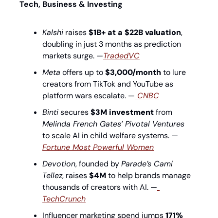
Tech, Business & Investing
Kalshi
 raises 
$1B+ at a $22B valuation
, 
doubling in just 3 months as prediction 
markets surge. —
TradedVC
Meta
 offers up to 
$3,000/month
 to lure 
creators from TikTok and YouTube as 
platform wars escalate. —
 CNBC
Binti
 secures 
$3M investment
 from 
Melinda French Gates’ Pivotal Ventures
to scale AI in child welfare systems. —
Fortune Most Powerful Women
Devotion
, founded by 
Parade’s Cami 
Tellez
, raises 
$4M
 to help brands manage 
thousands of creators with AI. —
TechCrunch
Influencer marketing spend jumps 
171% 