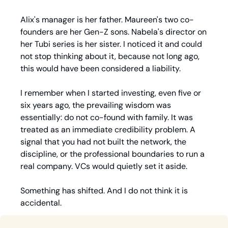
Alix's manager is her father. Maureen's two co-
founders are her Gen-Z sons. Nabela's director on 
her Tubi series is her sister. I noticed it and could 
not stop thinking about it, because not long ago, 
this would have been considered a liability.
I remember when I started investing, even five or 
six years ago, the prevailing wisdom was 
essentially: do not co-found with family. It was 
treated as an immediate credibility problem. A 
signal that you had not built the network, the 
discipline, or the professional boundaries to run a 
real company. VCs would quietly set it aside.
Something has shifted. And I do not think it is 
accidental.