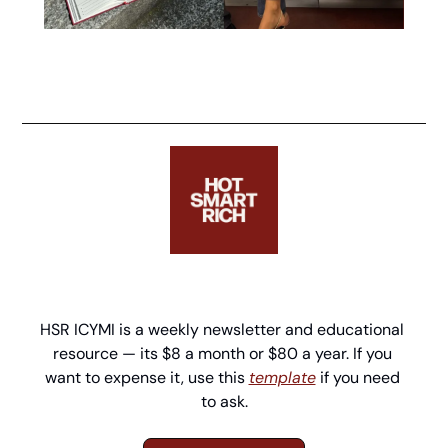
HSR ICYMI is a weekly newsletter and educational 
resource — its $8 a month or $80 a year. If you 
want to expense it, use this 
template
 if you need 
to ask.