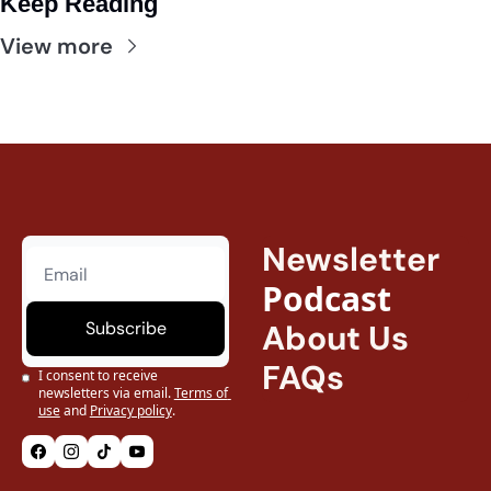
Keep Reading
View more
Newsletter
Podcast
Subscribe
About Us
FAQs
I consent to receive 
newsletters via email.
Terms of 
use
and
Privacy policy
.