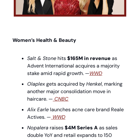
Women’s Health & Beauty
Salt & Stone
 hits 
$165M in revenue
 as 
Advent International acquires a majority 
stake amid rapid growth. —
WWD
Olaplex
 gets acquired by 
Henkel
, marking 
another major consolidation move in 
haircare. —
 CNBC
Alix Earle
 launches acne care brand Reale 
Actives. —
 WWD
Nopalera
 raises 
$4M Series A
 as sales 
double YoY and retail expands to 150 