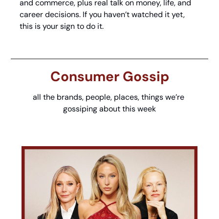
and commerce, plus real talk on money, life, and 
career decisions. If you haven’t watched it yet, 
this is your sign to do it.
Consumer Gossip
all the brands, people, places, things we’re 
gossiping about this week