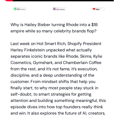
Why is Hailey Bieber turning Rhode into a $1B 
empire while so many celebrity brands flop?
Last week on Hot Smart Rich, Shopify President 
Harley Finkelstein unpacked what actually 
separates iconic brands like Rhode, Skims, Kylie 
Cosmetics, Gymshark, and Chamberlain Coffee 
from the rest, and it’s not fame, it’s execution, 
discipline, and a deep understanding of the 
customer. From mindset shifts that help you 
finally start, to why most people stay stuck in 
self-doubt, to smart strategies for getting 
attention and building something meaningful, this 
episode dives into how top founders really think 
and win. It also explores the future of AI, creators, 