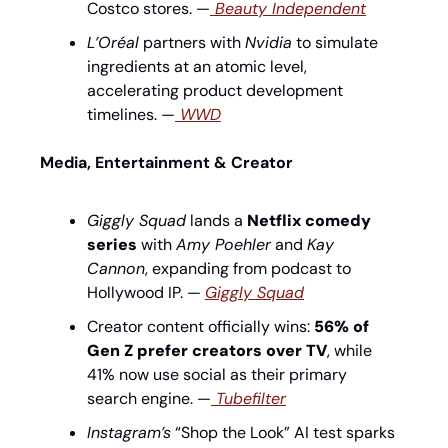
Costco stores. —
 Beauty Independent
L’Oréal
 partners with 
Nvidia
 to simulate 
ingredients at an atomic level, 
accelerating product development 
timelines. —
WWD
Media, Entertainment & Creator
Giggly Squad
 lands a 
Netflix comedy 
series
 with 
Amy Poehler
 and 
Kay 
Cannon
, expanding from podcast to 
Hollywood IP. — 
Giggly Squad
Creator content officially wins: 
56% of 
Gen Z prefer creators over TV
, while 
41% now use social as their primary 
search engine. —
 Tubefilter
Instagram’s
 “Shop the Look” AI test sparks 