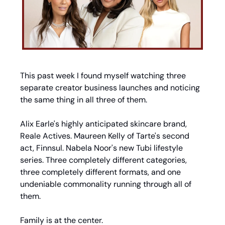
This past week I found myself watching three 
separate creator business launches and noticing 
the same thing in all three of them.
Alix Earle's highly anticipated skincare brand, 
Reale Actives. Maureen Kelly of Tarte's second 
act, Finnsul. Nabela Noor's new Tubi lifestyle 
series. Three completely different categories, 
three completely different formats, and one 
undeniable commonality running through all of 
them.
Family is at the center.