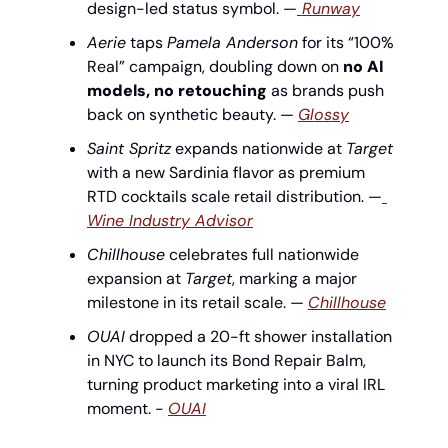
design-led status symbol. —
 Runway
Aerie
 taps 
Pamela Anderson
 for its “100% 
Real” campaign, doubling down on 
no AI 
models, no retouching
 as brands push 
back on synthetic beauty. — 
Glossy
Saint Spritz
 expands nationwide at 
Target
with a new Sardinia flavor as premium 
RTD cocktails scale retail distribution. —
Wine Industry Advisor
Chillhouse
 celebrates full nationwide 
expansion at 
Target
, marking a major 
milestone in its retail scale. — 
Chillhouse
OUAI
 dropped a 20-ft shower installation 
in NYC to launch its Bond Repair Balm, 
turning product marketing into a viral IRL 
moment. - 
OUAI