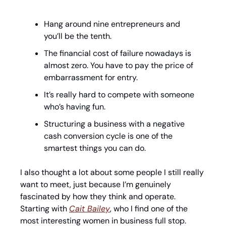
Hang around nine entrepreneurs and 
you’ll be the tenth.
The financial cost of failure nowadays is 
almost zero. You have to pay the price of 
embarrassment for entry. 
It’s really hard to compete with someone 
who’s having fun.
Structuring a business with a negative 
cash conversion cycle is one of the 
smartest things you can do.
I also thought a lot about some people I still really 
want to meet, just because I’m genuinely 
fascinated by how they think and operate. 
Starting with 
Cait Bailey
, who I find one of the 
most interesting women in business full stop. 