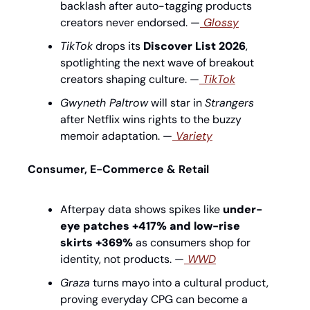
backlash after auto-tagging products 
creators never endorsed. —
 Glossy
TikTok
 drops its 
Discover List 2026
, 
spotlighting the next wave of breakout 
creators shaping culture. —
 TikTok
Gwyneth Paltrow
 will star in 
Strangers
after Netflix wins rights to the buzzy 
memoir adaptation. —
 Variety
Consumer, E-Commerce & Retail
Afterpay data shows spikes like 
under-
eye patches +417% and low-rise 
skirts +369%
 as consumers shop for 
identity, not products. —
 WWD
Graza
 turns mayo into a cultural product, 
proving everyday CPG can become a 