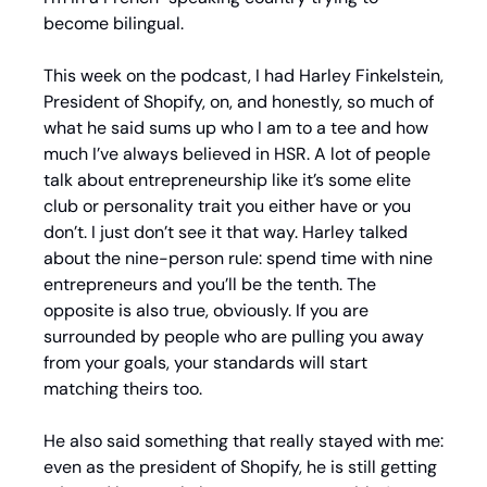
become bilingual.
This week on the podcast, I had Harley Finkelstein, 
President of Shopify, on, and honestly, so much of 
what he said sums up who I am to a tee and how 
much I’ve always believed in HSR. A lot of people 
talk about entrepreneurship like it’s some elite 
club or personality trait you either have or you 
don’t. I just don’t see it that way. Harley talked 
about the nine-person rule: spend time with nine 
entrepreneurs and you’ll be the tenth. The 
opposite is also true, obviously. If you are 
surrounded by people who are pulling you away 
from your goals, your standards will start 
matching theirs too.
He also said something that really stayed with me: 
even as the president of Shopify, he is still getting 