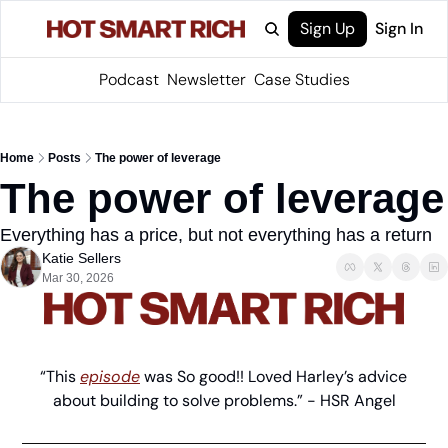
Sign Up
Sign In
Podcast
Newsletter
Case Studies
Home
Posts
The power of leverage
The power of leverage
Everything has a price, but not everything has a return
Katie Sellers
Mar 30, 2026
“This 
episode
 was So good!! Loved Harley’s advice 
about building to solve problems.” - HSR Angel