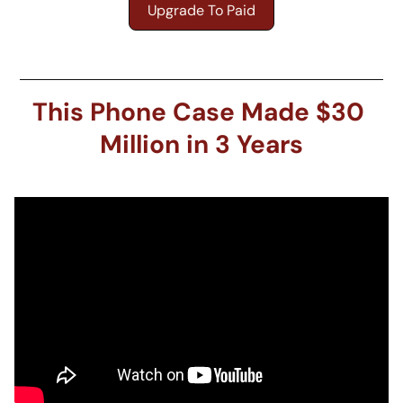
Upgrade To Paid
This Phone Case Made $30 
Million in 3 Years