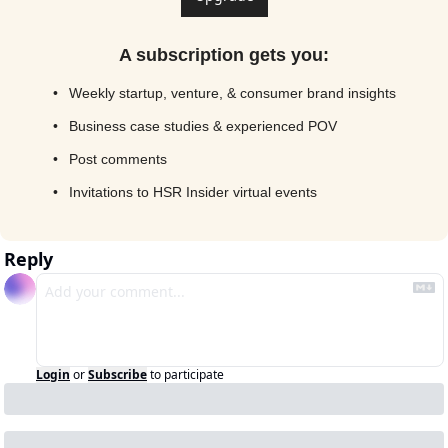
A subscription gets you
:
Weekly startup, venture, & consumer brand insights
Business case studies & experienced POV
Post comments
Invitations to HSR Insider virtual events
Reply
Login
or
Subscribe
to participate