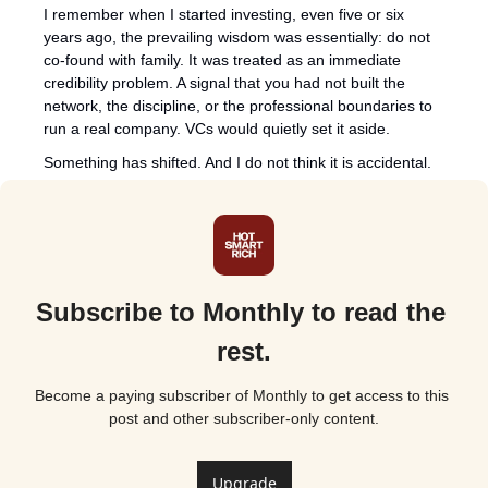
I remember when I started investing, even five or six 
years ago, the prevailing wisdom was essentially: do not 
co-found with family. It was treated as an immediate 
credibility problem. A signal that you had not built the 
network, the discipline, or the professional boundaries to 
run a real company. VCs would quietly set it aside.
Something has shifted. And I do not think it is accidental.
Subscribe to Monthly to read the 
rest.
Become a paying subscriber of Monthly to get access to this 
post and other subscriber-only content.
Upgrade