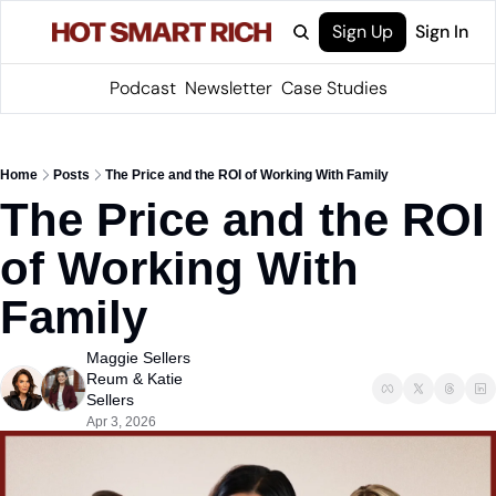
Sign Up
Sign In
Podcast
Newsletter
Case Studies
Home
Posts
The Price and the ROI of Working With Family
The Price and the ROI 
of Working With 
Family
Maggie Sellers 
Reum
 & 
Katie 
Sellers
Apr 3, 2026