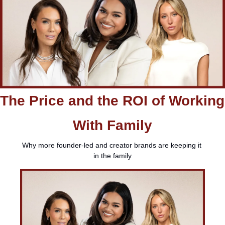
The Price and the ROI of Working 
With Family
Why more founder-led and creator brands are keeping it 
in the family