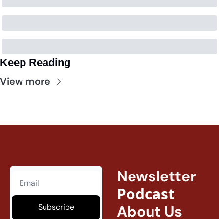
Keep Reading
View more
Newsletter
Podcast
Subscribe
About Us