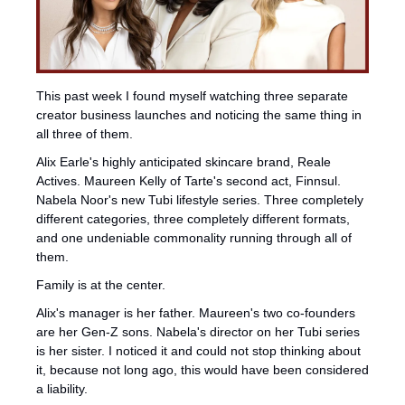
This past week I found myself watching three separate 
creator business launches and noticing the same thing in 
all three of them.
Alix Earle's highly anticipated skincare brand, Reale 
Actives. Maureen Kelly of Tarte's second act, Finnsul. 
Nabela Noor's new Tubi lifestyle series. Three completely 
different categories, three completely different formats, 
and one undeniable commonality running through all of 
them.
Family is at the center.
Alix's manager is her father. Maureen's two co-founders 
are her Gen-Z sons. Nabela's director on her Tubi series 
is her sister. I noticed it and could not stop thinking about 
it, because not long ago, this would have been considered 
a liability.