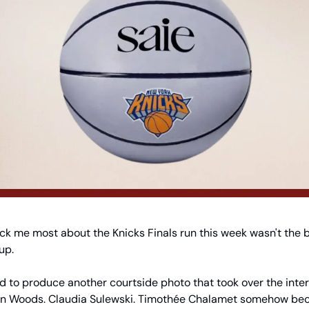
uck me most about the Knicks Finals run this week wasn't the ba
up.
 to produce another courtside photo that took over the interne
dyn Woods. Claudia Sulewski. Timothée Chalamet somehow beca