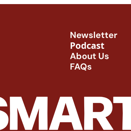
Newsletter
Podcast
About Us
FAQs