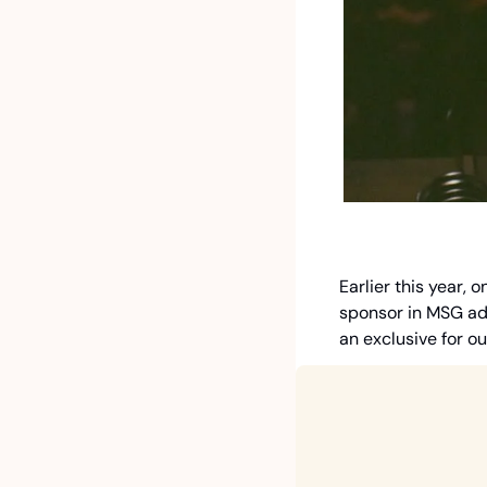
Earlier this year,
sponsor in MSG adv
an exclusive for o