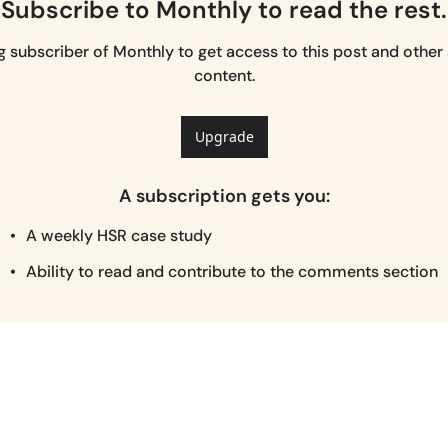
Subscribe to Monthly to read the rest.
subscriber of Monthly to get access to this post and other 
content.
Upgrade
A subscription gets you
:
A weekly HSR case study
Ability to read and contribute to the comments section