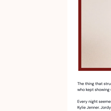
The thing that str
who kept showing 
Every night seemed
Kylie Jenner. Jor