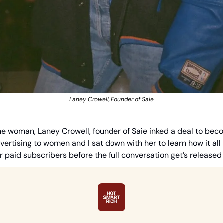
Laney Crowell, Founder of Saie
 one woman, Laney Crowell, founder of Saie inked a deal to beco
ertising to women and I sat down with her to learn how it all 
ur paid subscribers before the full conversation get’s release