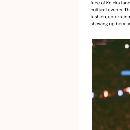
face of Knicks fan
cultural events. T
fashion, entertain
showing up becaus