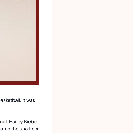
sketball. It was 
t. Hailey Bieber. 
me the unofficial 