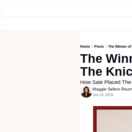
Home
Posts
The Winner of
The Winn
The Knic
How Saie Placed The
Maggie Sellers Reu
Jun 19, 2026