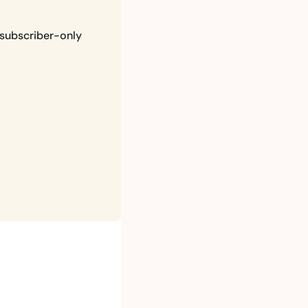
subscriber-only 