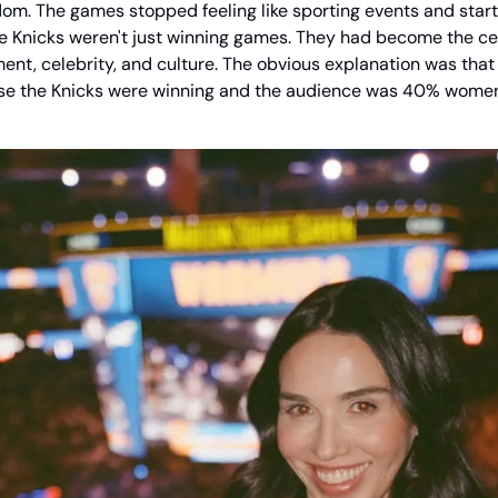
dom. The games stopped feeling like sporting events and started
he Knicks weren't just winning games. They had become the cent
ment, celebrity, and culture. The obvious explanation was that
e the Knicks were winning and the audience was 40% women