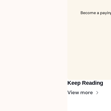
Become a paying 
Keep Reading
View more