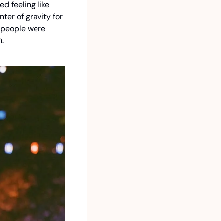
 feeling like 
er of gravity for 
 people were 
. 