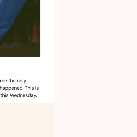
me the only 
happened. This is 
d this Wednesday. 