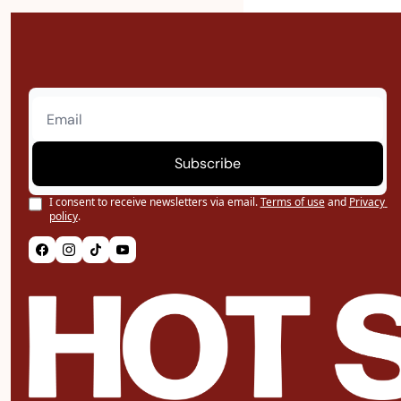
Subscribe
I consent to receive newsletters via email.
Terms of use
and
Privacy 
policy
.