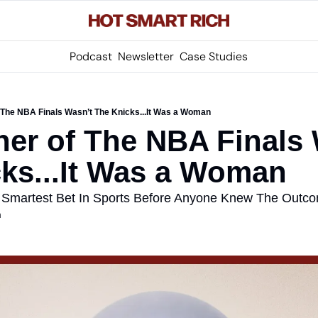
Podcast
Newsletter
Case Studies
 The NBA Finals Wasn’t The Knicks...It Was a Woman
er of The NBA Finals 
ks...It Was a Woman
 Smartest Bet In Sports Before Anyone Knew The Outc
m