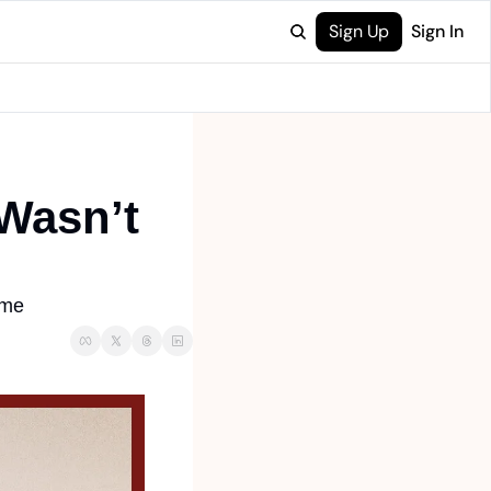
Sign Up
Sign In
Wasn’t 
ome