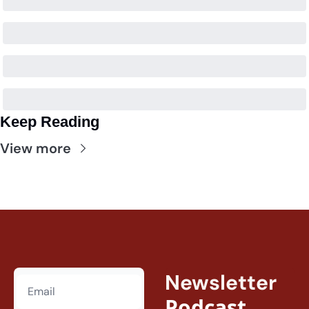
Keep Reading
View more
Newsletter
Podcast