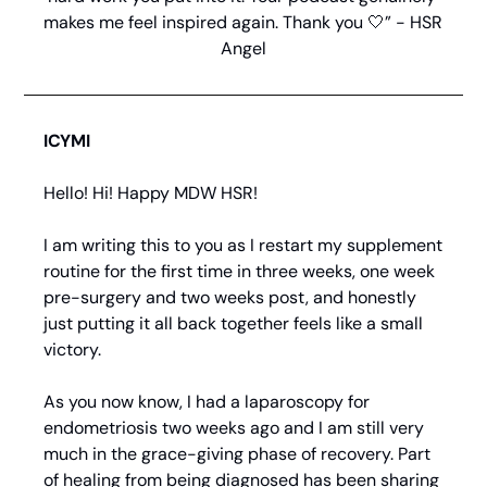
makes me feel inspired again. Thank you 
🤍
” - HSR 
Angel
ICYMI
Hello! Hi! Happy MDW HSR!
I am writing this to you as I restart my supplement 
routine for the first time in three weeks, one week 
pre-surgery and two weeks post, and honestly 
just putting it all back together feels like a small 
victory.
As you now know, I had a laparoscopy for 
endometriosis two weeks ago and I am still very 
much in the grace-giving phase of recovery. Part 
of healing from being diagnosed has been sharing 