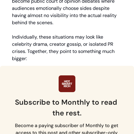
become public court of opinion debates where 
audiences emotionally choose sides despite 
having almost no visibility into the actual reality 
behind the scenes.
Individually, these situations may look like 
celebrity drama, creator gossip, or isolated PR 
crises. Together, they point to something much 
bigger: 
Subscribe to Monthly to read 
the rest.
Become a paying subscriber of Monthly to get 
access to this post and other subscriber-only 