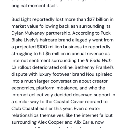
original moment itself.
Bud Light reportedly lost more than $27 billion in 
market value following backlash surrounding its 
Dylan Mulvaney partnership. According to Puck, 
Blake Lively’s haircare brand allegedly went from 
a projected $100 million business to reportedly 
struggling to hit $5 million in annual revenue as 
internet sentiment surrounding the 
It Ends With 
Us
 rollout deteriorated online. Bethenny Frankel’s 
dispute with luxury footwear brand Nou spiraled 
into a much larger conversation about creator 
economics, platform imbalance, and who the 
internet collectively decided deserved support in 
a similar way to the Coastal Caviar rebrand to 
Club Coastal earlier this year. Even creator 
relationships themselves, like the internet fallout 
surrounding Alex Cooper and Alix Earle, now 