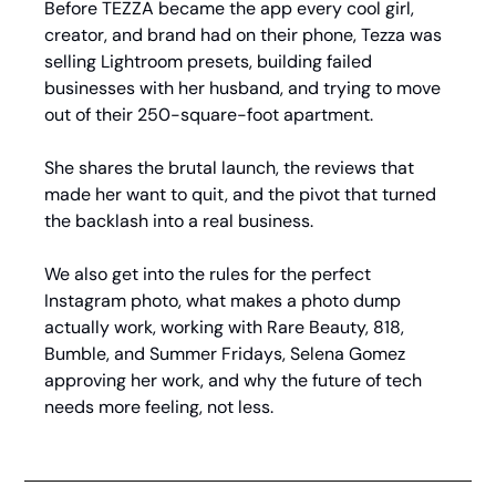
Before TEZZA became the app every cool girl, 
creator, and brand had on their phone, Tezza was 
selling Lightroom presets, building failed 
businesses with her husband, and trying to move 
out of their 250-square-foot apartment.
She shares the brutal launch, the reviews that 
made her want to quit, and the pivot that turned 
the backlash into a real business.
We also get into the rules for the perfect 
Instagram photo, what makes a photo dump 
actually work, working with Rare Beauty, 818, 
Bumble, and Summer Fridays, Selena Gomez 
approving her work, and why the future of tech 
needs more feeling, not less.