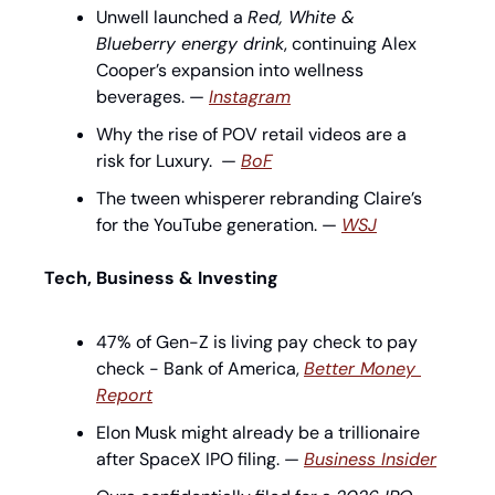
Unwell launched a 
Red, White & 
Blueberry energy drink
, continuing Alex 
Cooper’s expansion into wellness 
beverages. — 
Instagram
Why the rise of POV retail videos are a 
risk for Luxury.  — 
BoF
The tween whisperer rebranding Claire’s 
for the YouTube generation. — 
WSJ
Tech, Business & Investing
47% of Gen-Z is living pay check to pay 
check - Bank of America, 
Better Money 
Report
Elon Musk might already be a trillionaire 
after SpaceX IPO filing. — 
Business Insider