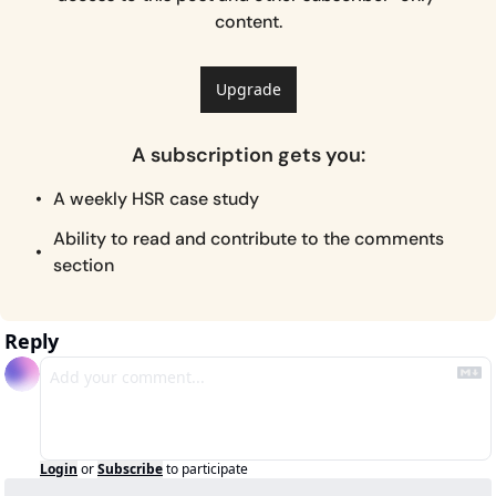
content.
Upgrade
A subscription gets you
:
A weekly HSR case study
Ability to read and contribute to the comments 
section
Reply
Login
or
Subscribe
to participate