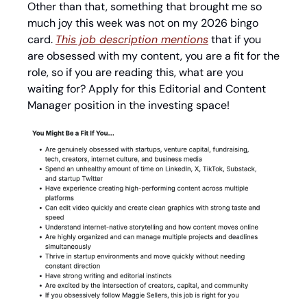
Other than that, something that brought me so 
much joy this week was not on my 2026 bingo 
card. 
This job description mentions
 that if you 
are obsessed with my content, you are a fit for the 
role, so if you are reading this, what are you 
waiting for? Apply for this Editorial and Content 
Manager position in the investing space!