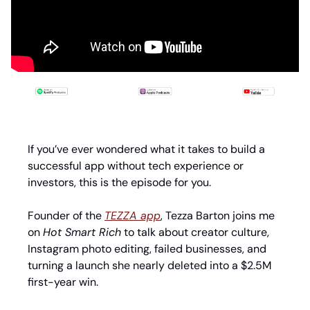
If you’ve ever wondered what it takes to build a 
successful app without tech experience or 
investors, this is the episode for you.
Founder of the 
TEZZA app
, Tezza Barton joins me 
on 
Hot Smart Rich
 to talk about creator culture, 
Instagram photo editing, failed businesses, and 
turning a launch she nearly deleted into a $2.5M 
first-year win.