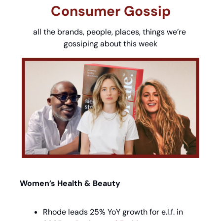
Consumer Gossip
all the brands, people, places, things we’re 
gossiping about this week
Women’s Health & Beauty
Rhode leads 25% YoY growth for e.l.f. in 