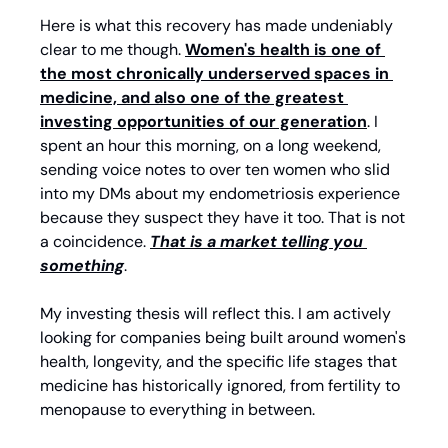
Here is what this recovery has made undeniably 
clear to me though. 
Women's health is one of 
the most chronically underserved spaces in 
medicine, and also one of the greatest 
investing opportunities of our generation
. I 
spent an hour this morning, on a long weekend, 
sending voice notes to over ten women who slid 
into my DMs about my endometriosis experience 
because they suspect they have it too. That is not 
a coincidence. 
That is a market telling you 
something
.
My investing thesis will reflect this. I am actively 
looking for companies being built around women's 
health, longevity, and the specific life stages that 
medicine has historically ignored, from fertility to 
menopause to everything in between.