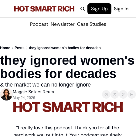
Sign Up
Sign In
Podcast
Newsletter
Case Studies
Home
Posts
they ignored women's bodies for decades
they ignored women's 
bodies for decades
& the market we can no longer ignore
Maggie Sellers Reum
May 24, 2026
“I really love this podcast. Thank you for all the 
hard work you put into it. Your podcast genuinely 