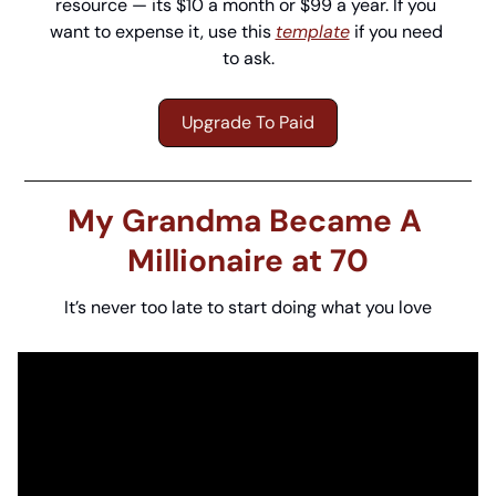
resource — its $10 a month or $99 a year. If you 
want to expense it, use this 
template
 if you need 
to ask.
Upgrade To Paid
My Grandma Became A 
Millionaire at 70
It’s never too late to start doing what you love