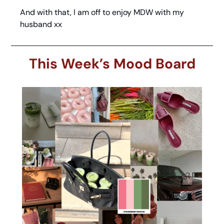
And with that, I am off to enjoy MDW with my 
husband xx
This Week’s Mood Board