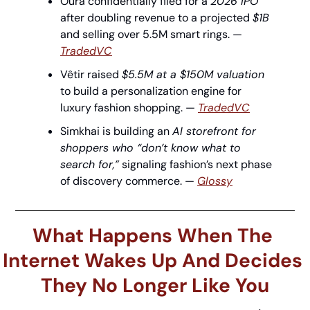
Oura confidentially filed for a 
2026 IPO
after doubling revenue to a projected 
$1B
and selling over 5.5M smart rings. — 
TradedVC
Vêtir raised 
$5.5M at a $150M valuation
to build a personalization engine for 
luxury fashion shopping. — 
TradedVC
Simkhai is building an 
AI storefront for 
shoppers who “don’t know what to 
search for,”
 signaling fashion’s next phase 
of discovery commerce. — 
Glossy
What Happens When The 
Internet Wakes Up And Decides 
They No Longer Like You