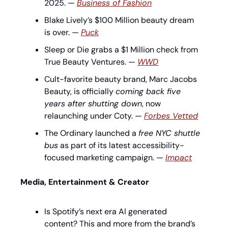
2025. — 
Business of Fashion
Blake Lively’s $100 Million beauty dream 
is over. — 
Puck
Sleep or Die grabs a $1 Million check from 
True Beauty Ventures. — 
WWD
Cult-favorite beauty brand, Marc Jacobs 
Beauty, is officially 
coming back five 
years after shutting down
, now 
relaunching under Coty. — 
Forbes Vetted
The Ordinary launched a 
free NYC shuttle 
bus
 as part of its latest accessibility-
focused marketing campaign. — 
Impact
Media, Entertainment & Creator
Is Spotify’s next era AI generated 
content? This and more from the brand’s 