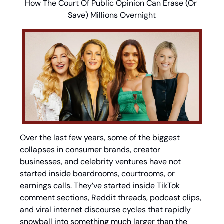
How The Court Of Public Opinion Can Erase (Or 
Save) Millions Overnight
Over the last few years, some of the biggest 
collapses in consumer brands, creator 
businesses, and celebrity ventures have not 
started inside boardrooms, courtrooms, or 
earnings calls. They’ve started inside TikTok 
comment sections, Reddit threads, podcast clips, 
and viral internet discourse cycles that rapidly 
snowball into something much larger than the 