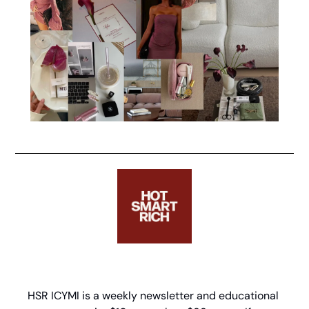
HSR ICYMI is a weekly newsletter and educational 