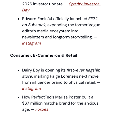
2026 investor update. — 
Spotify Investor 
Day
Edward Enninful officially launched 
EE72 
on Substack
, expanding the former Vogue 
editor’s media ecosystem into 
newsletters and longform storytelling. — 
Instagram
Consumer, E-Commerce & Retail
Dairy Boy is opening its 
first-ever flagship 
store
, marking Paige Lorenze’s next move 
from influencer brand to physical retail. — 
Instagram
How PerfectTed’s Marisa Poster built a 
$67 million matcha brand for the anxious 
age. — 
Forbes