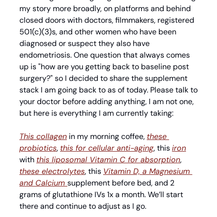
my story more broadly, on platforms and behind 
closed doors with doctors, filmmakers, registered 
501(c)(3)s, and other women who have been 
diagnosed or suspect they also have 
endometriosis. One question that always comes 
up is "how are you getting back to baseline post 
surgery?" so I decided to share the supplement 
stack I am going back to as of today. Please talk to 
your doctor before adding anything, I am not one, 
but here is everything I am currently taking:
This collagen
 in my morning coffee, 
these 
probiotics
, 
this for cellular anti-aging
, this 
iron
with 
this liposomal Vitamin C for absorption
, 
these electrolytes
, this 
Vitamin D, a Magnesium 
and Calcium 
supplement before bed, and 2 
grams of glutathione IVs 1x a month. We’ll start 
there and continue to adjust as I go. 