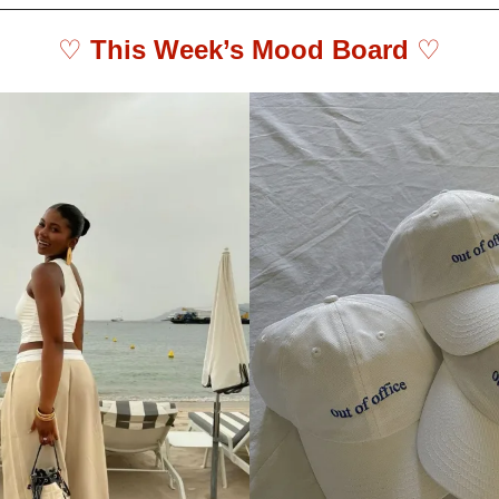
♡ 
This Week’s Mood Board 
♡