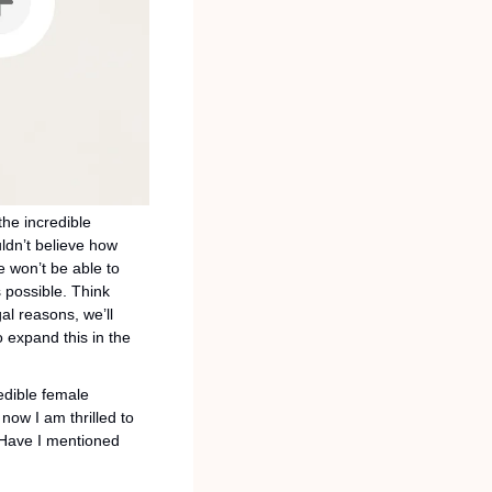
e incredible 
dn’t believe how 
 won’t be able to 
possible. Think 
al reasons, we’ll 
 expand this in the 
dible female 
now I am thrilled to 
 Have I mentioned 