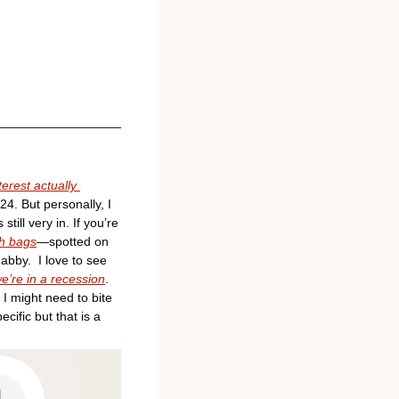
terest actually 
4. But personally, I 
ill very in. If you’re 
sh bags
—spotted on 
by.  I love to see 
we’re in a recession
. 
I might need to bite 
ific but that is a 