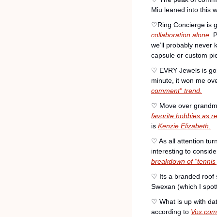
Miu leaned into this 
♡Ring Concierge is g
collaboration alone.
 
we’ll probably never 
capsule or custom pi
♡ EVRY Jewels is going
minute, it won me o
comment” trend.
♡ Move over grandma, 
favorite hobbies as 
is 
Kenzie Elizabeth.
♡ As all attention turn
interesting to consid
breakdown of “tennis
♡ Its a branded roof
Swexan (which I spott
♡ What is up with dat
according to 
Vox.com