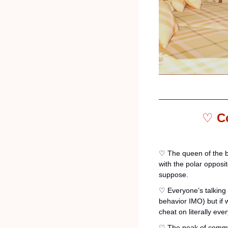
♡ 
C
♡ The queen of the b
with the polar opposi
suppose. 
♡ Everyone’s talking a
behavior IMO) but if w
cheat on literally ever
♡ The peak of commun