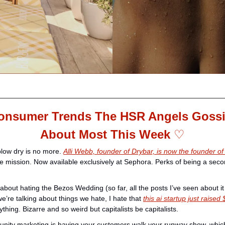
onsumer Trends The HSR Angels Gossi
About Most This Week 
♡
low dry is no more. 
Alli Webb, founder of Drybar, is now the founder of
te mission. Now available exclusively at Sephora. Perks of being a seco
bout hating the Bezos Wedding (so far, all the posts I’ve seen about it 
e’re talking about things we hate, I hate that 
this ai startup just raise
ything. Bizarre and so weird but capitalists be capitalists. 
ity marketing is having your customers walk your runway show, which