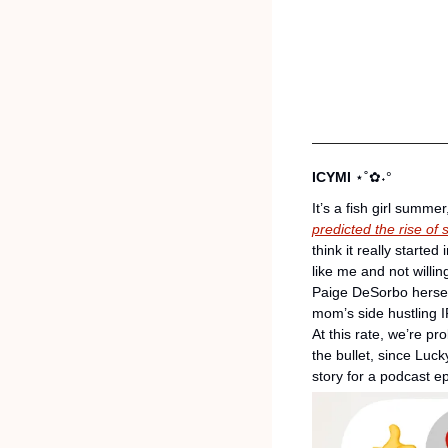
ICYMI 
⋆˚✿˖°
It’s a fish girl summe
predicted the rise of
think it really starte
like me and not willin
Paige DeSorbo herself
mom’s side hustling I
At this rate, we’re p
the bullet, since Luck
story for a podcast 