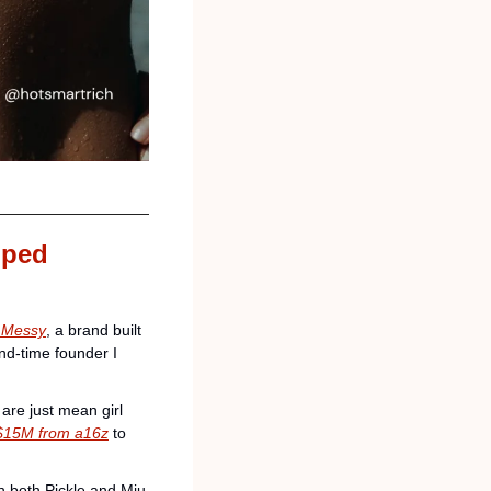
ped 
 
Messy
, a brand built 
nd-time founder I 
are just mean girl 
d $15M from a16z
 to 
 both Pickle and Miu 