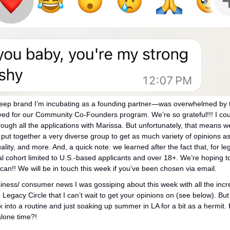
eep brand I’m incubating as a founding partner—was overwhelmed by th
ved for our Community Co-Founders program. We’re so grateful!!! I coul
rough all the applications with Marissa. But unfortunately, that means we
ut together a very diverse group to get as much variety of opinions as 
uality, and more. And, a quick note: we learned after the fact that, for leg
al cohort limited to U.S.-based applicants and over 18+. We’re hoping to
can!! We will be in touch this week if you’ve been chosen via email. 
ness/ consumer news I was gossiping about this week with all the incre
Legacy Circle that I can’t wait to get your opinions on (see below). But 
 into a routine and just soaking up summer in LA for a bit as a hermit.
lone time?! 