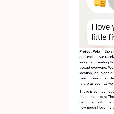
Project Petal
—the sl
applications we recei
lucky I am reading th
accept everyone. We p
location, job, sleep q
need to keep the initi
future as soon as we 
There is so much busi
founders I met at The 
be home, getting back
how much I love my a