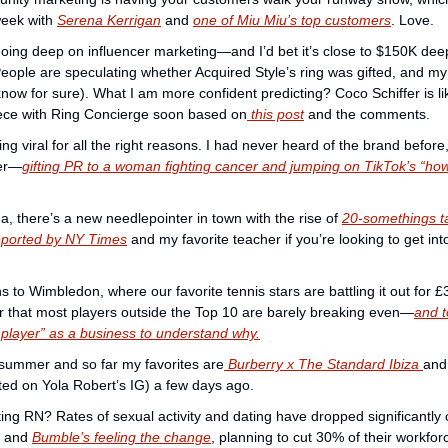
week with 
Serena Kerrigan
 and 
one of Miu Miu’s top customers
. Love. 
oing deep on influencer marketing—and I’d bet it’s close to $150K dee
People are speculating whether Acquired Style’s ring was gifted, and my
know for sure). What I am more confident predicting? Coco Schiffer is lik
ece with Ring Concierge soon based on
 this post
 and the comments. 
 viral for all the right reasons. I had never heard of the brand before,
ver—
gifting PR to a woman fighting cancer and jumping on TikTok’s “how
there’s a new needlepointer in town with the rise of 
20-somethings t
reported by NY Times
 and my favorite teacher if you’re looking to get into 
s to Wimbledon, where our favorite tennis stars are battling it out for £3 m
er that most players outside the Top 10 are barely breaking even—
and t
 player” as a business to understand why.
 summer and so far my favorites are
 Burberry x The Standard Ibiza 
and 
ed on Yola Robert’s IG) a few days ago. 
ing RN? Rates of sexual activity and dating have dropped significantly 
 and 
Bumble’s feeling the change
, planning to cut 30% of their workfor