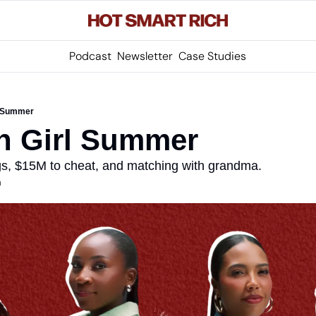
Podcast
Newsletter
Case Studies
rl Summer
ish Girl Summer
s, $15M to cheat, and matching with grandma.
m