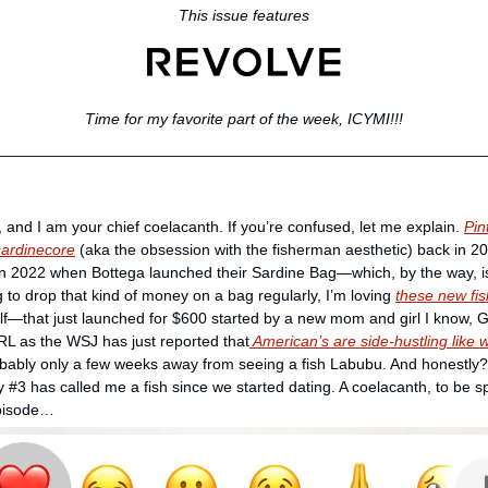
This issue features
Time for my favorite part of the week, ICYMI!!!
r, and I am your chief coelacanth. If you’re confused, let me explain. 
Pin
 sardinecore
 (aka the obsession with the fisherman aesthetic) back in 202
d in 2022 when Bottega launched their Sardine Bag—which, by the way, is st
g to drop that kind of money on a bag regularly, I’m loving 
these new fi
—that just launched for $600 started by a new mom and girl I know, Gab
RL as the WSJ has just reported that
 American’s are side-hustling like 
robably only a few weeks away from seeing a fish Labubu. And honestly? 
y #3 has called me a fish since we started dating. A coelacanth, to be spec
episode… 