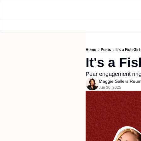
Home
Posts
It's a Fish Gi
It's a F
Pear engagement ring
Maggie Sellers Reu
Jun 30, 2025