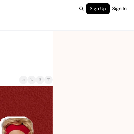
Sign Up
Sign In