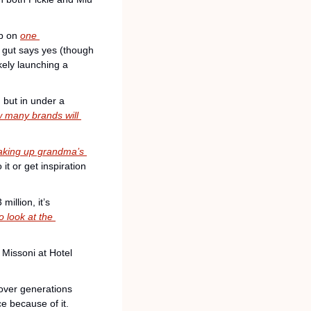
p on 
one 
 gut says yes (though 
ely launching a 
 but in under a 
 many brands will 
aking up grandma’s 
it or get inspiration 
illion, it’s 
o look at the 
Missoni at Hotel 
over generations 
ce because of it.