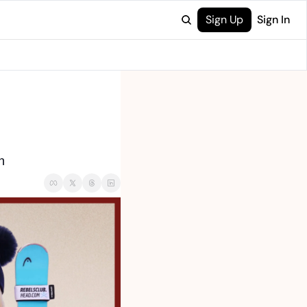
Sign Up
Sign In
n