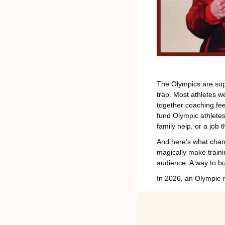
The Olympics are supp
trap. Most athletes wer
together coaching fee
fund Olympic athlete
family help, or a job 
And here’s what change
magically make traini
audience. A way to bui
In 2026, an Olympic ru