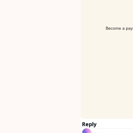
Become a payin
Reply