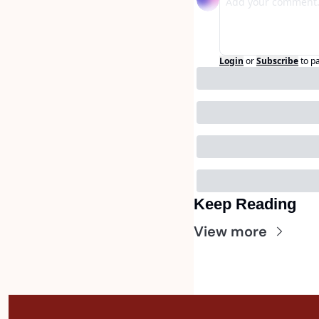
Login
or
Subscribe
to p
Keep Reading
View more