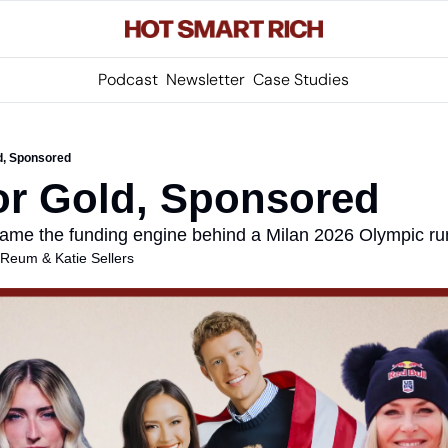
Podcast
Newsletter
Case Studies
d, Sponsored
or Gold, Sponsored
ame the funding engine behind a Milan 2026 Olympic ru
s Reum
 & 
Katie Sellers