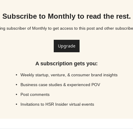
Subscribe to Monthly to read the rest.
g subscriber of Monthly to get access to this post and other subscribe
Upgrade
A subscription gets you
:
Weekly startup, venture, & consumer brand insights
Business case studies & experienced POV
Post comments
Invitations to HSR Insider virtual events