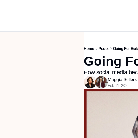
Home
Posts
Going For Gol
Going F
How social media bec
Maggie Seller
Feb 11, 2026