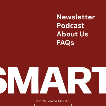
Newsletter
Podcast
About Us
FAQs
© 2026 Creative MES LLC.