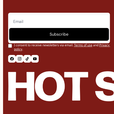
Subscribe
I consent to receive newsletters via email.
Terms of use
and
Privacy 
policy
.