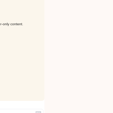
r-only content.