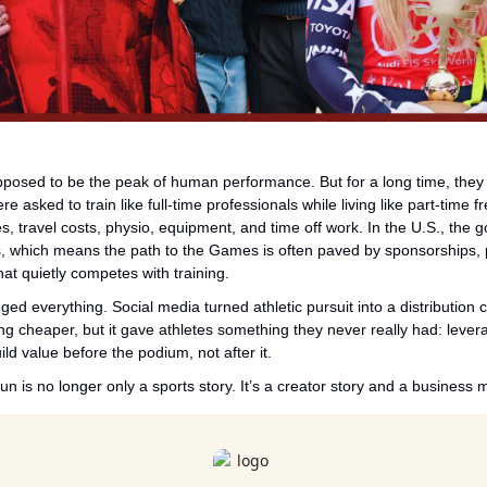
osed to be the peak of human performance. But for a long time, they w
e asked to train like full-time professionals while living like part-time fr
s, travel costs, physio, equipment, and time off work. In the U.S., the 
s, which means the path to the Games is often paved by sponsorships, p
that quietly competes with training.
d everything. Social media turned athletic pursuit into a distribution ch
ng cheaper, but it gave athletes something they never really had: levera
ld value before the podium, not after it.
n is no longer only a sports story. It’s a creator story and a business 