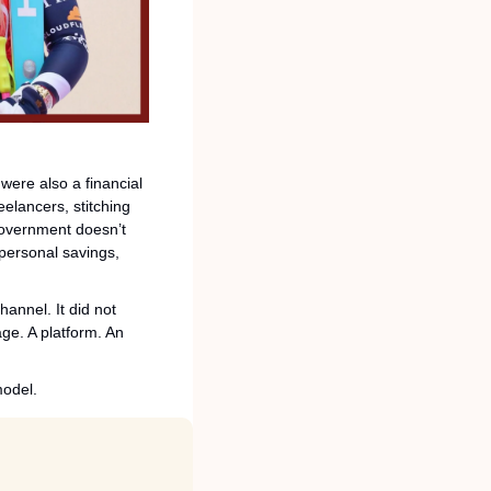
ere also a financial 
eelancers, stitching 
government doesn’t 
ersonal savings, 
annel. It did not 
ge. A platform. An 
model.