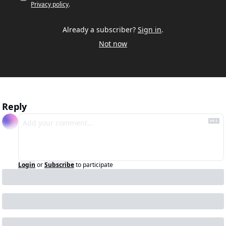
Privacy policy
.
Already a subscriber?
Sign in
.
Not now
Reply
Login
or
Subscribe
to participate