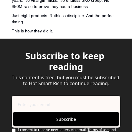
years. No viral gimmicks. No endless SKU creep. No 
$50M raise to prove they had a business.
Just eight products. Ruthless discipline. And the perfect 
timing.
This is how they did it.
Subscribe to keep 
reading
This content is free, but you must be subscribed 
to Hot Smart Rich to continue reading.
Subscribe
I consent to receive newsletters via email.
Terms of use
and