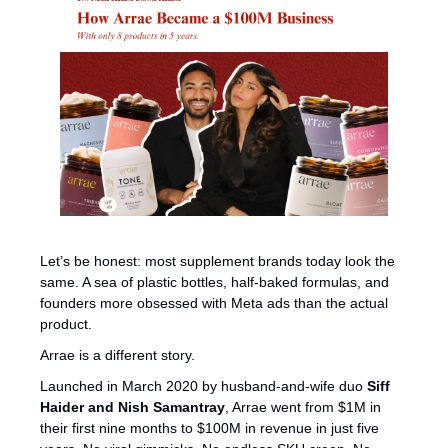
Let’s be honest: most supplement brands today look the 
same. A sea of plastic bottles, half-baked formulas, and 
founders more obsessed with Meta ads than the actual 
product.
Arrae is a different story.
Launched in March 2020 by husband-and-wife duo 
Siff 
Haider and Nish Samantray
, Arrae went from $1M in 
their first nine months to $100M in revenue in just five 