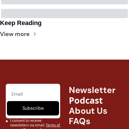
Keep Reading
View more
Newsletter
Podcast
Subscribe
About Us
FAQs
I consent to receive 
newsletters via email.
Terms of 