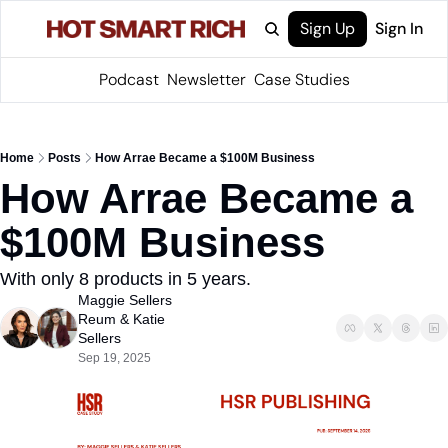
Sign Up
Sign In
Podcast
Newsletter
Case Studies
Home
Posts
How Arrae Became a $100M Business
How Arrae Became a 
$100M Business
With only 8 products in 5 years.
Maggie Sellers 
Reum
 & 
Katie 
Sellers
Sep 19, 2025