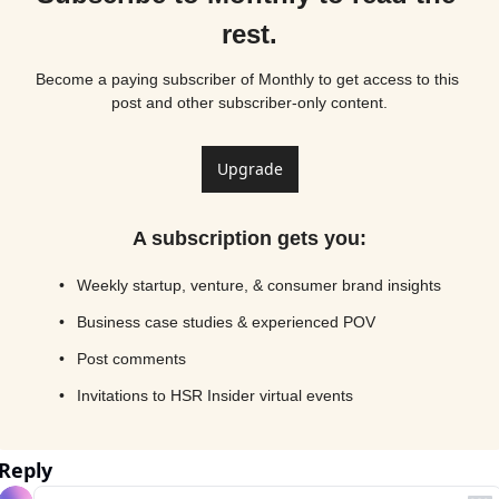
rest.
Become a paying subscriber of Monthly to get access to this 
post and other subscriber-only content.
Upgrade
A subscription gets you
:
Weekly startup, venture, & consumer brand insights
Business case studies & experienced POV
Post comments
Invitations to HSR Insider virtual events
Reply