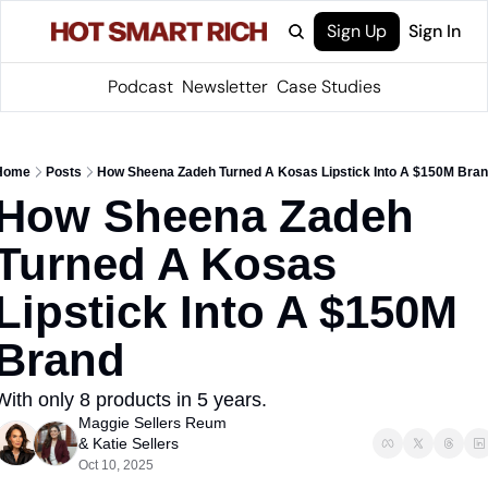
Sign Up
Sign In
Podcast
Newsletter
Case Studies
Home
Posts
How Sheena Zadeh Turned A Kosas Lipstick Into A $150M Bra
How Sheena Zadeh 
Turned A Kosas 
Lipstick Into A $150M 
Brand
With only 8 products in 5 years.
Maggie Sellers Reum
& 
Katie Sellers
Oct 10, 2025