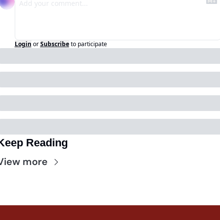
Login
or
Subscribe
to participate
Keep Reading
View more