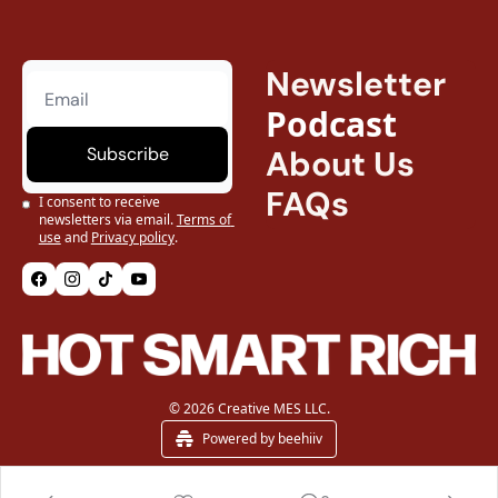
Newsletter
Podcast
Subscribe
About Us
FAQs
I consent to receive 
newsletters via email.
Terms of 
use
and
Privacy policy
.
© 2026 Creative MES LLC.
Powered by beehiiv