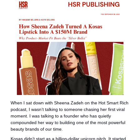
When I sat down with Sheena Zadeh on the Hot Smart Rich 
podcast, I wasn’t talking to someone chasing her first viral 
moment. I was talking to a founder who has quietly 
compounded her way to building one of the most powerful 
beauty brands of our time.
Kosas didn’t start as a billion-dollar unicorn pitch. It started 