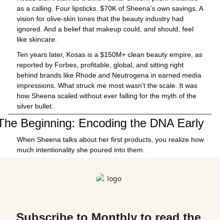
as a calling. Four lipsticks. $70K of Sheena’s own savings. A 
vision for olive-skin tones that the beauty industry had 
ignored. And a belief that makeup could, and should, feel 
like skincare.
Ten years later, Kosas is a $150M+ clean beauty empire, as 
reported by Forbes, profitable, global, and sitting right 
behind brands like Rhode and Neutrogena in earned media 
impressions. What struck me most wasn’t the scale. It was 
how Sheena scaled without ever falling for the myth of the 
silver bullet.
The Beginning: Encoding the DNA Early
When Sheena talks about her first products, you realize how 
much intentionality she poured into them. 
Subscribe to Monthly to read the 