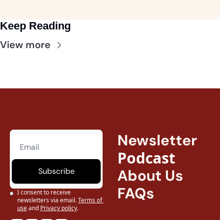
Keep Reading
View more
Newsletter
Podcast
Subscribe
About Us
FAQs
I consent to receive 
newsletters via email.
Terms of 
use
and
Privacy policy
.