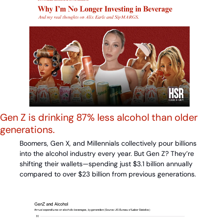
Gen Z is drinking 87% less alcohol than older 
generations.
Boomers, Gen X, and Millennials collectively pour billions 
into the alcohol industry every year. But Gen Z? They’re 
shifting their wallets—spending just $3.1 billion annually 
compared to over $23 billion from previous generations.