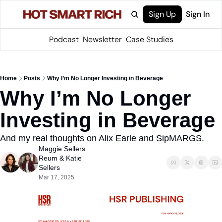
Sign Up
Sign In
Podcast
Newsletter
Case Studies
Home
Posts
Why I’m No Longer Investing in Beverage
Why I’m No Longer 
Investing in Beverage
And my real thoughts on Alix Earle and SipMARGS.
Maggie Sellers 
Reum
 & 
Katie 
Sellers
Mar 17, 2025