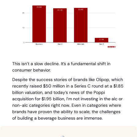
This isn’t a slow decline. It’s a fundamental shift in 
consumer behavior.
Despite the success stories of brands like Olipop, which 
recently raised $50 million in a Series C round at a $1.85 
billion valuation, and today’s news of the Poppi 
acquisition for $1.95 billion, I’m not investing in the alc or 
non-alc categories right now. Even in categories where 
brands have proven the ability to scale, the challenges 
of building a beverage business are immense.