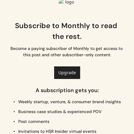
Subscribe to Monthly to read 
the rest.
Become a paying subscriber of Monthly to get access to 
this post and other subscriber-only content.
Upgrade
A subscription gets you
:
Weekly startup, venture, & consumer brand insights
Business case studies & experienced POV
Post comments
Invitations to HSR Insider virtual events