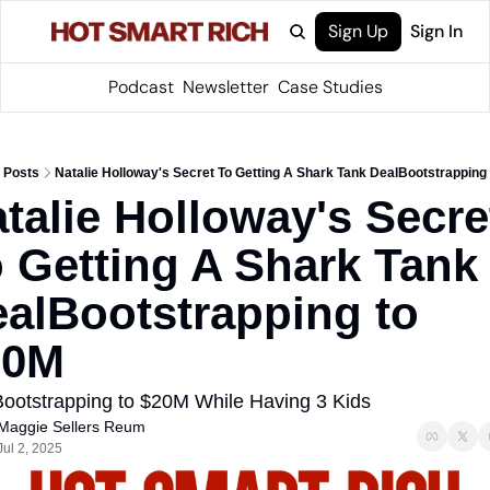
Sign Up
Sign In
Podcast
Newsletter
Case Studies
Posts
Natalie Holloway's Secret To Getting A Shark Tank DealBootstrapping
talie Holloway's Secret
 Getting A Shark Tank 
alBootstrapping to 
20M
ootstrapping to $20M While Having 3 Kids
Maggie Sellers Reum
Jul 2, 2025