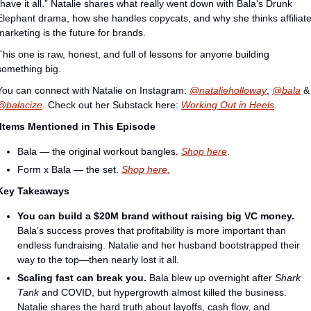
“have it all.” Natalie shares what really went down with Bala’s Drunk 
Elephant drama, how she handles copycats, and why she thinks affiliate
marketing is the future for brands.
This one is raw, honest, and full of lessons for anyone building 
something big.
You can connect with Natalie on Instagram:⁠⁠⁠⁠⁠⁠ ⁠
@natalieholloway⁠
, 
⁠@bala⁠
 
⁠@balacize
. Check out her Substack here: 
Working Out in Heels
.
 Items Mentioned in This Episode
Bala — the original workout bangles. 
⁠Shop here⁠
.
Form x Bala — the set. 
⁠Shop here.⁠
Key Takeaways
You can build a $20M brand without raising big VC money.
Bala’s success proves that profitability is more important than 
endless fundraising. Natalie and her husband bootstrapped their 
way to the top—then nearly lost it all.
Scaling fast can break you.
 Bala blew up overnight after 
Shark 
Tank
 and COVID, but hypergrowth almost killed the business. 
Natalie shares the hard truth about layoffs, cash flow, and 