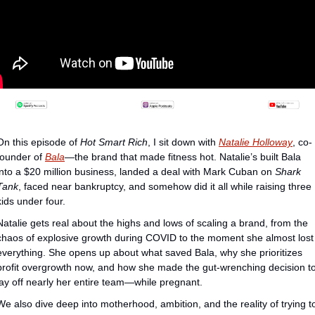
On this episode of 
Hot Smart Rich
, I sit down with 
Natalie Holloway
, co-
founder of ⁠
Bala
⁠—the brand that made fitness hot. Natalie’s built Bala 
into a $20 million business, landed a deal with Mark Cuban on 
Shark 
Tank
, faced near bankruptcy, and somehow did it all while raising three 
kids under four.
Natalie gets real about the highs and lows of scaling a brand, from the 
chaos of explosive growth during COVID to the moment she almost lost 
everything. She opens up about what saved Bala, why she prioritizes 
profit overgrowth now, and how she made the gut-wrenching decision to
lay off nearly her entire team—while pregnant.
We also dive deep into motherhood, ambition, and the reality of trying to