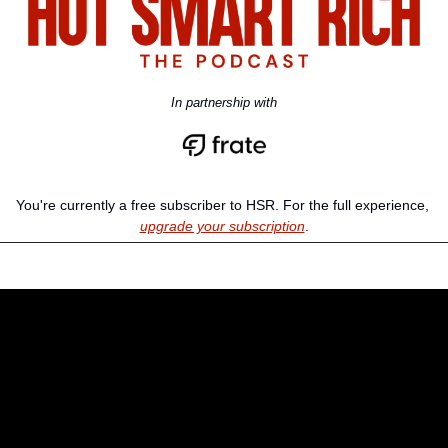
In partnership with
You're currently a free subscriber to HSR. For the full experience, 
upgrade your subscription
.