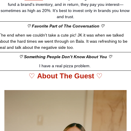
fund a brand's inventory, and in return, they pay you interest—
sometimes as high as 20%. It's best to invest only in brands you know 
and trust.
♡ Favorite Part of The Conversation ♡
The end when we couldn't take a cute pic! JK it was when we talked 
about the hard times we went through on Bala. It was refreshing to be 
real and talk about the negative side too. 
♡ Something People Don’t Know About You ♡
I have a real pizza problem. 
♡ 
About The Guest 
♡