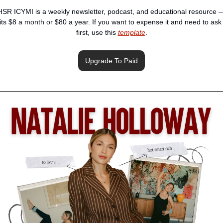
HSR ICYMI is a weekly newsletter, podcast, and educational resource —
its $8 a month or $80 a year. If you want to expense it and need to ask 
first, use this 
template
.
Upgrade To Paid