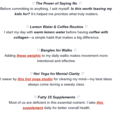
♡ 
The Power of Saying No
 ♡
Before committing to anything, I ask myself: 
Is this worth leaving my 
kids for?
 It’s helped me prioritize what truly matters.
♡ 
Lemon Water & Coffee Routine
 ♡
I start my day with 
warm lemon water
 before having 
coffee with 
collagen
—a simple habit that makes a big difference.
♡ 
Bangles for Walks
 ♡
Adding 
these weights
 to my daily walks makes movement more 
intentional and effective.
♡ 
Hot Yoga for Mental Clarity
 ♡
I swear by 
this hot yoga studio
 for clearing my mind—my best ideas 
always come during a sweaty class.
♡ 
Fatty 15 Supplements
 ♡
Most of us are deficient in this essential nutrient. I take 
this 
supplement
 daily for better overall health.