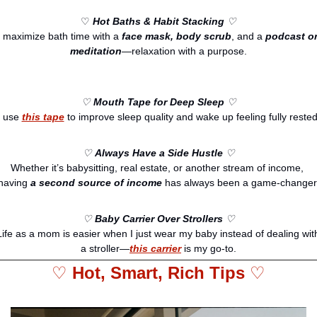
♡
Hot Baths & Habit Stacking
 ♡
I maximize bath time with a 
face mask, body scrub
, and a 
podcast or
meditation
—relaxation with a purpose.
♡ 
Mouth Tape for Deep Sleep
 ♡
I use 
this tape
 to improve sleep quality and wake up feeling fully rested
♡ 
Always Have a Side Hustle
 ♡
Whether it’s babysitting, real estate, or another stream of income, 
having 
a second source of income
 has always been a game-changer
♡ 
Baby Carrier Over Strollers
 ♡
Life as a mom is easier when I just wear my baby instead of dealing with
a stroller—
this carrier
 is my go-to.
♡ 
Hot, Smart, Rich Tips 
♡