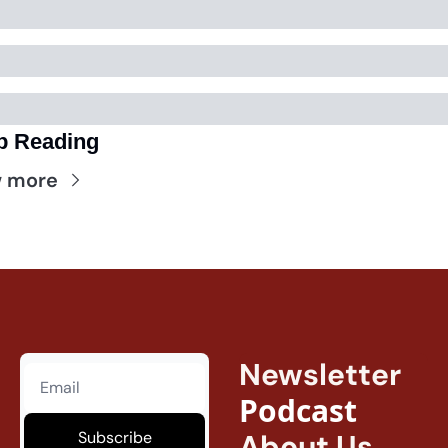
p Reading
w more
Newsletter
Podcast
Subscribe
About Us