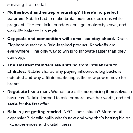
surviving the free fall.
Motherhood and entrepreneurship? There’s no perfect 
balance.
 Natalie had to make brutal business decisions while 
pregnant. The real talk: founders don’t get maternity leave, and 
work-life balance is a myth.
Copycats and competition will come—so stay ahead.
 Drunk 
Elephant launched a Bala-inspired product. Knockoffs are 
everywhere. The only way to win is to innovate faster than they 
can copy.
The smartest founders are shifting from influencers to 
affiliates.
 Natalie shares why paying influencers big bucks is 
outdated and why affiliate marketing is the new power move for 
brands.
Negotiate like a man.
 Women are still underpricing themselves in 
business. Natalie learned to ask for more, own her worth, and not 
settle for the first offer.
Bala is just getting started.
 NYC fitness studio? More retail 
expansion? Natalie spills what’s next and why she’s betting big on 
IRL experiences and digital fitness.