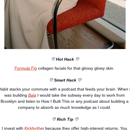
♡ Hot Hack ♡
Formula Fig
 collagen facials for that glossy glowy skin. 
♡ Smart Hack ♡
Habit stacks your commute with a podcast that feeds your brain. When I
was building 
Bala
 I would take the subway every day to work from 
Brooklyn and listen to How I Built This or any podcast about building a 
company to absorb as much knowledge as I could. 
♡ Rich Tip ♡
I invest with 
Kickfurthe
r because they offer high-interest returns. You 