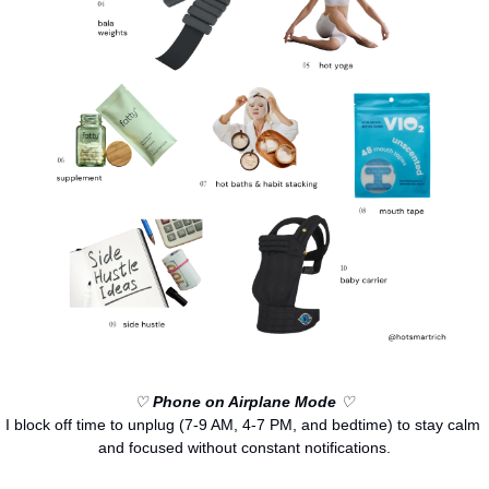
♡ 
Phone on Airplane Mode
 ♡
I block off time to unplug (7-9 AM, 4-7 PM, and bedtime) to stay calm 
and focused without constant notifications.