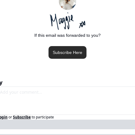
If this email was forwarded to you?
Subscribe Here
y
ogin
or
Subscribe
to participate