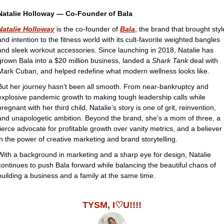
Natalie Holloway — Co-Founder of Bala
Natalie Holloway
 is the co-founder of 
Bala
, the brand that brought style
and intention to the fitness world with its cult-favorite weighted bangles 
and sleek workout accessories. Since launching in 2018, Natalie has 
grown Bala into a $20 million business, landed a 
Shark Tank
 deal with 
Mark Cuban, and helped redefine what modern wellness looks like.
But her journey hasn’t been all smooth. From near-bankruptcy and 
explosive pandemic growth to making tough leadership calls while 
pregnant with her third child, Natalie’s story is one of grit, reinvention, 
and unapologetic ambition. Beyond the brand, she’s a mom of three, a 
fierce advocate for profitable growth over vanity metrics, and a believer 
in the power of creative marketing and brand storytelling.
With a background in marketing and a sharp eye for design, Natalie 
continues to push Bala forward while balancing the beautiful chaos of 
building a business and a family at the same time.
TYSM, I♡U!!!!