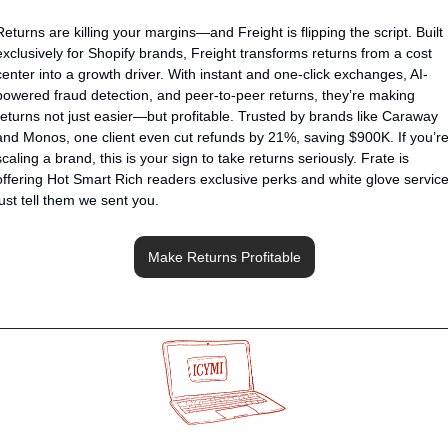
Returns are killing your margins—and Freight is flipping the script. Built 
exclusively for Shopify brands, Freight transforms returns from a cost 
center into a growth driver. With instant and one-click exchanges, AI-
powered fraud detection, and peer-to-peer returns, they’re making 
returns not just easier—but profitable. Trusted by brands like Caraway 
and Monos, one client even cut refunds by 21%, saving $900K. If you’re
scaling a brand, this is your sign to take returns seriously. Frate is 
offering Hot Smart Rich readers exclusive perks and white glove service,
just tell them we sent you.
Make Returns Profitable