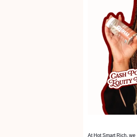
At Hot Smart Rich, we 