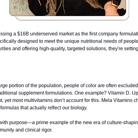
essing a $16B underserved market as the first company formulat
ifically designed to meet the unique nutritional needs of people o
rities and offering high-quality, targeted solutions, they're settin
ge portion of the population, people of color are often excluded f
aditional supplement formulations. One example? Vitamin D. Up
nt, yet most multivitamins don’t account for this. Mela Vitamins c
formulas that actually reflect our biology.
 with purpose—a prime example of the new era of culture-shapin
munity and clinical rigor.