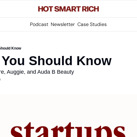
Podcast
Newsletter
Case Studies
 Should Know
s You Should Know
re, Auggie, and Auda B Beauty
m