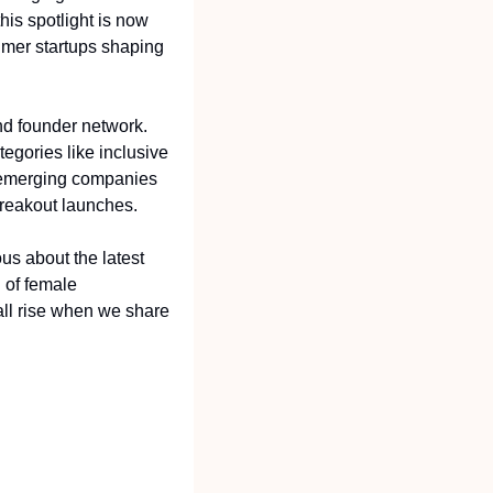
is spotlight is now 
umer startups shaping 
d founder network. 
egories like inclusive 
 emerging companies 
breakout launches.
s about the latest 
 of female 
l rise when we share 