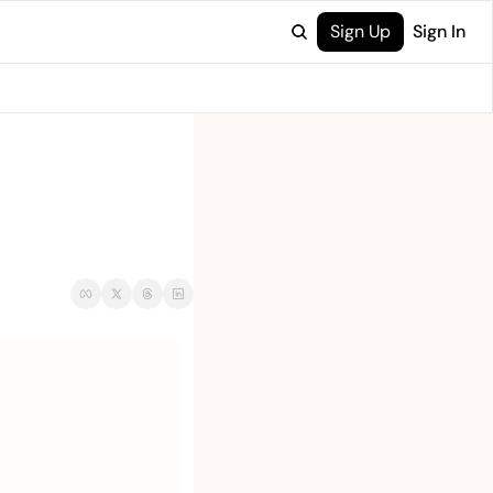
Sign Up
Sign In