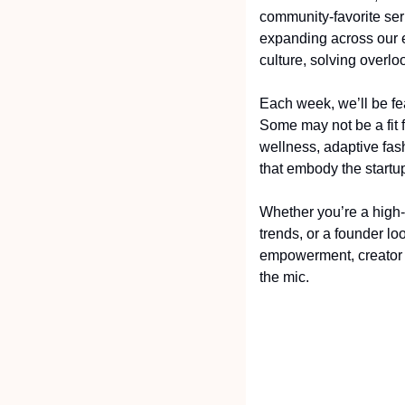
community-favorite ser
expanding across our e
culture, solving overlo
Each week, we’ll be fe
Some may not be a fit f
wellness, adaptive fas
that embody the startu
Whether you’re a high-
trends, or a founder loo
empowerment, creator 
the mic.