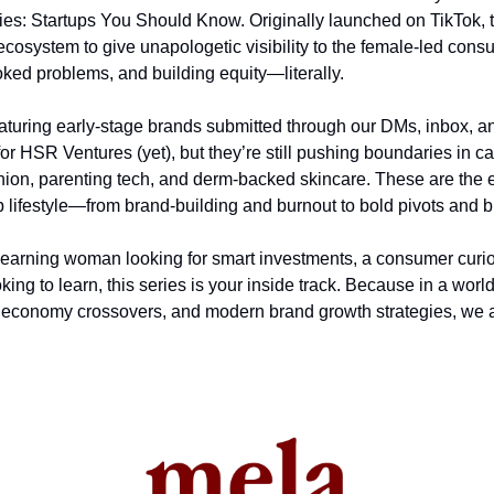
ies: Startups You Should Know. Originally launched on TikTok, th
cosystem to give unapologetic visibility to the female-led cons
oked problems, and building equity—literally.
aturing early-stage brands submitted through our DMs, inbox, an
or HSR Ventures (yet), but they’re still pushing boundaries in cat
hion, parenting tech, and derm-backed skincare. These are the
p lifestyle—from brand-building and burnout to bold pivots and 
earning woman looking for smart investments, a consumer curiou
king to learn, this series is your inside track. Because in a world
economy crossovers, and modern brand growth strategies, we al