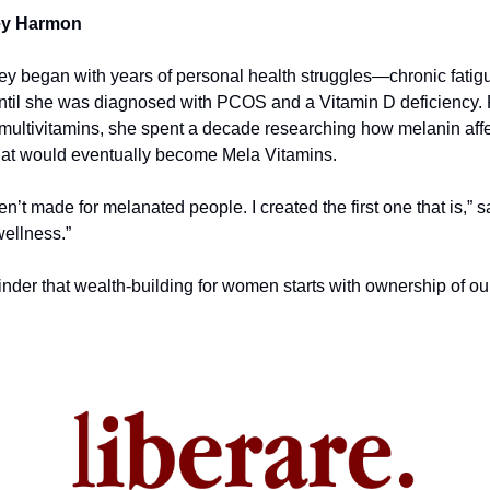
ey Harmon
ey began with years of personal health struggles—chronic fatigue
til she was diagnosed with PCOS and a Vitamin D deficiency. F
 multivitamins, she spent a decade researching how melanin affec
at would eventually become Mela Vitamins.
en’t made for melanated people. I created the first one that is,” 
wellness.”
nder that wealth-building for women starts with ownership of our