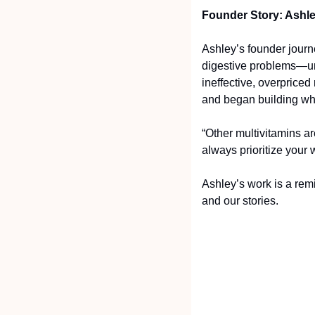
Founder Story: Ashl
Ashley’s founder journ
digestive problems—un
ineffective, overpriced
and began building wh
“Other multivitamins ar
always prioritize your 
Ashley’s work is a remi
and our stories.