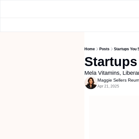
Home
Posts
Startups You
Startup
Mela Vitamins, Libera
Maggie Sellers Reu
Apr 21, 2025