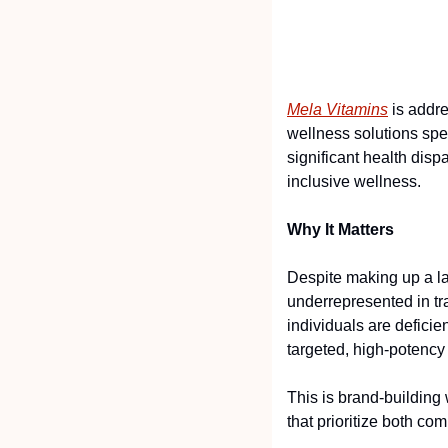
Mela Vitamins
 is addr
wellness solutions spec
significant health dispa
inclusive wellness.
Why It Matters
Despite making up a lar
underrepresented in tr
individuals are deficie
targeted, high-potency 
This is brand-building
that prioritize both com