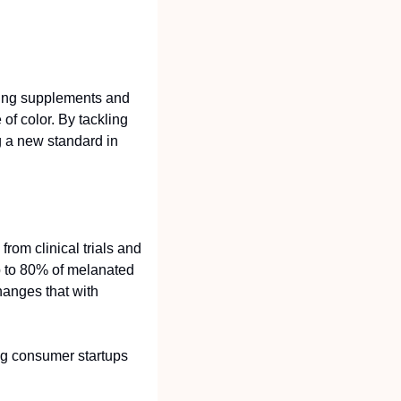
ing supplements and 
f color. By tackling 
g a new standard in 
rom clinical trials and 
 to 80% of melanated 
hanges that with 
g consumer startups 