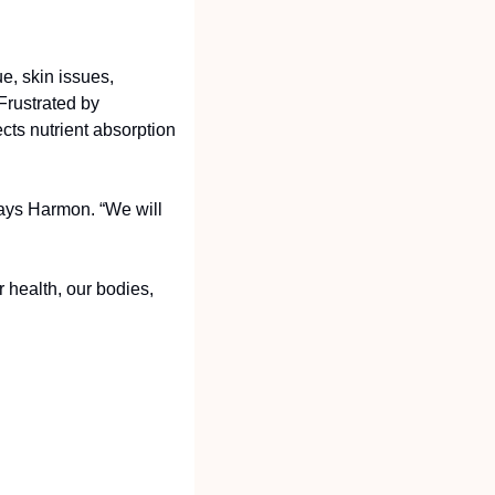
, skin issues, 
rustrated by 
ts nutrient absorption 
says Harmon. “We will 
 health, our bodies, 