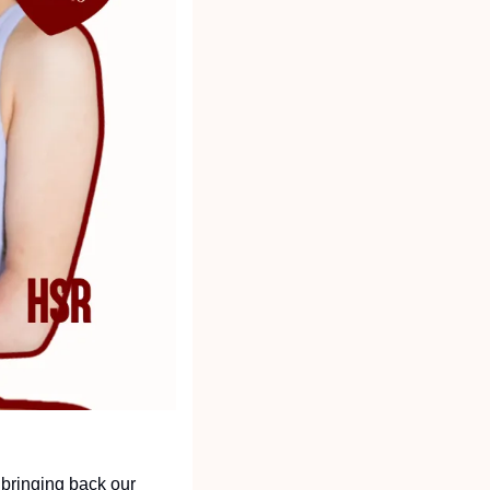
bringing back our 