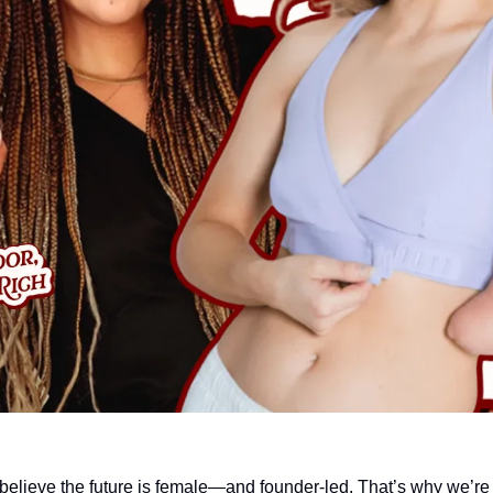
believe the future is female—and founder-led. That’s why we’re 