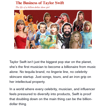
Taylor Swift isn’t just the biggest pop star on the planet, 
she’s the first musician to become a billionaire from music 
alone. No tequila brand, no lingerie line, no celebrity 
skincare startup. Just songs, tours, and an iron grip on 
her intellectual property.
In a world where every celebrity, musician, and influencer 
feels pressured to diversify into products, Swift is proof 
that doubling down on the main thing can be the billion-
dollar thing.