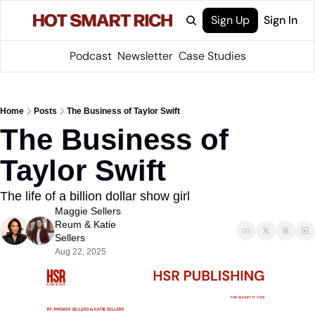
Sign Up
Sign In
Podcast
Newsletter
Case Studies
Home
Posts
The Business of Taylor Swift
The Business of 
Taylor Swift
The life of a billion dollar show girl
Maggie Sellers 
Reum
 & 
Katie 
Sellers
Aug 22, 2025