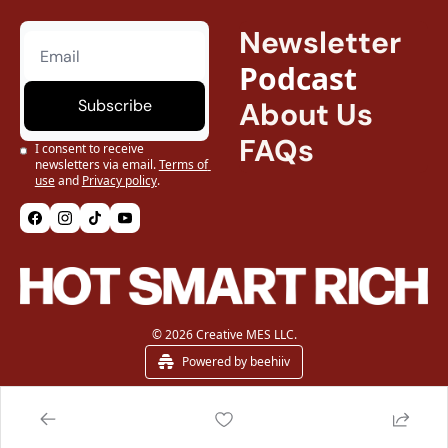
Newsletter
Podcast
Subscribe
About Us
FAQs
I consent to receive 
newsletters via email.
Terms of 
use
and
Privacy policy
.
© 2026 Creative MES LLC.
Powered by beehiiv