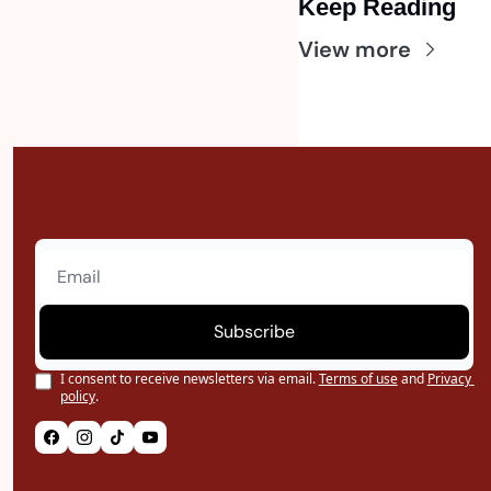
Keep Reading
View more
Subscribe
I consent to receive newsletters via email.
Terms of use
and
Privacy 
policy
.