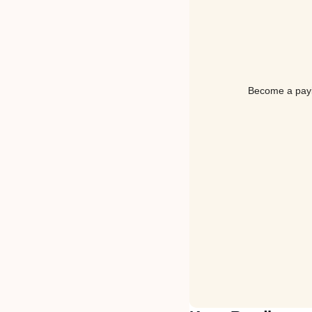
Become a payin