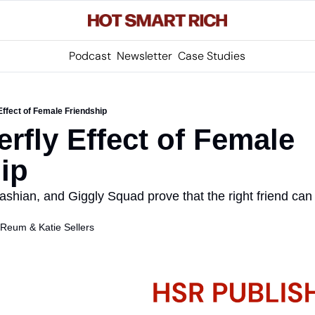
Podcast
Newsletter
Case Studies
Effect of Female Friendship
rfly Effect of Female 
ip
hian, and Giggly Squad prove that the right friend can 
s Reum
 & 
Katie Sellers