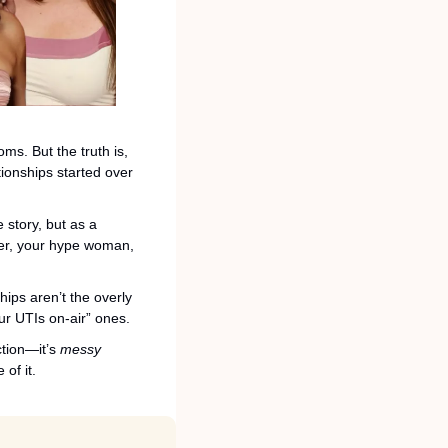
. But the truth is, 
onships started over 
story, but as a 
ner, your hype woman, 
ips aren’t the overly 
ur UTIs on-air” ones.
tion—it’s 
messy 
 of it.