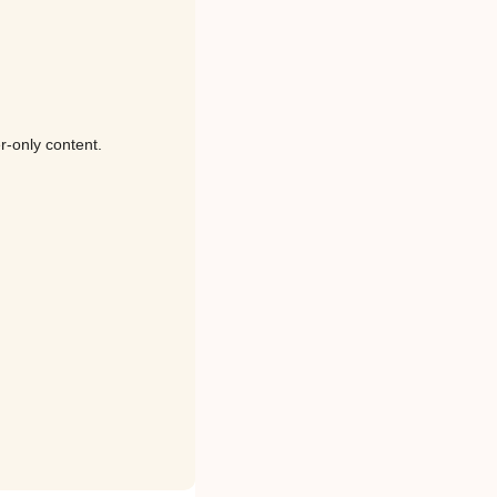
r-only content.