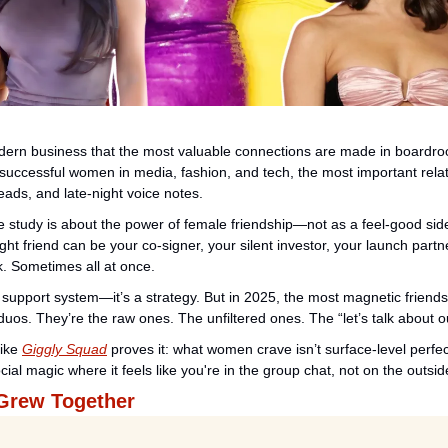
ern business that the most valuable connections are made in boardrooms
successful women in media, fashion, and tech, the most important relati
eads, and late-night voice notes.
study is about the power of female friendship—not as a feel-good side 
ight friend can be your co-signer, your silent investor, your launch part
k. Sometimes all at once.
a support system—it’s a strategy. But in 2025, the most magnetic friendsh
duos. They’re the raw ones. The unfiltered ones. The “let’s talk about o
ike 
Giggly Squad
 proves it: what women crave isn’t surface-level perfec
ial magic where it feels like you're in the group chat, not on the outside
Grew Together