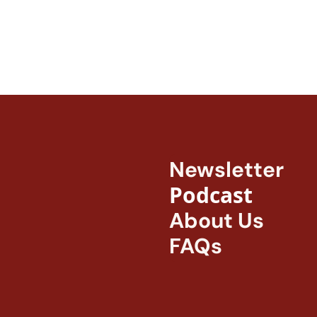
Newsletter
Podcast
About Us
FAQs