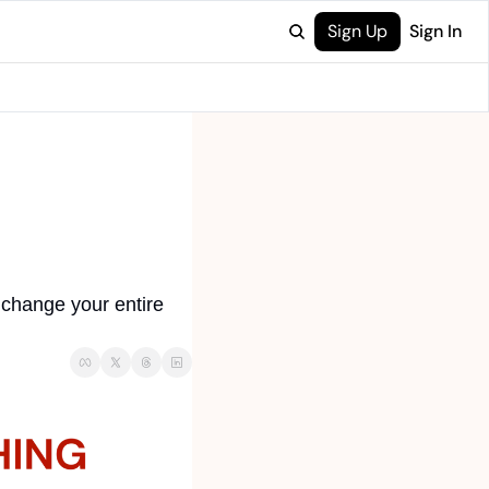
Sign Up
Sign In
change your entire 