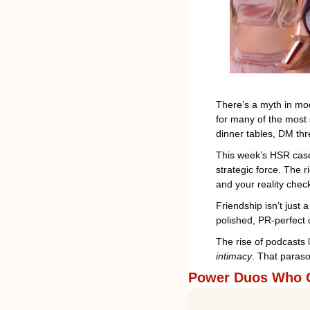
There’s a myth in mod
for many of the most 
dinner tables, DM thr
This week’s HSR case 
strategic force. The r
and your reality chec
Friendship isn’t just 
polished, PR-perfect 
The rise of podcasts l
intimacy
. That parasoc
Power Duos Who 