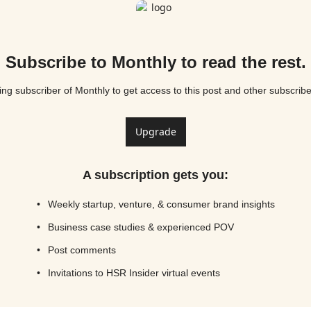
Subscribe to Monthly to read the rest.
g subscriber of Monthly to get access to this post and other subscribe
Upgrade
A subscription gets you
:
Weekly startup, venture, & consumer brand insights
Business case studies & experienced POV
Post comments
Invitations to HSR Insider virtual events