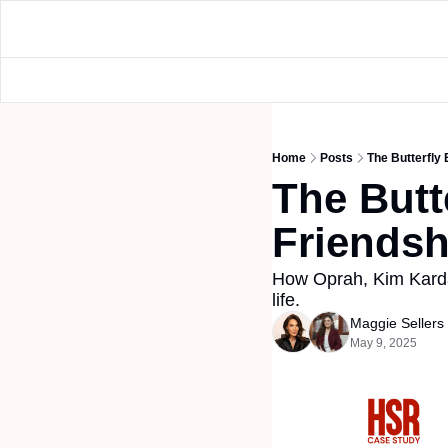
Home
Posts
The Butterfly 
The Butte
Friendsh
How Oprah, Kim Kardas
life.
Maggie Seller
May 9, 2025