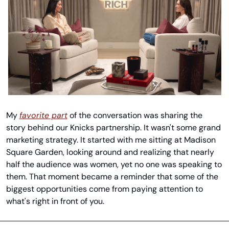
My 
favorite part
 of the conversation was sharing the 
story behind our Knicks partnership. It wasn't some grand 
marketing strategy. It started with me sitting at Madison 
Square Garden, looking around and realizing that nearly 
half the audience was women, yet no one was speaking to 
them. That moment became a reminder that some of the 
biggest opportunities come from paying attention to 
what's right in front of you.