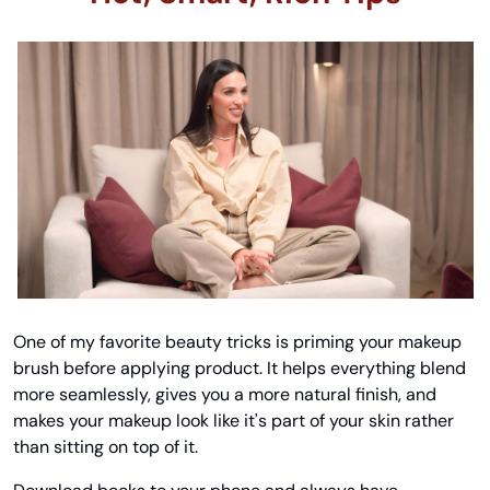
One of my favorite beauty tricks is priming your makeup 
brush before applying product. It helps everything blend 
more seamlessly, gives you a more natural finish, and 
makes your makeup look like it's part of your skin rather 
than sitting on top of it.