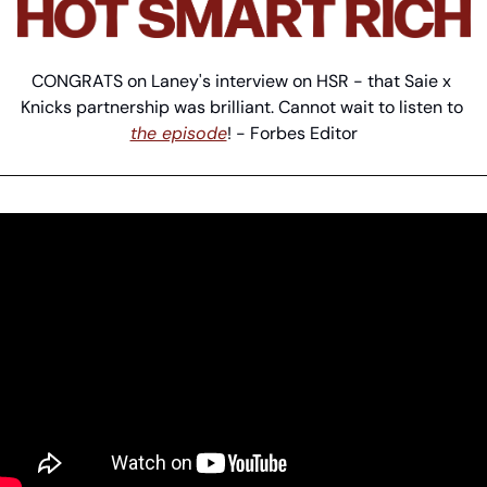
CONGRATS on Laney's interview on HSR - that Saie x 
Knicks partnership was brilliant. Cannot wait to listen to 
the episode
! - Forbes Editor