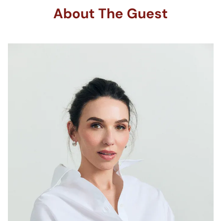
About The Guest