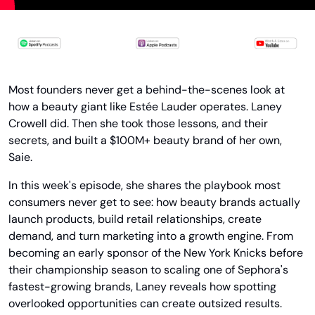
Most founders never get a behind-the-scenes look at 
how a beauty giant like Estée Lauder operates. Laney 
Crowell did. Then she took those lessons, and their 
secrets, and built a $100M+ beauty brand of her own, 
Saie.
In this week's episode, she shares the playbook most 
consumers never get to see: how beauty brands actually 
launch products, build retail relationships, create 
demand, and turn marketing into a growth engine. From 
becoming an early sponsor of the New York Knicks before 
their championship season to scaling one of Sephora's 
fastest-growing brands, Laney reveals how spotting 
overlooked opportunities can create outsized results.