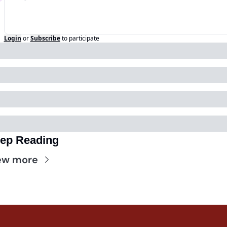
Login
or
Subscribe
to participate
ep Reading
ew more