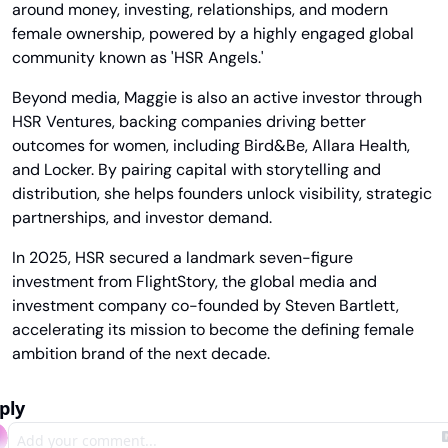
around money, investing, relationships, and modern 
female ownership, powered by a highly engaged global 
community known as 'HSR Angels.'
Beyond media, Maggie is also an active investor through 
HSR Ventures, backing companies driving better 
outcomes for women, including Bird&Be, Allara Health, 
and Locker. By pairing capital with storytelling and 
distribution, she helps founders unlock visibility, strategic 
partnerships, and investor demand.
In 2025, HSR secured a landmark seven-figure 
investment from FlightStory, the global media and 
investment company co-founded by Steven Bartlett, 
accelerating its mission to become the defining female 
ambition brand of the next decade.
ply