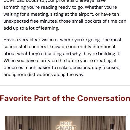
Download books to your phone and always have 
something you're reading ready to go. Whether you're 
waiting for a meeting, sitting at the airport, or have ten 
unexpected free minutes, those small pockets of time can 
add up to a lot of learning.
Have a very clear vision of where you're going. The most 
successful founders I know are incredibly intentional 
about what they're building and why they're building it. 
When you have clarity on the future you're creating, it 
becomes much easier to make decisions, stay focused, 
and ignore distractions along the way.
Favorite Part of the Conversatio