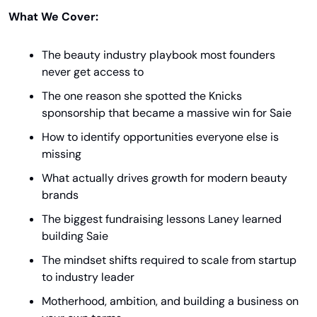
What We Cover:
The beauty industry playbook most founders 
never get access to
The one reason she spotted the Knicks 
sponsorship that became a massive win for Saie
How to identify opportunities everyone else is 
missing
What actually drives growth for modern beauty 
brands
The biggest fundraising lessons Laney learned 
building Saie
The mindset shifts required to scale from startup 
to industry leader
Motherhood, ambition, and building a business on 