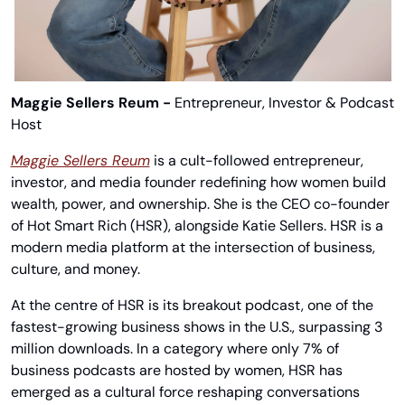
Maggie Sellers Reum - 
Entrepreneur, Investor & Podcast 
Host
Maggie Sellers Reum
 is a cult-followed entrepreneur, 
investor, and media founder redefining how women build 
wealth, power, and ownership. She is the CEO co-founder 
of Hot Smart Rich (HSR), alongside Katie Sellers. HSR is a 
modern media platform at the intersection of business, 
culture, and money.
At the centre of HSR is its breakout podcast, one of the 
fastest-growing business shows in the U.S., surpassing 3 
million downloads. In a category where only 7% of 
business podcasts are hosted by women, HSR has 
emerged as a cultural force reshaping conversations 