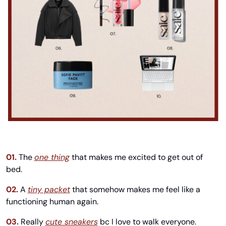
01.
The 
one thing
 that makes me excited to get out of 
bed.
02.
A 
tiny packet
 that somehow makes me feel like a 
functioning human again.
03.
Really 
cute sneakers
 bc I love to walk everyone.