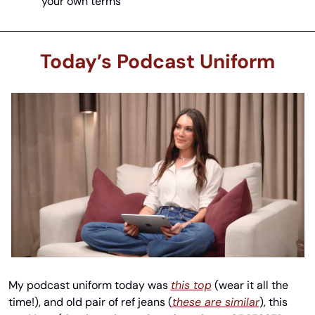
your own terms
Today’s Podcast Uniform
My podcast uniform today was 
this top
 (wear it all the 
time!), and old pair of ref jeans (
these are similar
), this 