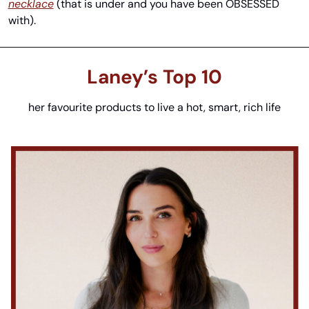
necklace
 (that is under and you have been OBSESSED 
with).
Laney’s
 Top 10
her favourite products to live a hot, smart, rich life