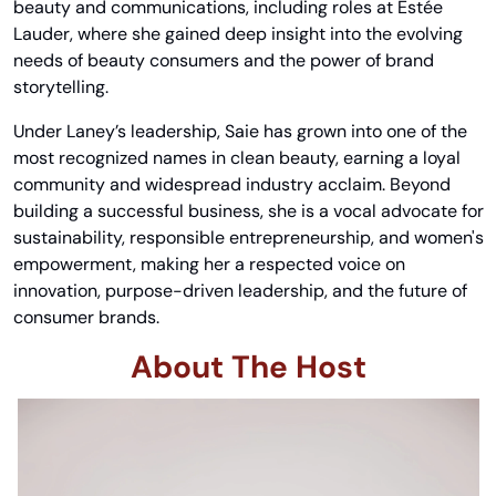
beauty and communications, including roles at Estée 
Lauder, where she gained deep insight into the evolving 
needs of beauty consumers and the power of brand 
storytelling.
Under Laney’s leadership, Saie has grown into one of the 
most recognized names in clean beauty, earning a loyal 
community and widespread industry acclaim. Beyond 
building a successful business, she is a vocal advocate for 
sustainability, responsible entrepreneurship, and women's 
empowerment, making her a respected voice on 
innovation, purpose-driven leadership, and the future of 
consumer brands.
About The Host