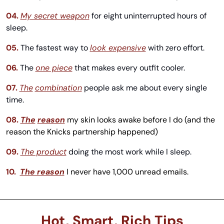
04.
My secret weapon
 for eight uninterrupted hours of 
sleep.
05.
The fastest way to 
look expensive
 with zero effort.
06.
The 
one piece
 that makes every outfit cooler.
07.
The
combination
 people ask me about every single 
time.
08.
The
reason
my skin looks awake before I do (and the 
reason the Knicks partnership happened)
09. 
The product
 doing the most work while I sleep.
10.
The reason
 I never have 1,000 unread emails. 
Hot, Smart, Rich Tips