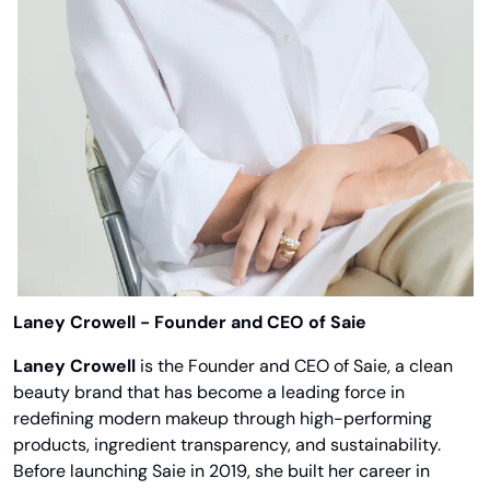
Laney Crowell - Founder and CEO of Saie
Laney Crowell
 is the Founder and CEO of Saie, a clean 
beauty brand that has become a leading force in 
redefining modern makeup through high-performing 
products, ingredient transparency, and sustainability. 
Before launching Saie in 2019, she built her career in 