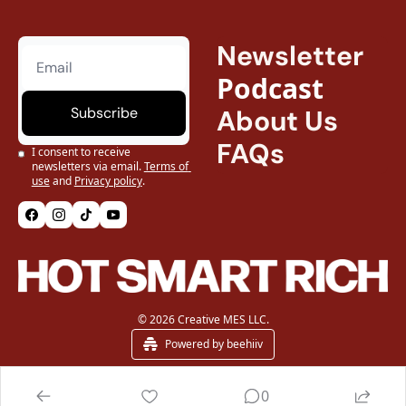
Newsletter
Podcast
Subscribe
About Us
FAQs
I consent to receive 
newsletters via email.
Terms of 
use
and
Privacy policy
.
© 2026 Creative MES LLC.
Powered by beehiiv
0