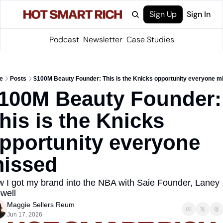
Sign Up
Sign In
Podcast
Newsletter
Case Studies
e
Posts
$100M Beauty Founder: This is the Knicks opportunity everyone m
100M Beauty Founder: 
his is the Knicks 
pportunity everyone 
issed
 I got my brand into the NBA with Saie Founder, Laney 
well
Maggie Sellers Reum
Jun 17, 2026