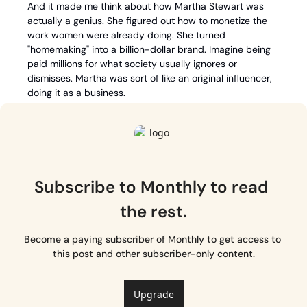
And it made me think about how Martha Stewart was 
actually a genius. She figured out how to monetize the 
work women were already doing. She turned 
"homemaking" into a billion-dollar brand. Imagine being 
paid millions for what society usually ignores or 
dismisses. Martha was sort of like an original influencer, 
doing it as a business. 
Subscribe to Monthly to read 
the rest.
Become a paying subscriber of Monthly to get access to 
this post and other subscriber-only content.
Upgrade