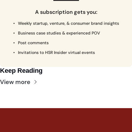
A subscription gets you
:
Weekly startup, venture, & consumer brand insights
Business case studies & experienced POV
Post comments
Invitations to HSR Insider virtual events
Keep Reading
View more