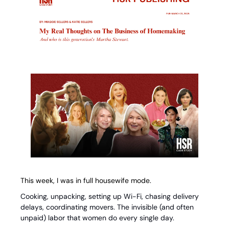
This week, I was in full housewife mode.
Cooking, unpacking, setting up Wi-Fi, chasing delivery 
delays, coordinating movers. The invisible (and often 
unpaid) labor that women do every single day.