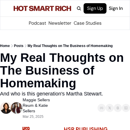
Sign Up
Sign In
Podcast
Newsletter
Case Studies
Home
Posts
My Real Thoughts on The Business of Homemaking
My Real Thoughts on 
The Business of 
Homemaking
And who is this generation's Martha Stewart.
Maggie Sellers 
Reum
 & 
Katie 
Sellers
Mar 25, 2025