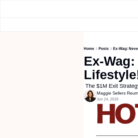
Home
Posts
Ex-Wag: Never
Ex-Wag: 
Lifestyle
 The $1M Exit Strat
Maggie Sellers Reu
Jun 24, 2026