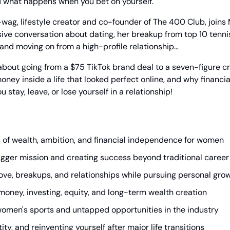
d what happens when you bet on yourself.
wag, lifestyle creator and co-founder of The 400 Club, joins M
ive conversation about dating, her breakup from top 10 tennis s
 and moving on from a high-profile relationship…
out going from a $75 TikTok brand deal to a seven-figure cr
oney inside a life that looked perfect online, and why financi
stay, leave, or lose yourself in a relationship!
s of wealth, ambition, and financial independence for women
bigger mission and creating success beyond traditional career
ove, breakups, and relationships while pursuing personal gro
money, investing, equity, and long-term wealth creation
 women's sports and untapped opportunities in the industry
tity, and reinventing yourself after major life transitions