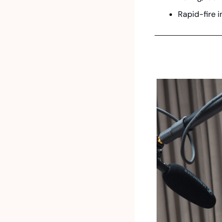
Rapid-fire i