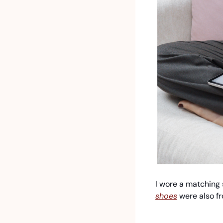
I wore a matching s
shoes
 were also f