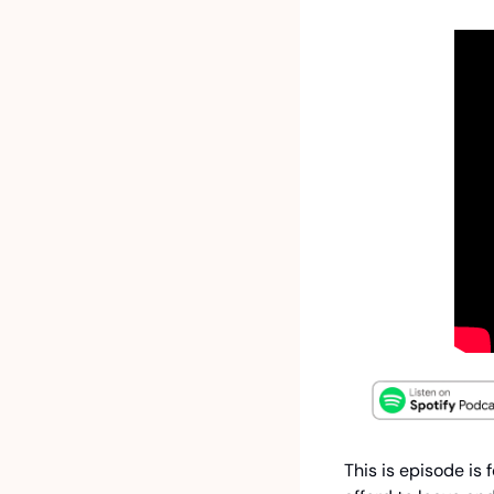
This is episode is