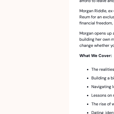
afford to leave an
Morgan Riddle, ex-
Reum for an exclus
financial freedom,
Morgan opens up ab
building her own m
change whether you 
What We Cover:
The realitie
Building a 
Navigating l
Lessons on 
The rise of
Dating, iden