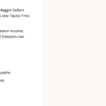
aggie Sellers 
tar Taylor Fritz, 
eator income, 
al freedom can 
 paths
wth