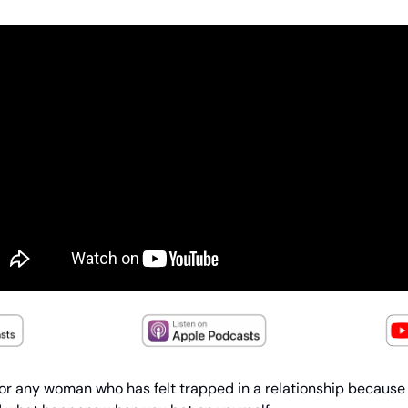
 for any woman who has felt trapped in a relationship because 