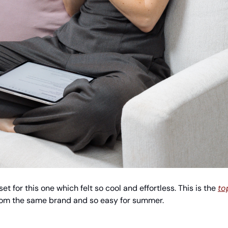
et for this one which felt so cool and effortless. This is the 
to
rom the same brand and so easy for summer.