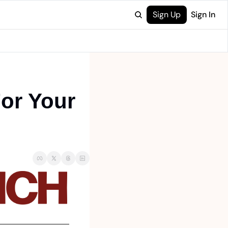
Sign Up
Sign In
or Your 