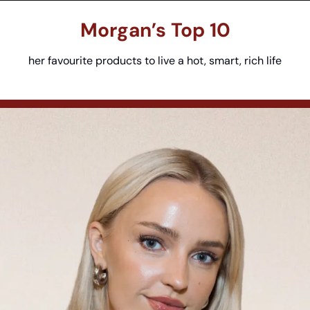
Morgan’s
 Top 10
her favourite products to live a hot, smart, rich life