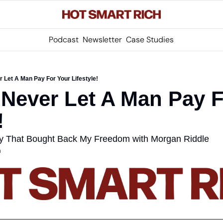
Podcast
Newsletter
Case Studies
 Let A Man Pay For Your Lifestyle!
Never Let A Man Pay F
! 
egy That Bought Back My Freedom with Morgan Riddle
m