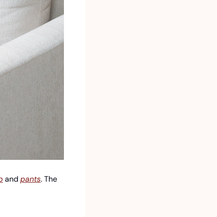
p
 and 
pants
. The 