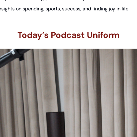
nsights on spending, sports, success, and finding joy in life
Today’s Podcast Uniform