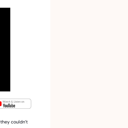
they couldn’t 