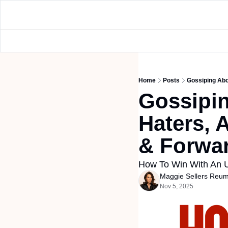
Home
Posts
Gossiping Abou
Gossipin
Haters, A
& Forwar
How To Win With An U
Maggie Sellers Reu
Nov 5, 2025