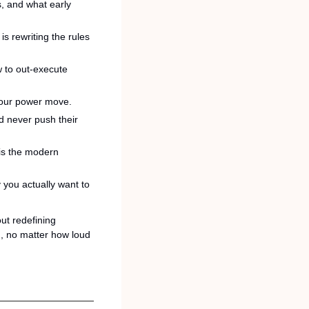
, and what early 
 rewriting the rules 
to out-execute 
your power move.
d never push their 
is the modern 
you actually want to 
t redefining 
, no matter how loud 