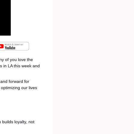
y of you love the 
 in LA this week and 
and forward for 
ptimizing our lives 
uilds loyalty, not 