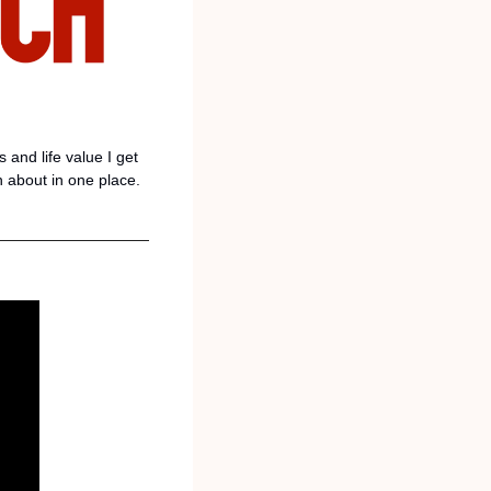
and life value I get 
n about in one place. 