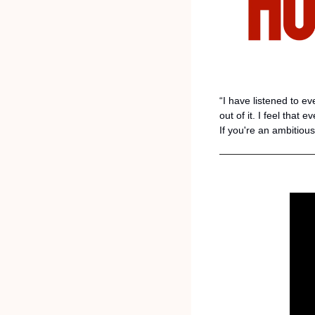
“I have listened to e
out of it. I feel that 
If you're an ambitious