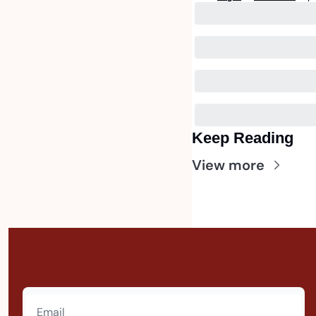
Keep Reading
View more