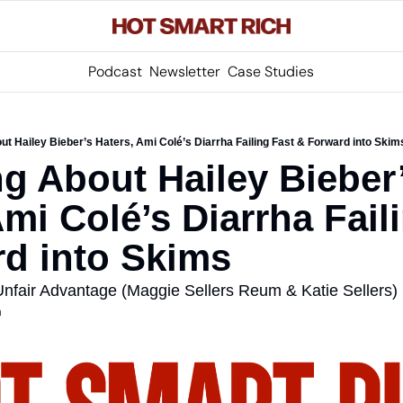
Podcast
Newsletter
Case Studies
t Hailey Bieber’s Haters, Ami Colé’s Diarrha Failing Fast & Forward into Skim
g About Hailey Bieber’
mi Colé’s Diarrha Faili
d into Skims
nfair Advantage (Maggie Sellers Reum & Katie Sellers)
m