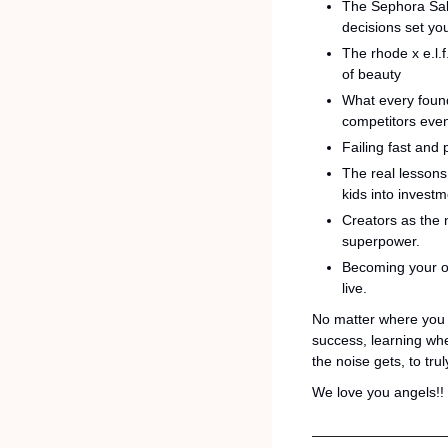
The Sephora Sale
decisions set yo
The rhode x e.l.
of beauty
What every foun
competitors even
Failing fast and
The real lessons 
kids into invest
Creators as the 
superpower.
Becoming your own
live.
No matter where you a
success, learning whe
the noise gets, to tr
We love you angels!! 