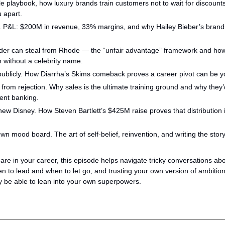
 playbook, how luxury brands train customers not to wait for discounts
u apart.
f. P&L: $200M in revenue, 33% margins, and why Hailey Bieber’s brand is
der can steal from Rhode — the “unfair advantage” framework and how 
 without a celebrity name.
 publicly. How Diarrha’s Skims comeback proves a career pivot can be 
from rejection. Why sales is the ultimate training ground and why they’
ment banking.
new Disney. How Steven Bartlett’s $425M raise proves that distribution 
 mood board. The art of self-belief, reinvention, and writing the story 
re in your career, this episode helps navigate tricky conversations abou
n to lead and when to let go, and trusting your own version of ambition
uly be able to lean into your own superpowers.