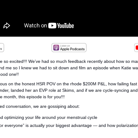
re so excited!!! We’ve had so much feedback recently about how so man
nd me so I knew we had to sit down and film an episode when Katie was
good one!! 
rious on the honest HSR POV on the rhode $200M P&L, how failing fast 
nder, landed her an EVP role at Skims, and if we are cycle-syncing and o
e month, this episode is for you!!!
ered conversation, we are gossiping about:
d optimizing your life around your menstrual cycle
or everyone” is actually your biggest advantage — and how polarization b