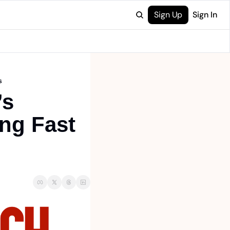
Sign Up
Sign In
s
s 
ng Fast 