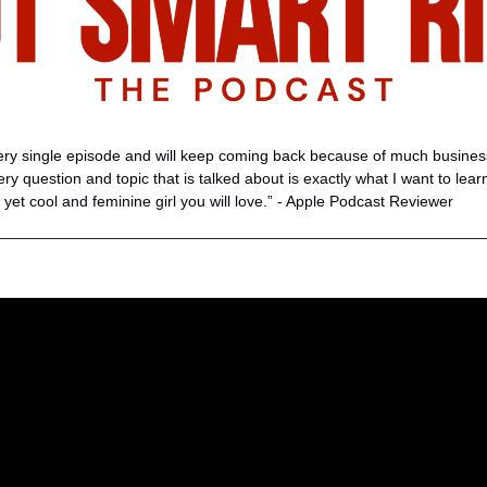
very single episode and will keep coming back because of much business 
every question and topic that is talked about is exactly what I want to lear
 yet cool and feminine girl you will love.” - Apple Podcast Reviewer 