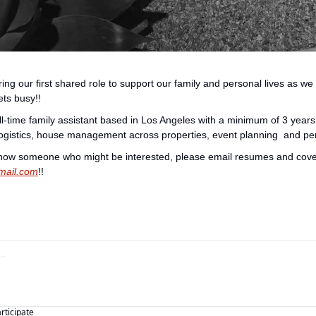
ing our first shared role to support our family and personal lives as we 
ets busy!!
ull-time family assistant based in Los Angeles with a minimum of 3 years 
 logistics, house management across properties, event planning  and pe
ail.com
!!
articipate