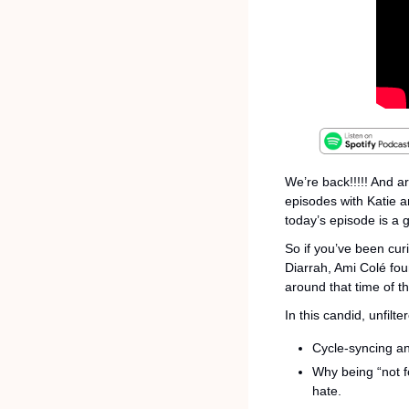
We’re back!!!!! And a
episodes with Katie a
today’s episode is a 
So if you’ve been cu
Diarrah, Ami Colé fou
around that time of th
In this candid, unfilt
Cycle-syncing an
Why being “not f
hate.