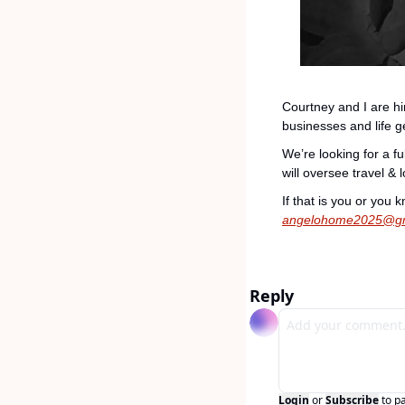
Courtney and I are hir
businesses and life g
We’re looking for a f
will oversee travel &
angelohome2025@gm
Reply
Login
or
Subscribe
to p