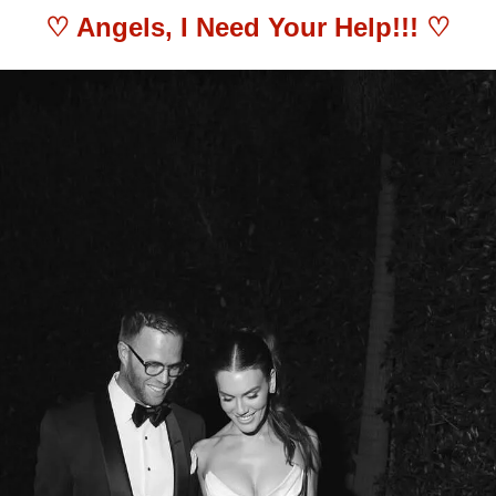
♡ 
Angels, I Need Your Help!!!
 ♡