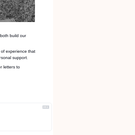
both build our 
of experience that 
rsonal support.
If that is you or you know someone who might be interested, please email resumes and cover letters to 