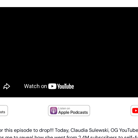
or this episode to drop!!! Today, Claudia Sulewski, OG YouTube
ins me to reveal how she went from 2.4M subscribers to self-f