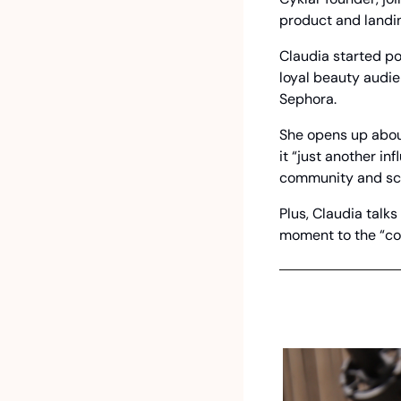
product and landi
Claudia started pos
loyal beauty audie
Sephora.
She opens up about
it “just another i
community and sc
Plus, Claudia talks
moment to the “cou