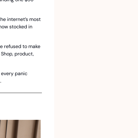
he internet’s most 
now stocked in 
e refused to make 
 Shop, product, 
 every panic 
…