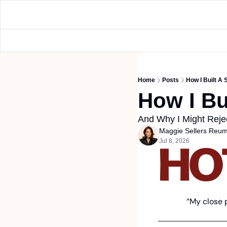
Home
Posts
How I Built A
How I Bu
And Why I Might Reje
Maggie Sellers Reu
Jul 8, 2026
“My close 