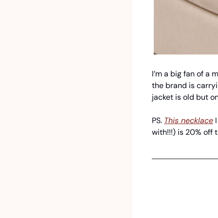
I’m a big fan of a
the brand is carryin
jacket is old but o
PS. 
This necklace
 
with!!!) is 20% off 