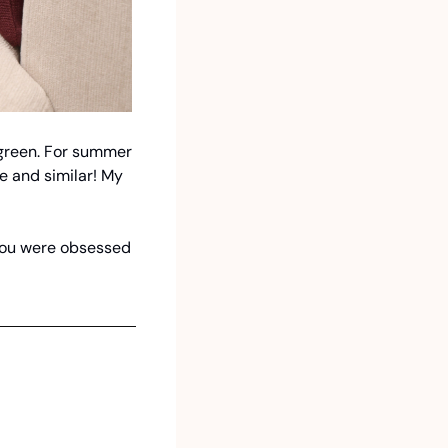
 green. For summer 
e and similar! My 
 you were obsessed 