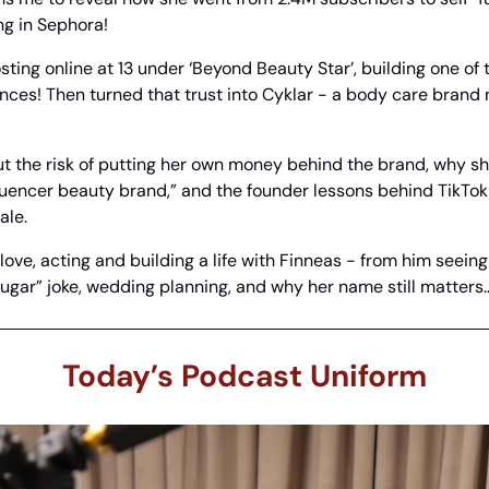
ng in Sephora!
ting online at 13 under ‘Beyond Beauty Star’, building one of t
nces! Then turned that trust into Cyklar - a body care brand 
 the risk of putting her own money behind the brand, why sh
nfluencer beauty brand,” and the founder lessons behind TikTok
ale.
 love, acting and building a life with Finneas - from him seeing
gar” joke, wedding planning, and why her name still matters
Today’s Podcast Uniform