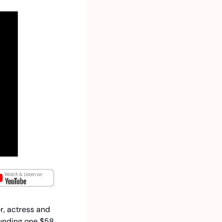
r, actress and 
unding one $58 