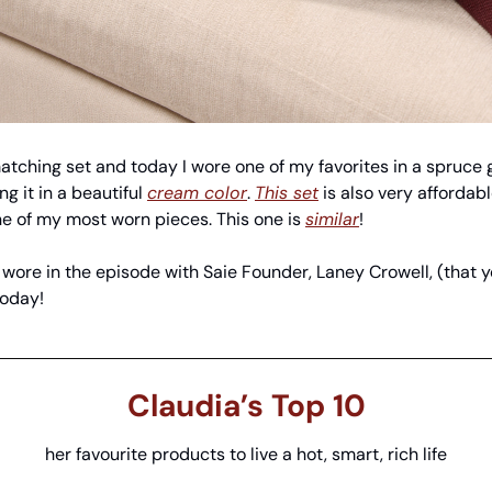
 matching set and today I wore one of my favorites in a spruce
g it in a beautiful 
cream color
. 
This set
 is also very affordabl
ne of my most worn pieces. This one is 
similar
! 
I wore in the episode with Saie Founder, Laney Crowell, (that
today!
Claudia’s Top 10
her favourite products to live a hot, smart, rich life