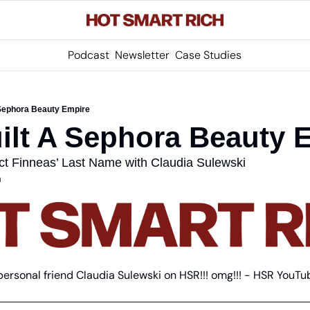
Podcast
Newsletter
Case Studies
 Sephora Beauty Empire
ilt A Sephora Beauty 
ct Finneas’ Last Name with Claudia Sulewski
m
personal friend Claudia Sulewski on HSR!!! omg!!! - HSR YouTu