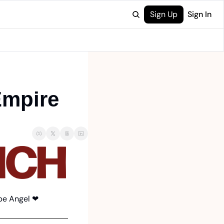
Sign Up
Sign In
Empire
be Angel 
❤