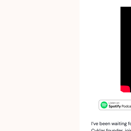
I’ve been waiting f
Cyklar founder, jo