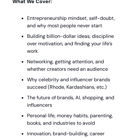
What We Cover:
Entrepreneurship mindset, self-doubt, 
and why most people never start
Building billion-dollar ideas, discipline 
over motivation, and finding your life’s 
work
Networking, getting attention, and 
whether creators need an audience
Why celebrity and influencer brands 
succeed (Rhode, Kardashians, etc.)
The future of brands, AI, shopping, and 
influencers
Personal life, money habits, parenting, 
books, and industries to avoid
Innovation, brand-building, career 