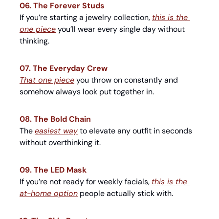
06. The Forever Studs
If you’re starting a jewelry collection, 
this is the 
one piece
 you’ll wear every single day without 
thinking.
07. The Everyday Crew
That one piece
 you throw on constantly and 
somehow always look put together in.
08. The Bold Chain
The 
easiest way
 to elevate any outfit in seconds 
without overthinking it.
09. The LED Mask
If you’re not ready for weekly facials, 
this is the 
at-home option
 people actually stick with.