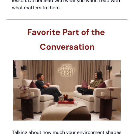
lesson. Do not lead with what you want. Lead with 
what matters to them.
Favorite Part of the 
Conversation
Talking about how much your environment shapes 