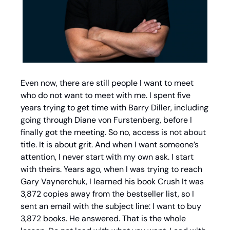
Even now, there are still people I want to meet 
who do not want to meet with me. I spent five 
years trying to get time with Barry Diller, including 
going through Diane von Furstenberg, before I 
finally got the meeting. So no, access is not about 
title. It is about grit. And when I want someone’s 
attention, I never start with my own ask. I start 
with theirs. Years ago, when I was trying to reach 
Gary Vaynerchuk, I learned his book Crush It was 
3,872 copies away from the bestseller list, so I 
sent an email with the subject line: I want to buy 
3,872 books. He answered. That is the whole 