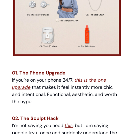
01. The Phone Upgrade
If you’re on your phone 24/7, 
this is the one 
upgrade
 that makes it feel instantly more chic 
and intentional. Functional, aesthetic, and worth 
the hype.
02. The Sculpt Hack
I’m not saying you need 
this
, but I am saying 
people try it once and suddenly understand the 