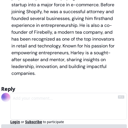
startup into a major force in e-commerce. Before 
joining Shopify, he was a successful attorney and 
founded several businesses, giving him firsthand 
experience in entrepreneurship. He is also a co-
founder of Firebelly, a modern tea company, and 
has been recognized as one of the top innovators 
in retail and technology. Known for his passion for 
empowering entrepreneurs, Harley is a sought-
after speaker and mentor, sharing insights on 
leadership, innovation, and building impactful 
companies.
Reply
Login
or
Subscribe
to participate