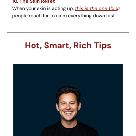
10. The Skin Reset
When your skin is acting up, 
this is the one thing
people reach for to calm everything down fast.
Hot, Smart, Rich Tips