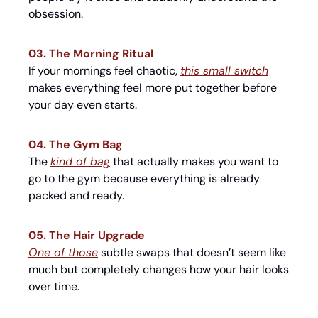
obsession.
03. The Morning Ritual
If your mornings feel chaotic, 
this small switch
makes everything feel more put together before 
your day even starts.
04. The Gym Bag
The 
kind of bag
 that actually makes you want to 
go to the gym because everything is already 
packed and ready.
05. The Hair Upgrade
One of those
 subtle swaps that doesn’t seem like 
much but completely changes how your hair looks 
over time.