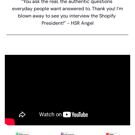
“You ask the real, the authentic questions 
everyday people want answered to. Thank you! I’m 
blown away to see you interview the Shopify 
President!” - HSR Angel