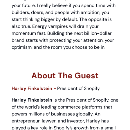
your future. I really believe if you spend time with 
builders, doers, and people with ambition, you 
start thinking bigger by default. The opposite is 
also true. Energy vampires will drain your 
momentum fast. Building the next billion-dollar 
brand starts with protecting your attention, your 
optimism, and the room you choose to be in.
About The Guest
Harley Finkelstein - 
President of Shopify
Harley Finkelstein
 is the President of Shopify, one 
of the world’s leading commerce platforms that 
powers millions of businesses globally. An 
entrepreneur, lawyer, and investor, Harley has 
played a key role in Shopify’s growth from a small 