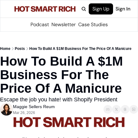
Sign Up
Sign In
Podcast
Newsletter
Case Studies
Home
Posts
How To Build A $1M Business For The Price Of A Manicure
How To Build A $1M 
Business For The 
Price Of A Manicure
Escape the job you hate! with Shopify President
Maggie Sellers Reum
Mar 26, 2026