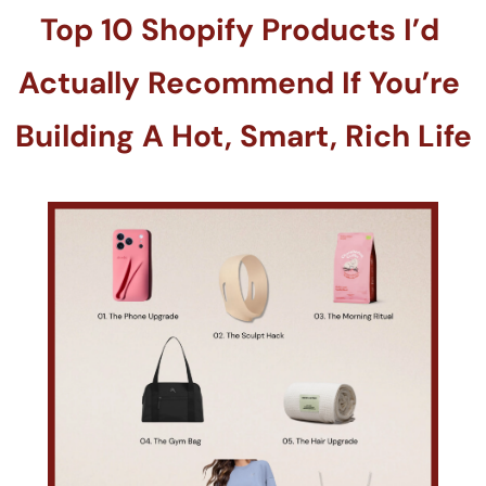
Top 10 Shopify Products I’d 
Actually Recommend If You’re 
Building A Hot, Smart, Rich Life