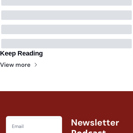
Keep Reading
View more
Newsletter