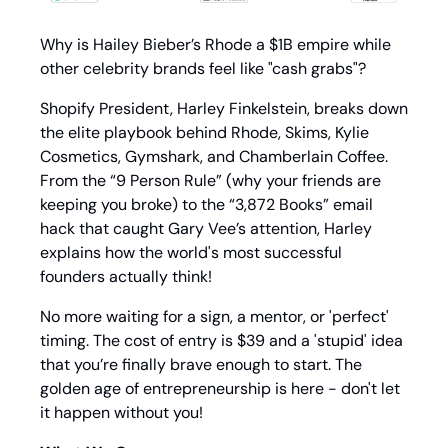
Why is Hailey Bieber’s Rhode a $1B empire while 
other celebrity brands feel like "cash grabs"? 
Shopify President, Harley Finkelstein, breaks down 
the elite playbook behind Rhode, Skims, Kylie 
Cosmetics, Gymshark, and Chamberlain Coffee. 
From the “9 Person Rule” (why your friends are 
keeping you broke) to the “3,872 Books” email 
hack that caught Gary Vee’s attention, Harley 
explains how the world's most successful 
founders actually think!
No more waiting for a sign, a mentor, or 'perfect' 
timing. The cost of entry is $39 and a 'stupid' idea 
that you’re finally brave enough to start. The 
golden age of entrepreneurship is here - don't let 
it happen without you!