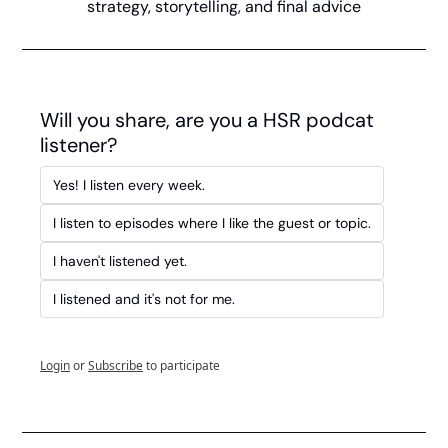
strategy, storytelling, and final advice
Will you share, are you a HSR podcat 
listener?
Yes! I listen every week.
I listen to episodes where I like the guest or topic.
I haven't listened yet. 
I listened and it's not for me.
Login
or
Subscribe
to participate