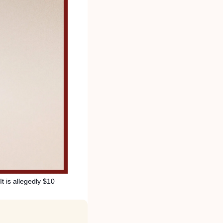
t is allegedly $10 