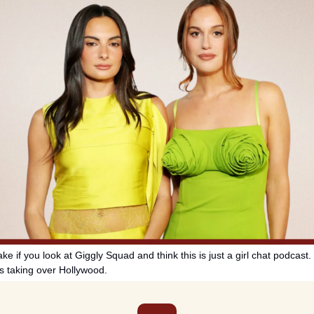
e if you look at Giggly Squad and think this is just a girl chat podcast. I
is taking over Hollywood.