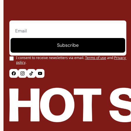
Subscribe
I consent to receive newsletters via email.
Terms of use
and
Privacy 
policy
.