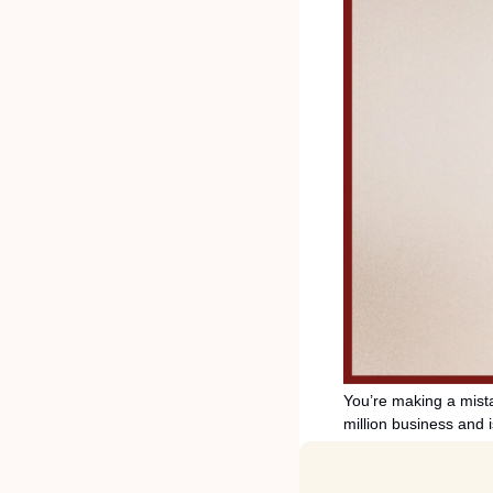
You’re making a mistak
million business and 