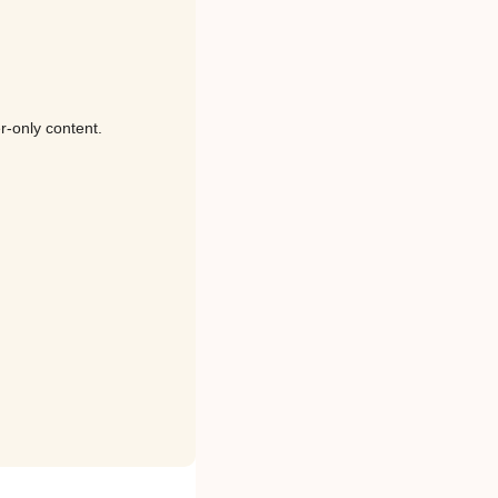
r-only content.