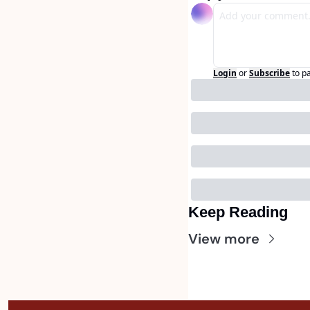
Login
or
Subscribe
to p
Keep Reading
View more