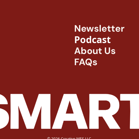
Newsletter
Podcast
About Us
FAQs
© 2026 Creative MES LLC.