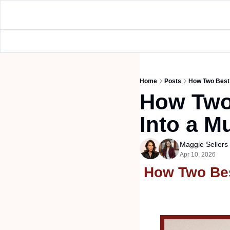
Home
Posts
How Two Best F
How Two 
Into a Mu
Maggie Seller
Apr 10, 2026
How Two Best