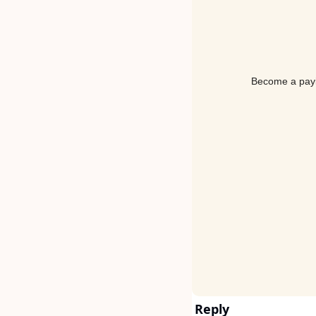
Become a payin
Reply