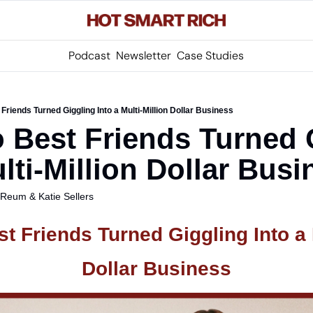
Podcast
Newsletter
Case Studies
riends Turned Giggling Into a Multi-Million Dollar Business
Best Friends Turned G
lti-Million Dollar Busi
s Reum
 & 
Katie Sellers
 Friends Turned Giggling Into a Mu
Dollar Business