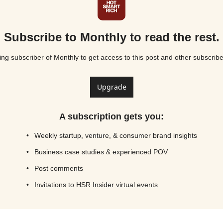
Subscribe to Monthly to read the rest.
g subscriber of Monthly to get access to this post and other subscribe
Upgrade
A subscription gets you
:
Weekly startup, venture, & consumer brand insights
Business case studies & experienced POV
Post comments
Invitations to HSR Insider virtual events