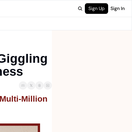
Sign Up
Sign In
iggling 
ness
lti-Million 