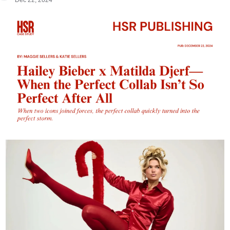
Dec 22, 2024