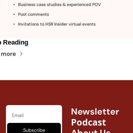
Business case studies & experienced POV
Post comments
Invitations to HSR Insider virtual events
 Reading
 more
Newsletter
Podcast
Subscribe
About Us