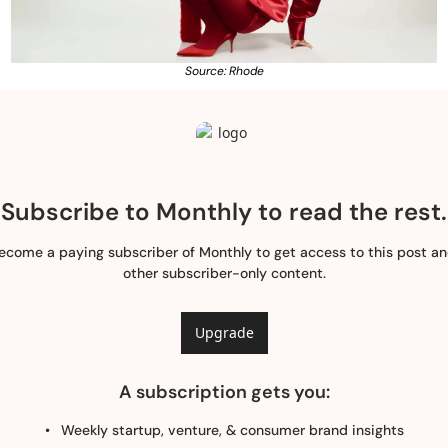
Source: Rhode
Subscribe to Monthly to read the rest.
ecome a paying subscriber of Monthly to get access to this post an
other subscriber-only content.
Upgrade
A subscription gets you
:
Weekly startup, venture, & consumer brand insights