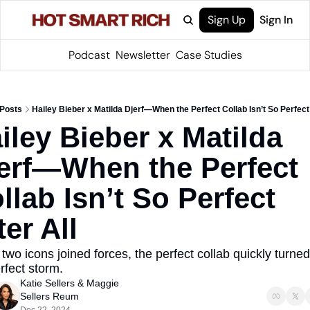
Sign Up
Sign In
Podcast
Newsletter
Case Studies
Posts
Hailey Bieber x Matilda Djerf—When the Perfect Collab Isn’t So Perfect 
iley Bieber x Matilda 
erf—When the Perfect 
llab Isn’t So Perfect 
ter All
wo icons joined forces, the perfect collab quickly turned 
rfect storm.
Katie Sellers
 & 
Maggie 
Sellers Reum