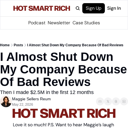
Sign Up
Sign In
Podcast
Newsletter
Case Studies
Home
Posts
I Almost Shut Down My Company Because Of Bad Reviews
I Almost Shut Down 
My Company Because 
Of Bad Reviews
Then I made $2.5M in the first 12 months 
Maggie Sellers Reum
May 22, 2026
Love it so much! P.S. Want to hear Maggie’s laugh 