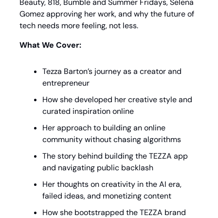
Beauty, 818, Bumble and Summer Fridays, Selena 
Gomez approving her work, and why the future of 
tech needs more feeling, not less.
What We Cover:
Tezza Barton’s journey as a creator and 
entrepreneur
How she developed her creative style and 
curated inspiration online
Her approach to building an online 
community without chasing algorithms
The story behind building the TEZZA app 
and navigating public backlash
Her thoughts on creativity in the AI era, 
failed ideas, and monetizing content
How she bootstrapped the TEZZA brand 