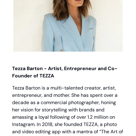
Tezza Barton - Artist, Entrepreneur and Co-
Founder of TEZZA
Tezza Barton is a multi-talented creator, artist, 
entrepreneur, and mother. She has spent over a 
decade as a commercial photographer, honing 
her vision for storytelling with brands and 
amassing a loyal following of over 1.2 million on 
Instagram. In 2018, she founded TEZZA, a photo 
and video editing app with a mantra of “The Art of 