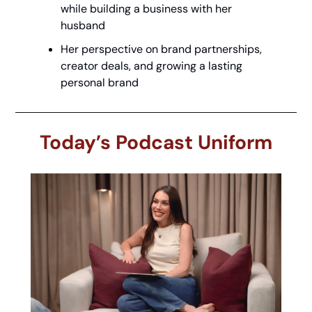
while building a business with her 
husband
Her perspective on brand partnerships, 
creator deals, and growing a lasting 
personal brand
Today’s Podcast Uniform