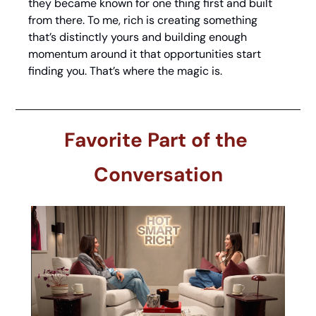
they became known for one thing first and built 
from there. To me, rich is creating something 
that’s distinctly yours and building enough 
momentum around it that opportunities start 
finding you. That’s where the magic is.
Favorite Part of the 
Conversation