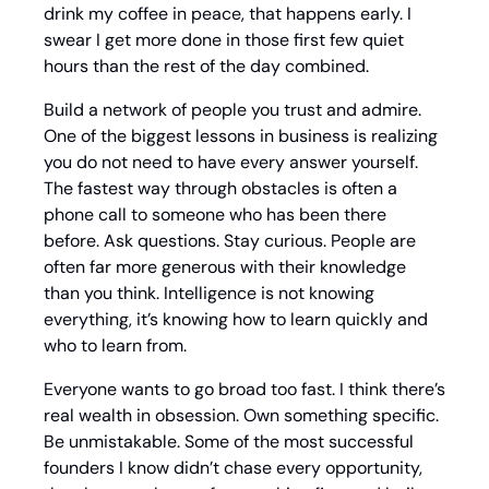
drink my coffee in peace, that happens early. I 
swear I get more done in those first few quiet 
hours than the rest of the day combined.
Build a network of people you trust and admire. 
One of the biggest lessons in business is realizing 
you do not need to have every answer yourself. 
The fastest way through obstacles is often a 
phone call to someone who has been there 
before. Ask questions. Stay curious. People are 
often far more generous with their knowledge 
than you think. Intelligence is not knowing 
everything, it’s knowing how to learn quickly and 
who to learn from.
Everyone wants to go broad too fast. I think there’s 
real wealth in obsession. Own something specific. 
Be unmistakable. Some of the most successful 
founders I know didn’t chase every opportunity, 