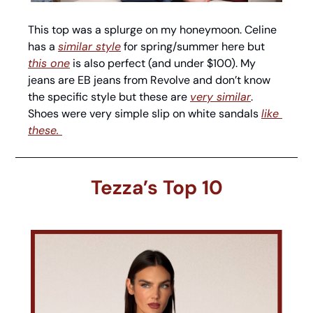
This top was a splurge on my honeymoon. Celine 
has a 
similar style
 for spring/summer here but 
this one
 is also perfect (and under $100). My 
jeans are EB jeans from Revolve and don’t know 
the specific style but these are 
very similar
. 
Shoes were very simple slip on white sandals 
like 
these. 
Tezza’s Top 10