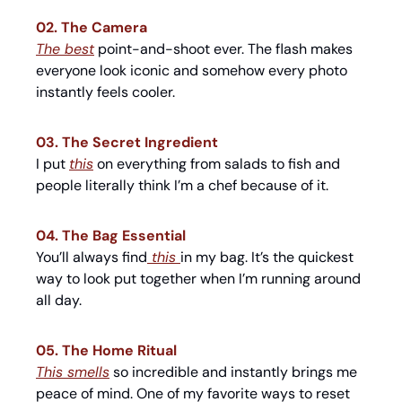
02. The Camera
The best
 point-and-shoot ever. The flash makes 
everyone look iconic and somehow every photo 
instantly feels cooler.
03. The Secret Ingredient
I put 
this
 on everything from salads to fish and 
people literally think I’m a chef because of it.
04. The Bag Essential
You’ll always find
 this 
in my bag. It’s the quickest 
way to look put together when I’m running around 
all day.
05. The Home Ritual
This smells
 so incredible and instantly brings me 
peace of mind. One of my favorite ways to reset 