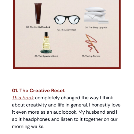
01. The Creative Reset
This book
 completely changed the way I think 
about creativity and life in general. I honestly love 
it even more as an audiobook. My husband and I 
split headphones and listen to it together on our 
morning walks.