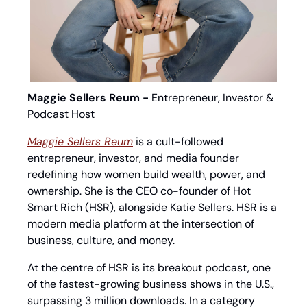
Maggie Sellers Reum - 
Entrepreneur, Investor & 
Podcast Host
Maggie Sellers Reum
 is a cult-followed 
entrepreneur, investor, and media founder 
redefining how women build wealth, power, and 
ownership. She is the CEO co-founder of Hot 
Smart Rich (HSR), alongside Katie Sellers. HSR is a 
modern media platform at the intersection of 
business, culture, and money.
At the centre of HSR is its breakout podcast, one 
of the fastest-growing business shows in the U.S., 
surpassing 3 million downloads. In a category 