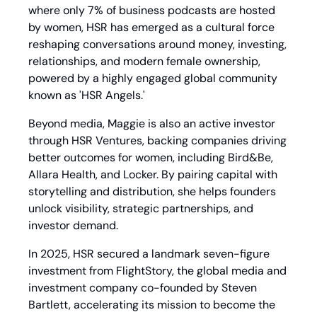
where only 7% of business podcasts are hosted 
by women, HSR has emerged as a cultural force 
reshaping conversations around money, investing, 
relationships, and modern female ownership, 
powered by a highly engaged global community 
known as 'HSR Angels.'
Beyond media, Maggie is also an active investor 
through HSR Ventures, backing companies driving 
better outcomes for women, including Bird&Be, 
Allara Health, and Locker. By pairing capital with 
storytelling and distribution, she helps founders 
unlock visibility, strategic partnerships, and 
investor demand.
In 2025, HSR secured a landmark seven-figure 
investment from FlightStory, the global media and 
investment company co-founded by Steven 
Bartlett, accelerating its mission to become the 