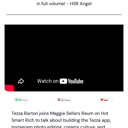
in full volume! - HSR Angel
Tezza Barton joins Maggie Sellers Reum on Hot 
Smart Rich to talk about building the Tezza app, 
Instagram photo editing, creator culture, and 