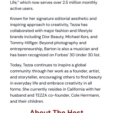
Life,” which now serves over 2.5 million monthly 
active users.
Known for her signature editorial aesthetic and 
inspiring approach to creativity, Tezza has 
collaborated with major fashion and lifestyle 
brands including Dior Beauty, Michael Kors, and 
Tommy Hilfiger. Beyond photography and 
entrepreneurship, Barton is also a musician and 
has been recognized on Forbes’ 30 Under 30 list.
Today, Tezza continues to inspire a global 
community through her work as a founder, artist, 
and storyteller, encouraging others to find beauty 
in everyday life and embrace creativity in all 
forms. She currently resides in California with her 
husband and TEZZA co-founder, Cole Herrmann, 
and their children.
About The Host