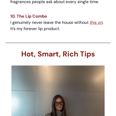
fragrances people ask about every single time.
10. The Lip Combo
I genuinely never leave the house without 
this on
. 
It’s my forever lip product.
Hot, Smart, Rich Tips