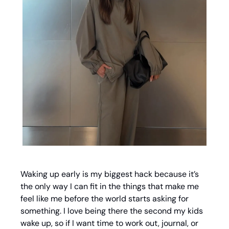
Waking up early is my biggest hack because it’s 
the only way I can fit in the things that make me 
feel like me before the world starts asking for 
something. I love being there the second my kids 
wake up, so if I want time to work out, journal, or 