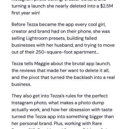
turning a launch she nearly deleted into a $2.5M 
first year win! 
Before Tezza became the app every cool girl, 
creator and brand had on their phone, she was 
selling Lightroom presets, building failed 
businesses with her husband, and trying to move 
out of their 250-square-foot apartment…
Tezza tells Maggie about the brutal app launch, 
the reviews that made her want to delete it all, 
and the pivot that turned the backlash into a real 
business.
They also get into Tezza’s rules for the perfect 
Instagram photo, what makes a photo dump 
actually work, and how her obsession with taste 
turned the Tezza app into something bigger than 
her personal brand. Plus, working with Rare 