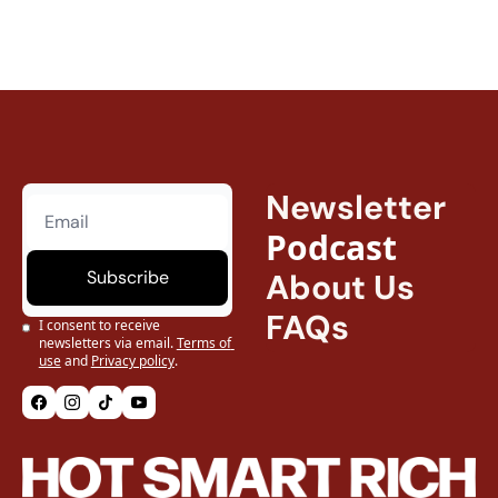
Newsletter
Podcast
Subscribe
About Us
FAQs
I consent to receive 
newsletters via email.
Terms of 
use
and
Privacy policy
.