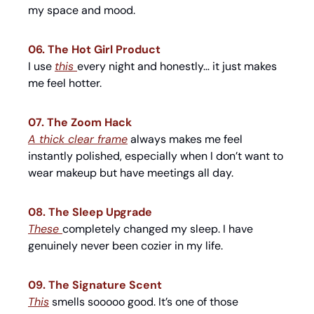
my space and mood.
06. The Hot Girl Product
I use 
this 
every night and honestly… it just makes 
me feel hotter.
07. The Zoom Hack
A thick clear frame
 always makes me feel 
instantly polished, especially when I don’t want to 
wear makeup but have meetings all day.
08. The Sleep Upgrade
These 
completely changed my sleep. I have 
genuinely never been cozier in my life.
09. The Signature Scent
This
 smells sooooo good. It’s one of those 