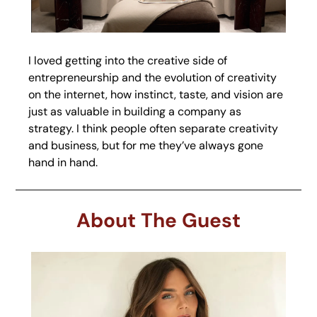
I loved getting into the creative side of 
entrepreneurship and the evolution of creativity 
on the internet, how instinct, taste, and vision are 
just as valuable in building a company as 
strategy. I think people often separate creativity 
and business, but for me they’ve always gone 
hand in hand.
About The Guest