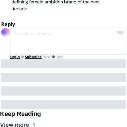
defining female ambition brand of the next 
decade.
Reply
Login
or
Subscribe
to participate
Keep Reading
View more