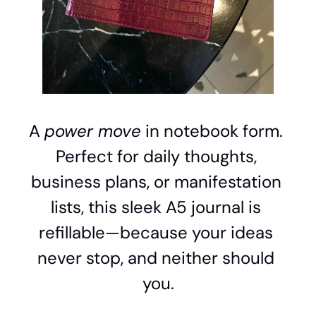
A 
power move
 in notebook form. 
Perfect for daily thoughts, 
business plans, or manifestation 
lists, this sleek A5 journal is 
refillable—because your ideas 
never stop, and neither should 
you.