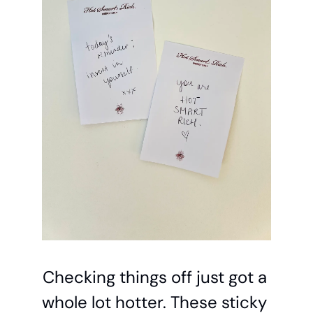
Checking things off just got a 
whole lot hotter. These sticky 