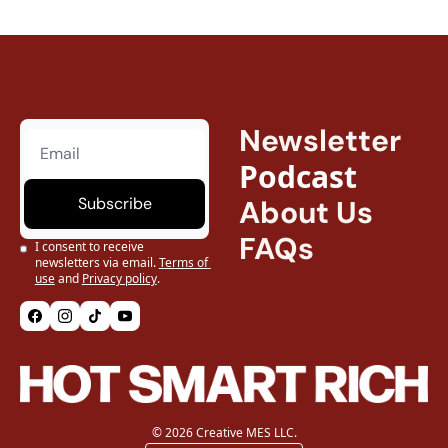
Newsletter
Podcast
Subscribe
About Us
FAQs
I consent to receive 
newsletters via email.
Terms of 
use
and
Privacy policy
.
© 2026 Creative MES LLC.