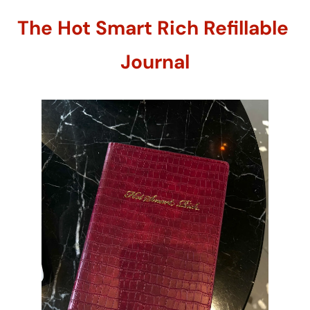
The Hot Smart Rich Refillable 
Journal