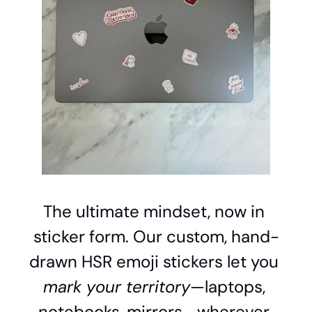
The ultimate mindset, now in 
sticker form. Our custom, hand-
drawn HSR emoji stickers let you 
mark your territory
—laptops, 
notebooks, mirrors—wherever 