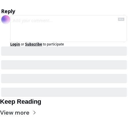
Reply
Login
or
Subscribe
to participate
Keep Reading
View more