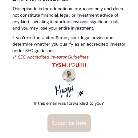
This episode is for educational purposes only and does 
not constitute financial, legal, or investment advice of 
any kind. Investing in startups involves significant risk, 
and you may lose your entire investment.
If you’re in the United States, seek legal advice and 
determine whether you qualify as an accredited investor 
under SEC guidelines: 
🔗
⁠SEC Accredited Investor Guidelines⁠
TYSM, I♡U!!!!
If this email was forwarded to you?
Subscribe Here