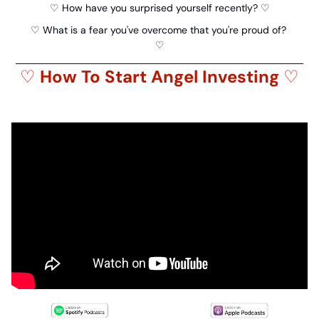
♡ How have you surprised yourself recently? ♡
♡ What is a fear you've overcome that you're proud of? 
♡
♡ 
How To Start Angel Investing 
♡