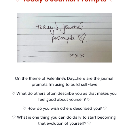
On the theme of Valentine's Day...here are the journal 
prompts I'm using to build self-love
♡ What do others often describe you as that makes you 
feel good about yourself? ♡
♡ How do you wish others described you? ♡
♡ What is one thing you can do daily to start becoming 
that evolution of yourself? ♡