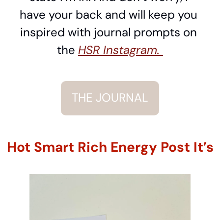
have your back and will keep you 
inspired with journal prompts on 
the 
HSR Instagram. 
THE JOURNAL
Hot Smart Rich Energy Post It’s