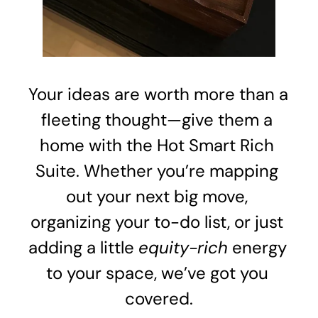
Your ideas are worth more than a 
fleeting thought—give them a 
home with the Hot Smart Rich 
Suite. Whether you’re mapping 
out your next big move, 
organizing your to-do list, or just 
adding a little 
equity-rich
 energy 
to your space, we’ve got you 
covered.