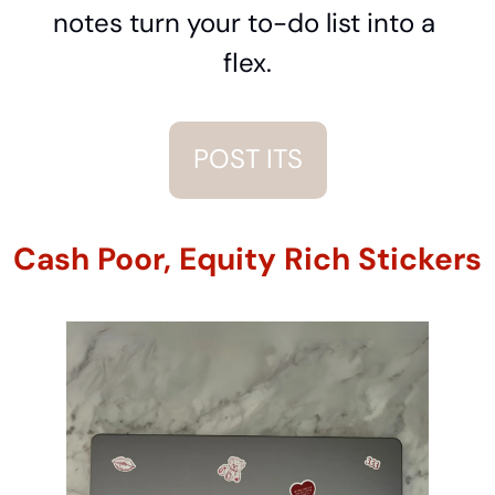
notes turn your to-do list into a 
flex.
POST ITS
Cash Poor, Equity Rich Stickers