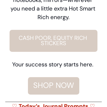
you need a little extra Hot Smart 
Rich energy.
CASH POOR, EQUITY RICH 
STICKERS
Your success story starts here. 
SHOP NOW
♡
 Today’s Journal Prompts 
♡