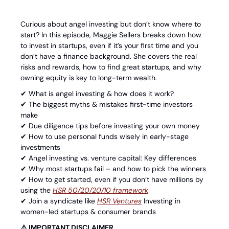
Curious about angel investing but don’t know where to 
start? In this episode, Maggie Sellers breaks down how 
to invest in startups, even if it’s your first time and you 
don’t have a finance background. She covers the real 
risks and rewards, how to find great startups, and why 
owning equity is key to long-term wealth.
✔ What is angel investing & how does it work? 
✔ The biggest myths & mistakes first-time investors 
make 
✔ Due diligence tips before investing your own money 
✔ How to use personal funds wisely in early-stage 
investments 
✔ Angel investing vs. venture capital: Key differences 
✔ Why most startups fail – and how to pick the winners 
✔ How to get started, even if you don’t have millions by 
using the 
⁠HSR 50/20/20/10 framework⁠
✔ Join a syndicate like 
⁠HSR Ventures⁠
 Investing in 
women-led startups & consumer brands
⚠️ IMPORTANT DISCLAIMER