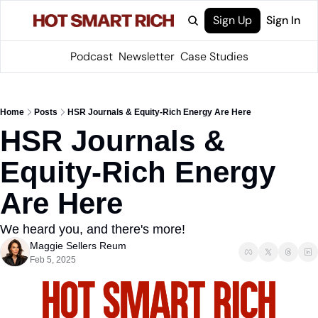
Sign Up
Sign In
Podcast
Newsletter
Case Studies
Home
Posts
HSR Journals & Equity-Rich Energy Are Here
HSR Journals & 
Equity-Rich Energy 
Are Here
We heard you, and there's more!
Maggie Sellers Reum
Feb 5, 2025