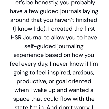
Let’s be honestly, you probably 
have a few guided journals laying 
around that you haven’t finished 
(I know I do). I created the first 
HSR Journal to allow you to have 
self-guided journaling 
experience based on how you 
feel every day. I never know if I’m 
going to feel inspired, anxious, 
productive, or goal oriented 
when I wake up and wanted a 
space that could flow with the 
state I’m in. And don’t worry, I 