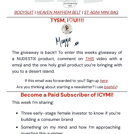
BODYSUIT
 | 
HEAVEN MAYHEM BELT
 | 
ST AGNI MINI BAG
TYSM, I♡U!!!!
The giveaway is back!! To enter this weeks giveaway of 
a NUDESTIX product, comment on 
THIS
 video with a 
emoji and the one holy grail product you’re bringing with 
you to a desert island.
If this email was forwarded to you? Sign up 
here
. 
Are you thinking about starting a newsletter? I use 
beehiiv
!
Become a Paid Subscriber of ICYMI!
This week I’m sharing:
Three early-stage female investor to know if you’re 
building a consumer brand 
Something on my mind and how I’m approaching 
investing this summer