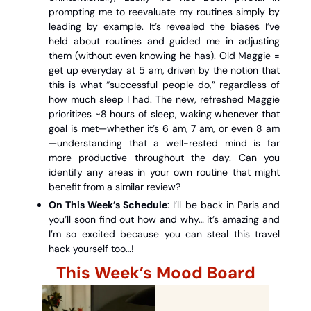
prompting me to reevaluate my routines simply by 
leading by example. It’s revealed the biases I’ve 
held about routines and guided me in adjusting 
them (without even knowing he has). Old Maggie = 
get up everyday at 5 am, driven by the notion that 
this is what “successful people do,” regardless of 
how much sleep I had. The new, refreshed Maggie 
prioritizes ~8 hours of sleep, waking whenever that 
goal is met—whether it’s 6 am, 7 am, or even 8 am
—understanding that a well-rested mind is far 
more productive throughout the day. Can you 
identify any areas in your own routine that might 
benefit from a similar review?
On This Week’s Schedule
: I’ll be back in Paris and 
you’ll soon find out how and why… it’s amazing and 
I’m so excited because you can steal this travel 
hack yourself too…!
This Week’s Mood Board