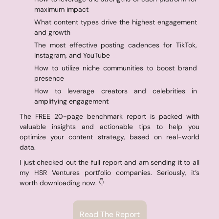
maximum impact 
✅
What content types drive the highest engagement 
and growth 
📈
The most effective posting cadences for TikTok, 
Instagram, and YouTube 
📅
How to utilize niche communities to boost brand 
presence 
🌐
How to leverage creators and celebrities in 
amplifying engagement 
📣
The FREE 20-page benchmark report is packed with 
valuable insights and actionable tips to help you 
optimize your content strategy, based on real-world 
data.
I just checked out the full report and am sending it to all 
my HSR Ventures portfolio companies. Seriously, it’s 
worth downloading now. 👇
Read The Report