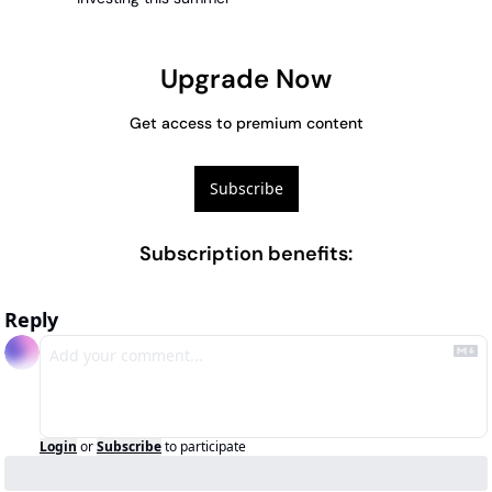
Upgrade Now
Get access to premium content
Subscribe
Subscription benefits
:
Reply
Login
or
Subscribe
to participate