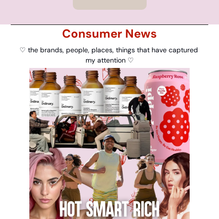
Consumer News
♡ the brands, people, places, things that have captured 
my attention ♡