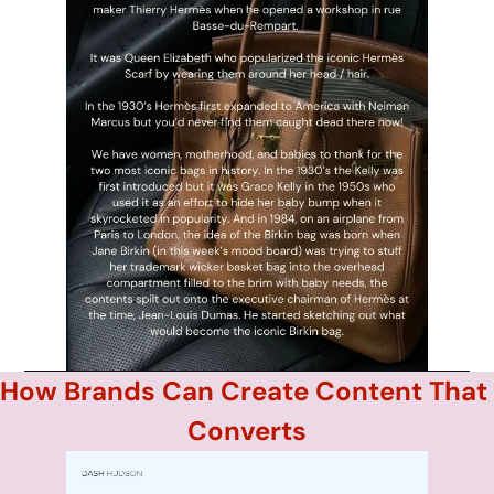
How Brands Can Create Content That 
Converts