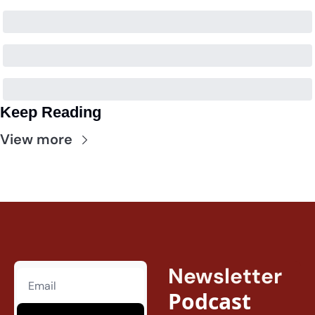
Keep Reading
View more
Newsletter
Podcast