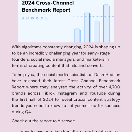
With algorithms constantly changing, 2024 is shaping up 
to be an incredibly challenging year for early-stage 
founders, social media managers, and marketers in 
terms of creating content that hits and converts.
To help you, the social media scientists at Dash Hudson 
have released their latest Cross-Channel Benchmark 
Report where they analyzed the activity of over 4,700 
brands across TikTok, Instagram, and YouTube during 
the first half of 2024 to reveal crucial content strategy 
trends you need to know to set yourself up for success 
during Q4.
Check out the report to discover:
How to leverage the strengths of each platform for 