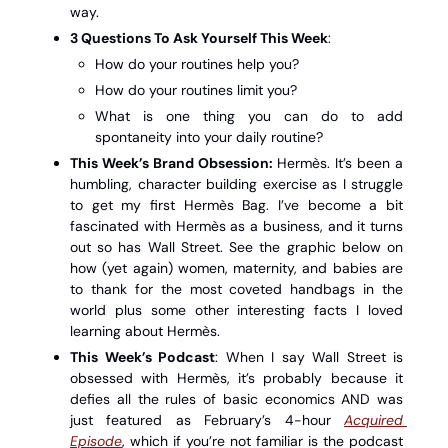
way. 
3 Questions To Ask Yourself This Week
: 
How do your routines help you?
How do your routines limit you?
What is one thing you can do to add 
spontaneity into your daily routine? 
This Week’s Brand Obsession:
 Hermès. It’s been a 
humbling, character building exercise as I struggle 
to get my first Hermès Bag. I’ve become a bit 
fascinated with Hermès as a business, and it turns 
out so has Wall Street. See the graphic below on 
how (yet again) women, maternity, and babies are 
to thank for the most coveted handbags in the 
world plus some other interesting facts I loved 
learning about Hermès. 
This Week’s Podcast
: When I say Wall Street is 
obsessed with Hermès, it’s probably because it 
defies all the rules of basic economics AND was 
just featured as February’s 4-hour 
Acquired 
Episode
, which if you’re not familiar is the podcast 