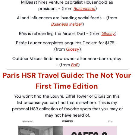
MrBeast hires venture capitalist Housenbold as 
president - (from 
Businessnc
)
AI and influencers are invading social feeds - (from 
Business Insider
)
Béis is rebranding the Airport Dad - (from 
Glossy
)
Estée Lauder completes acquires Deciem for $1.7B - 
(from 
Glossy
)
Outdoor Voices finds new owner after near-bankruptcy 
- (from 
BoF
)
Paris HSR Travel Guide: The Not Your 
First Time Edition 
You won’t find the Louvre, Eiffel Tower or GiGi’s on this 
list because you can find that elsewhere. This is my 
personal HSR collection of favorite spots that you may or 
may not have heard of.