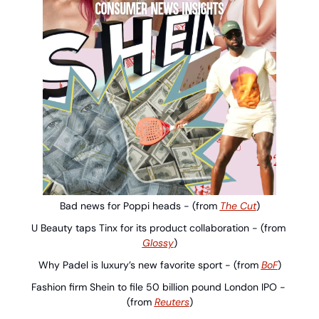
Bad news for Poppi heads - (from 
The Cut
)
U Beauty taps Tinx for its product collaboration - (from 
Glossy
)
Why Padel is luxury’s new favorite sport - (from 
BoF
)
Fashion firm Shein to file 50 billion pound London IPO - 
(from 
Reuters
)