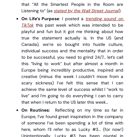
that “All the Smartest People in the Room are 
Listening to” (as 
stated by the Wall Street Journal
). 
On Life’s Purpose
: I posted a 
trending sound on 
TikTok
 this past week which was intended to be 
playful and fun but it got me thinking about how 
true the statement actually is. In the US (and 
Canada), we’re so bought into hustle culture, 
individual success and the mentality that in order 
to be successful, you need to grind 24/7… let’s call 
this “living to work” but after almost a month in 
Europe being incredibly productive, inspired and 
creative (minus the week I couldn’t move from a 
scary sickness) I’ve felt this sense that I can 
achieve the same level of success whilst I “work to 
live” and I’m going to do everything I can to carry 
that when I return to the US later this week…
On Routines:
  Reflecting on my time so far in 
Europe, I’ve found great inspiration in the company 
of someone I’ve been spending a lot of time with 
here, whom I’ll refer to as Lucky #3… (for now!) 
Unintentionally, Lucky #3 has been pivotal in 