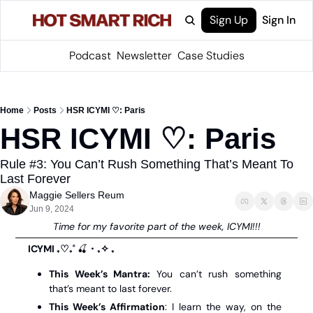
Sign Up
Sign In
Podcast
Newsletter
Case Studies
Home
Posts
HSR ICYMI ♡: Paris
HSR ICYMI ♡: Paris 
Rule #3: You Can’t Rush Something That’s Meant To 
Last Forever
Maggie Sellers Reum
Jun 9, 2024
 Time for my favorite part of the week, ICYMI!!! 
ICYMI ₊♡₊˚ 
🍒
・₊✧ ₊
This Week’s Mantra: 
You can’t rush something 
that’s meant to last forever.
This Week’s Affirmation
: I learn the way, on the 