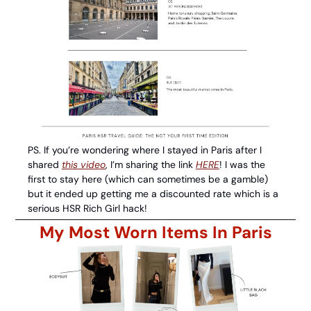
PS. If you’re wondering where I stayed in Paris after I 
shared 
this video
, I’m sharing the link 
HERE
! I was the 
first to stay here (which can sometimes be a gamble) 
but it ended up getting me a discounted rate which is a 
serious HSR Rich Girl hack! 
My Most Worn Items In Paris