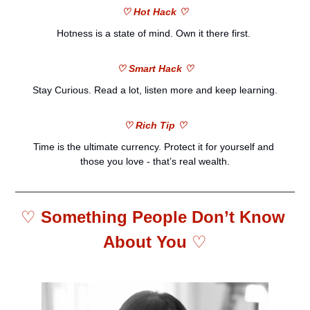
♡ Hot Hack ♡
H
otness is a state of mind. Own it there first. 
♡ Smart Hack ♡
Stay Curious. Read a lot, listen more and keep learning.
♡ Rich Tip ♡
Time is the ultimate currency. Protect it for yourself and 
those you love - that’s real wealth.
♡ 
Something People Don’t Know 
About You 
♡