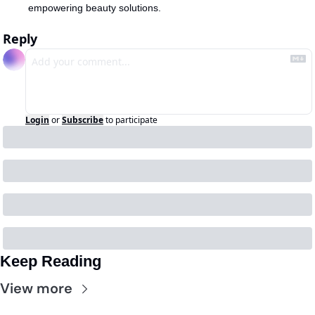
empowering beauty solutions.
Reply
Login
or
Subscribe
to participate
Keep Reading
View more