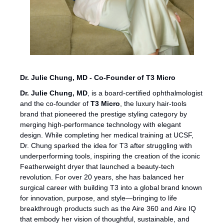
Dr. Julie Chung, MD - Co-Founder of T3 Micro
Dr. Julie Chung, MD
, is a board-certified ophthalmologist 
and the co-founder of 
T3 Micro
, the luxury hair-tools 
brand that pioneered the prestige styling category by 
merging high-performance technology with elegant 
design. While completing her medical training at UCSF, 
Dr. Chung sparked the idea for T3 after struggling with 
underperforming tools, inspiring the creation of the iconic 
Featherweight dryer that launched a beauty-tech 
revolution. For over 20 years, she has balanced her 
surgical career with building T3 into a global brand known 
for innovation, purpose, and style—bringing to life 
breakthrough products such as the Aire 360 and Aire IQ 
that embody her vision of thoughtful, sustainable, and 