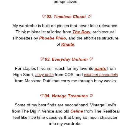
perspectives.
♡ 02. Timeless Closet ♡
My wardrobe is built on pieces that never lose relevance. 
Think minimalist tailoring from 
The Row
, architectural 
silhouettes by 
Phoebe Philo
, and the effortless structure 
of 
Khaite
.
♡ 03. Everyday Uniform ♡
For staples I live in, I reach for my favorite 
pants
from 
High Sport, 
cozy knits
 from COS, and 
well-cut essentials
from Massimo Dutti that carry me through busy weeks.
♡ 04. Vintage Treasures ♡
Some of my best finds are secondhand. Vintage Levi’s 
from The Dig in Venice and old 
Celine
 from The RealReal 
feel like little time capsules that bring so much character 
into my wardrobe.