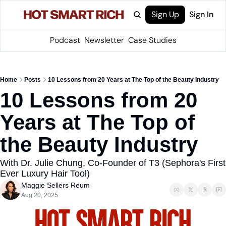
Sign Up
Sign In
Podcast
Newsletter
Case Studies
Home
Posts
10 Lessons from 20 Years at The Top of the Beauty Industry
10 Lessons from 20 
Years at The Top of 
the Beauty Industry
With Dr. Julie Chung, Co-Founder of T3 (Sephora's First 
Ever Luxury Hair Tool)
Maggie Sellers Reum
Aug 20, 2025