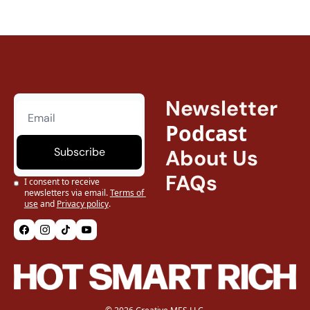
Newsletter
Podcast
Subscribe
About Us
FAQs
I consent to receive 
newsletters via email.
Terms of 
use
and
Privacy policy
.