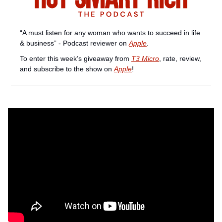
“A must listen for any woman who wants to succeed in life 
& business” - Podcast reviewer on 
Apple
. 
To enter this week’s giveaway from 
T3 Micro
, rate, review, 
and subscribe to the show on 
Apple
!