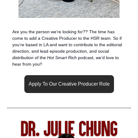
Are you the person we’re looking for?? The time has 
come to add a Creative Producer to the HSR team. So if 
you’re based in LA and want to contribute to the editorial 
direction, and lead episode production, and social 
distribution of the 
Hot Smart Rich
 podcast, we’d love to 
hear from you!! 
Apply To Our Creative Producer Role