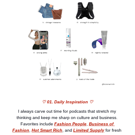
♡ 01. Daily Inspiration ♡
I always carve out time for podcasts that stretch my 
thinking and keep me sharp on culture and business. 
Favorites include 
Fashion People
, 
Business of 
Fashion
, 
Hot Smart Rich
, and 
Limited Supply
 for fresh 