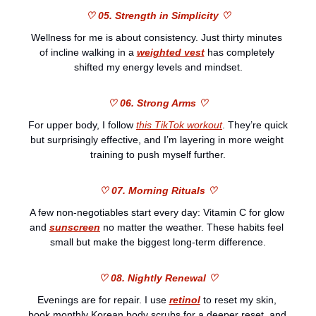
♡ 05. Strength in Simplicity ♡
Wellness for me is about consistency. Just thirty minutes 
of incline walking in a 
weighted vest
 has completely 
shifted my energy levels and mindset.
♡ 06. Strong Arms ♡
For upper body, I follow 
this TikTok workout
. They’re quick 
but surprisingly effective, and I’m layering in more weight 
training to push myself further.
♡ 07. Morning Rituals ♡
A few non-negotiables start every day: Vitamin C for glow 
and 
sunscreen
 no matter the weather. These habits feel 
small but make the biggest long-term difference.
♡ 08. Nightly Renewal ♡
Evenings are for repair. I use 
retinol
 to reset my skin, 
book monthly Korean body scrubs for a deeper reset, and 