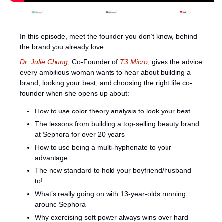
In this episode, meet the founder you don’t know, behind 
the brand you already love.
Dr. Julie Chung
, Co-Founder of 
T3 Micro
, gives the advice 
every ambitious woman wants to hear about building a 
brand, looking your best, and choosing the right life co-
founder when she opens up about:
How to use color theory analysis to look your best 
The lessons from building a top-selling beauty brand 
at Sephora for over 20 years
How to use being a multi-hyphenate to your 
advantage 
⁠The new standard to hold your boyfriend/husband 
to!
What’s really going on with 13-year-olds running 
around Sephora
Why exercising soft power always wins over hard 