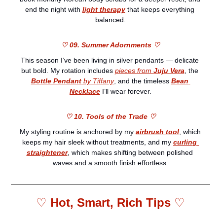
end the night with 
light therapy
 that keeps everything 
balanced.
♡ 09. Summer Adornments ♡
This season I’ve been living in silver pendants — delicate 
but bold. My rotation includes 
pieces from 
Juju Vera
, the 
Bottle Pendant
 by Tiffany
, and the timeless 
Bean 
Necklace
 I’ll wear forever.
♡ 10. Tools of the Trade ♡
My styling routine is anchored by my 
airbrush tool
, which 
keeps my hair sleek without treatments, and my 
curling 
straightener
, which makes shifting between polished 
waves and a smooth finish effortless.
♡ 
Hot, Smart, Rich Tips 
♡