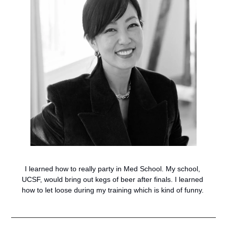
I learned how to really party in Med School. My school, 
UCSF, would bring out kegs of beer after finals. I learned 
how to let loose during my training which is kind of funny. 