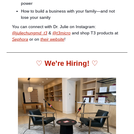
power
How to build a business with your family—and not 
lose your sanity
You can connect with Dr. Julie on Instagram: 
@
juliechungmd_t3
 & 
@t3micro
 and shop T3 products at 
Sephora
 or on 
their website
!
♡ 
We’re Hiring! 
♡