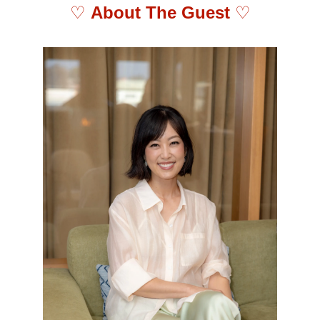
♡ 
About The Guest 
♡