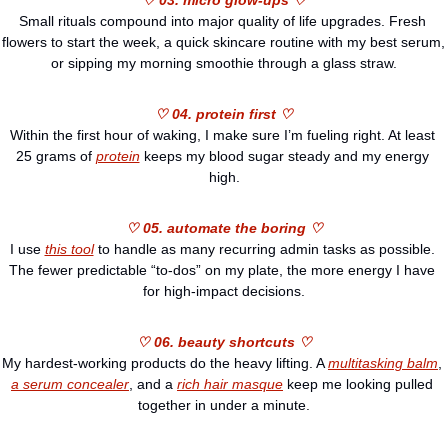
♡ 03. micro glow-ups ♡
Small rituals compound into major quality of life upgrades. Fresh 
flowers to start the week, a quick skincare routine with my best serum, 
or sipping my morning smoothie through a glass straw.
♡ 04. protein first ♡
Within the first hour of waking, I make sure I’m fueling right. At least 
25 grams of 
protein
 keeps my blood sugar steady and my energy 
high.
♡ 05. automate the boring ♡
I use 
this tool
 to handle as many recurring admin tasks as possible. 
The fewer predictable “to-dos” on my plate, the more energy I have 
for high-impact decisions.
♡ 06. beauty shortcuts ♡
My hardest-working products do the heavy lifting. A 
multitasking balm
, 
a serum concealer
, and a 
rich hair masque
 keep me looking pulled 
together in under a minute.