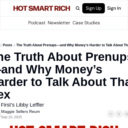
Sign Up
Sign In
Podcast
Newsletter
Case Studies
Posts
The Truth About Prenups—and Why Money’s Harder to Talk About T
he Truth About Prenup
and Why Money’s 
arder to Talk About Tha
ex
First’s Libby Leffler
Maggie Sellers Reum
Sep 10, 2025