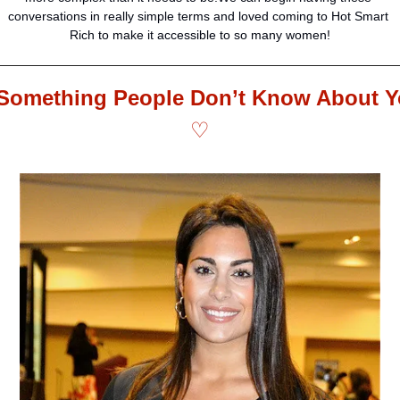
conversations in really simple terms and loved coming to Hot Smart 
Rich to make it accessible to so many women!
♡