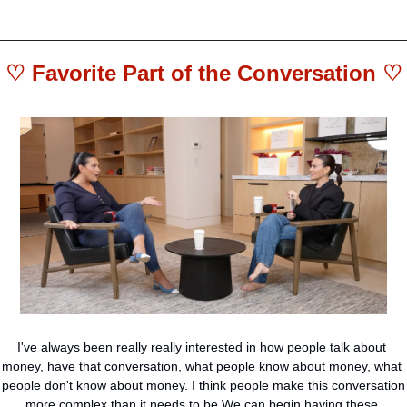
♡ 
Favorite Part of the Conversation
 ♡
I've always been really really interested in how people talk about 
money, have that conversation, what people know about money, what 
people don't know about money. I think people make this conversation 
more complex than it needs to be.We can begin having these 