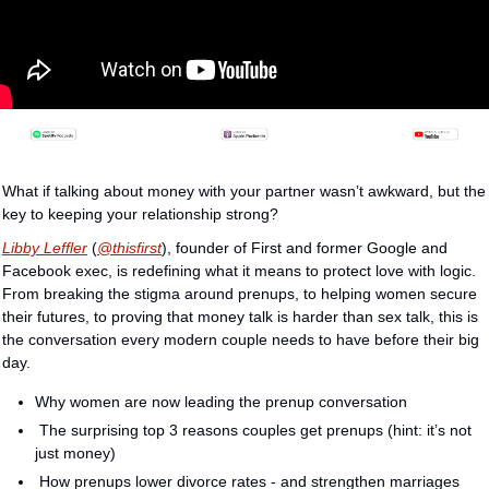
What if talking about money with your partner wasn’t awkward, but the 
key to keeping your relationship strong?
Libby Leffler
 (
@thisfirst
), founder of First and former Google and 
Facebook exec, is redefining what it means to protect love with logic. 
From breaking the stigma around prenups, to helping women secure 
their futures, to proving that money talk is harder than sex talk, this is 
the conversation every modern couple needs to have before their big 
day.
Why women are now leading the prenup conversation
 The surprising top 3 reasons couples get prenups (hint: it’s not 
just money)
 How prenups lower divorce rates - and strengthen marriages