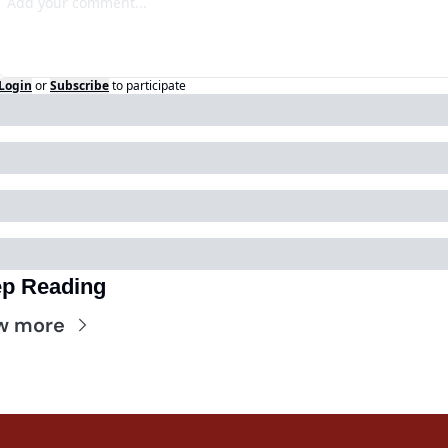
Login
or
Subscribe
to participate
p Reading
w more