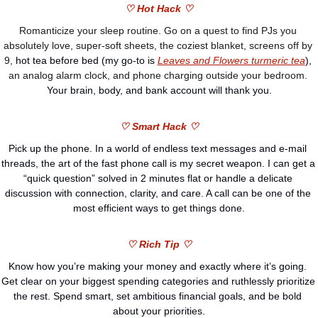
♡ Hot Hack ♡
Romanticize your sleep routine. Go on a quest to find PJs you 
absolutely love, super-soft sheets, the coziest blanket, screens off by 
9, 
hot tea before bed (my go-to is 
Leaves and Flowers turmeric tea
),
an analog alarm clock, and phone charging outside your bedroom. 
Your brain, body, and bank account will thank you.
♡ Smart Hack ♡
Pick up the phone. In a world of endless text messages and e-mail 
threads, the art of the fast phone call is my secret weapon. I can get a 
“quick question” solved in 2 minutes flat or handle a delicate 
discussion with connection, clarity, and care. A call can be one of the 
most efficient ways to get things done.
♡ Rich Tip ♡
Know how you’re making your money and exactly where it’s going. 
Get clear on your biggest spending categories and ruthlessly prioritize 
the rest. Spend smart, set ambitious financial goals, and be bold 
about your priorities.