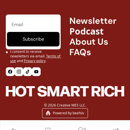
Newsletter
Podcast
Subscribe
About Us
FAQs
I consent to receive 
newsletters via email.
Terms of 
use
and
Privacy policy
.
© 2026 Creative MES LLC.
Powered by beehiiv
0