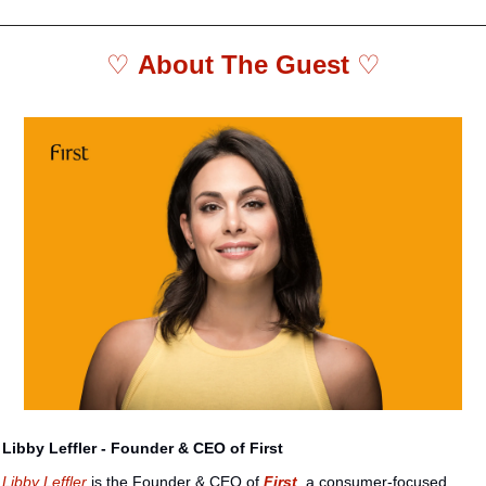
♡ 
About The Guest 
♡
Libby Leffler - Founder & CEO of First
Libby Leffler
 is the Founder & CEO of 
First
, a consumer-focused 