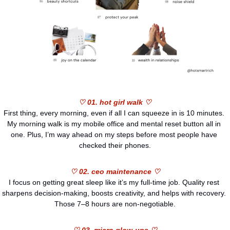
♡ 01. hot girl walk ♡
First thing, every morning, even if all I can squeeze in is 10 minutes. 
My morning walk is my mobile office and mental reset button all in 
one. Plus, I’m way ahead on my steps before most people have 
checked their phones.
♡ 02. ceo maintenance ♡
I focus on getting great sleep like it’s my full-time job. Quality rest 
sharpens decision-making, boosts creativity, and helps with recovery. 
Those 7–8 hours are non-negotiable.