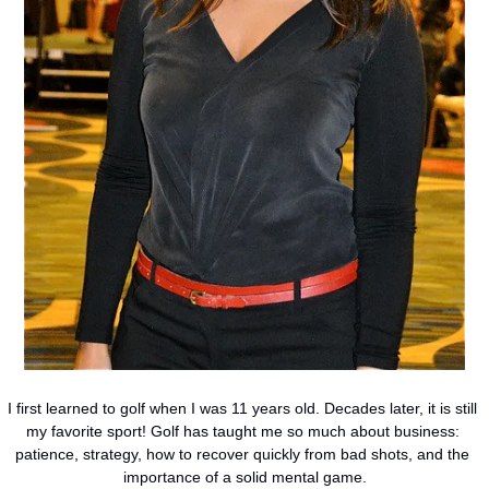
I first learned to golf when I was 11 years old. Decades later, it is still 
my favorite sport! Golf has taught me so much about business: 
patience, strategy, how to recover quickly from bad shots, and the 
importance of a solid mental game.