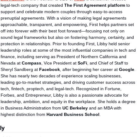
legal-tech company that created 
The First Agreement platform
 to 
support and celebrate modern couples through easy-to-access 
prenuptial agreements. With a vision of making legal agreements 
approachable, transparent, and empowering, First helps partners set 
off into forever with their best foot forward—focusing not only on 
sound legal frameworks but also on fostering harmony, certainty, and 
protection in relationships. Prior to founding First, Libby held senior 
leadership roles at some of the most influential companies in tech and 
finance, including serving as President of Northern California and 
Nevada at 
Compass
, Vice President at 
SoFi
, and Chief of Staff to 
Sheryl Sandberg at 
Facebook
, after beginning her career at 
Google
. 
She has nearly two decades of experience scaling businesses, 
leading go-to-market strategies, and driving customer success across 
tech, fintech, proptech, and legal-tech. Recognized in Fortune, 
Forbes, and Entrepreneur, Libby is also a passionate advocate for 
leadership, ambition, and equity in the workplace. She holds a degree 
in Business Administration from 
UC Berkeley
 and an MBA with 
highest distinction from 
Harvard Business School
.
ly