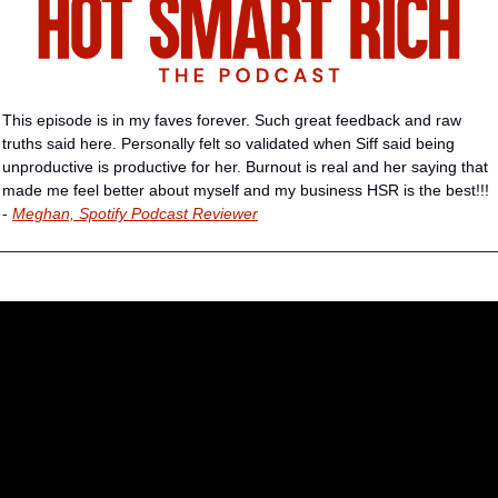
This episode is in my faves forever. Such great feedback and raw 
truths said here. Personally felt so validated when Siff said being 
unproductive is productive for her. Burnout is real and her saying that 
made me feel better about myself and my business HSR is the best!!! 
- 
Meghan, Spotify Podcast Reviewer