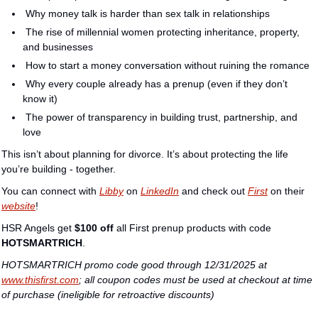
 Why money talk is harder than sex talk in relationships
 The rise of millennial women protecting inheritance, property, 
and businesses
 How to start a money conversation without ruining the romance
 Why every couple already has a prenup (even if they don’t 
know it)
 The power of transparency in building trust, partnership, and 
love
This isn’t about planning for divorce. It’s about protecting the life 
you’re building - together.
You can connect with 
Libby
 on 
LinkedIn
 and check out 
First
 on their 
website
!
HSR Angels get 
$100 off
 all First prenup products with code 
HOTSMARTRICH
.
HOTSMARTRICH promo code good through 12/31/2025 at 
www.thisfirst.com
; all coupon codes must be used at checkout at time 
of purchase (ineligible for retroactive discounts)