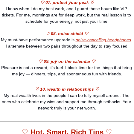
♡ 07. protect your peak ♡
I know when I do my best work, and I guard those hours like VIP 
tickets. For me, mornings are for deep work, but the real lesson is to 
schedule for your energy, not just your time.
♡ 08. noise shield ♡
My must-have performance upgrade is 
noise-cancelling headphones
. 
I alternate between two pairs throughout the day to stay focused.
♡ 09. joy on the calendar ♡
Pleasure is not a reward, it’s fuel. I block time for the things that bring 
me joy — dinners, trips, and spontaneous fun with friends.
♡ 10. wealth in relationships ♡
My real wealth lives in the people I can be fully myself around. The 
ones who celebrate my wins and support me through setbacks. Your 
network truly is your net worth.
♡ 
Hot, Smart, Rich Tips 
♡