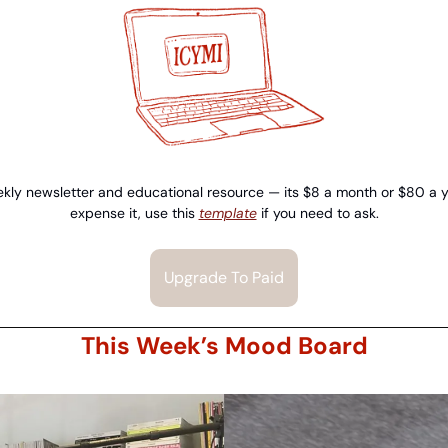
kly newsletter and educational resource — its $8 a month or $80 a yea
expense it, use this 
template
 if you need to ask.
Upgrade To Paid
This Week’s Mood Board