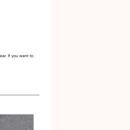
r. If you want to 