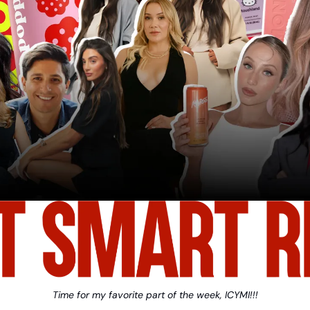
Time for my favorite part of the week, ICYMI!!!