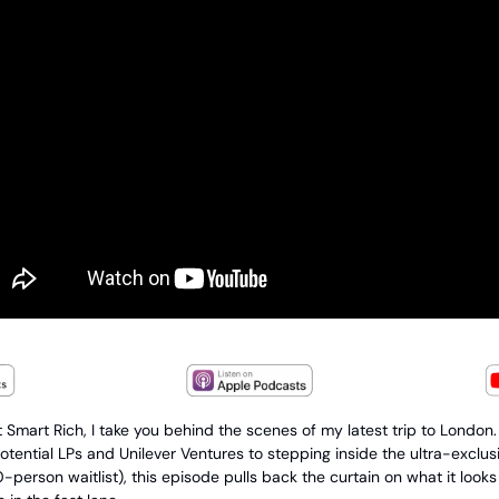
t Smart Rich, I take you behind the scenes of my latest trip to London
otential LPs and Unilever Ventures to stepping inside the ultra-exclu
person waitlist), this episode pulls back the curtain on what it looks li