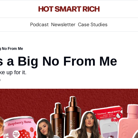
Podcast
Newsletter
Case Studies
ig No From Me
s a Big No From Me
e up for it.
m