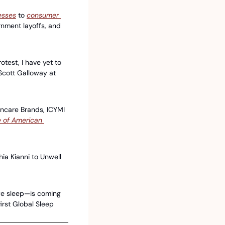
esses
 to 
consumer 
rnment layoffs, and 
test, I have yet to 
Scott Galloway at 
ncare Brands, ICYMI 
 of American 
a Kianni to Unwell 
e sleep—is coming 
rst Global Sleep 