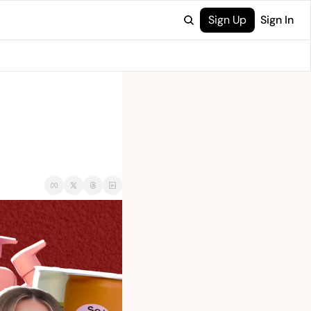
Sign Up
Sign In