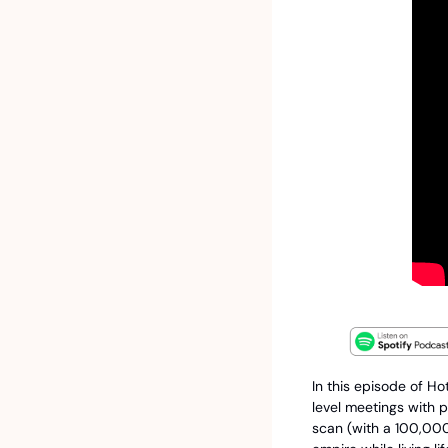
In this episode of Ho
level meetings with p
scan (with a 100,000-