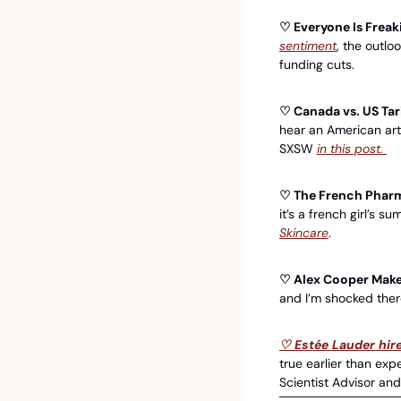
♡ Everyone Is Frea
sentiment
, the outlo
funding cuts.
♡ Canada vs. US Tari
hear an American art
SXSW 
in this post. 
♡ The French Pharma
it’s a french girl’s s
Skincare
. 
♡ Alex Cooper Makes
and I’m shocked there
♡ Estée Lauder hire
true earlier than exp
Scientist Advisor and 