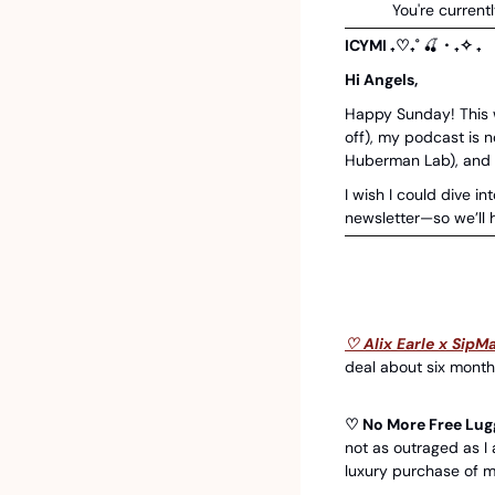
You're currentl
ICYMI ₊♡₊˚ 
🍒
・₊✧ ₊
Hi Angels, 
Happy Sunday! This we
off), my podcast is 
Huberman Lab), and L
I wish I could dive int
newsletter—so we’ll 
♡ Alix Earle x SipMa
deal about six months
♡ No More Free Lug
not as outraged as I
luxury purchase of m