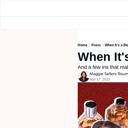
Home
Posts
When It's a B
When It'
And a few ins that mak
Maggie Sellers Reu
Mar 17, 2025