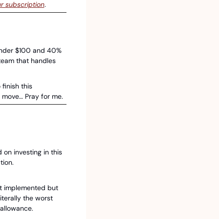
r subscription
.
nder $100 and 40% 
eam that handles 
finish this 
e move… Pray for me. 
n investing in this 
tion.
t implemented but 
erally the worst 
 allowance. 