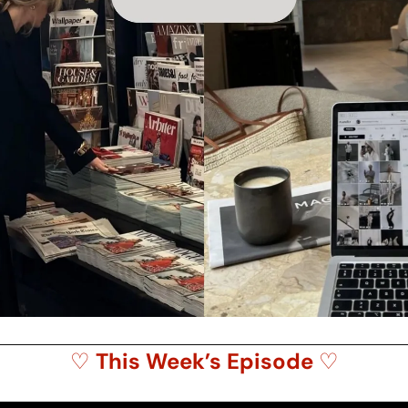
♡ 
This Week’s Episode 
♡