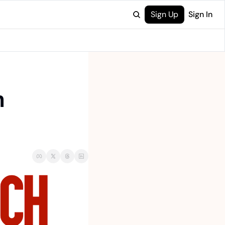
Sign Up
Sign In
 