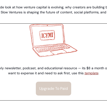
de look at how venture capital is evolving, why creators are building bi
low Ventures is shaping the future of content, social platforms, and d
ly newsletter, podcast, and educational resource — its $8 a month or 
want to expense it and need to ask first, use this 
template
.
Upgrade To Paid