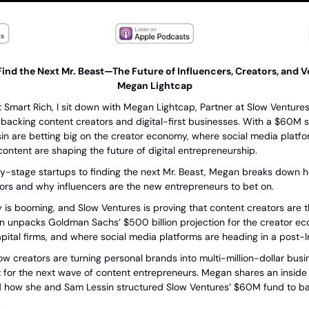
ind the Next Mr. Beast—The Future of Influencers, Creators, and Ve
Megan Lightcap
t Smart Rich, I sit down with Megan Lightcap, Partner at Slow Ventures,
s backing content creators and digital-first businesses. With a $60M 
 are betting big on the creator economy, where social media platfor
content are shaping the future of digital entrepreneurship.
ly-stage startups to finding the next Mr. Beast, Megan breaks down ho
tors and why influencers are the new entrepreneurs to bet on.
is booming, and Slow Ventures is proving that content creators are th
 unpacks Goldman Sachs’ $500 billion projection for the creator eco
pital firms, and where social media platforms are heading in a post-
ow creators are turning personal brands into multi-million-dollar bus
t for the next wave of content entrepreneurs. Megan shares an inside l
 how she and Sam Lessin structured Slow Ventures’ $60M fund to bac
.