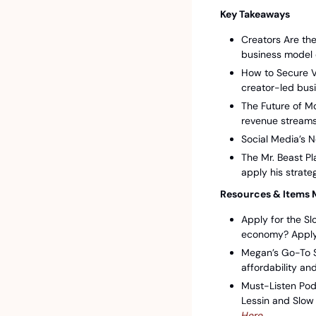
Key Takeaways
Creators Are the
business model 
How to Secure V
creator-led bus
The Future of M
revenue streams
Social Media’s N
The Mr. Beast P
apply his strate
Resources & Items 
Apply for the Sl
economy? Apply 
Megan’s Go-To S
affordability an
Must-Listen Pod
Lessin and Slow 
Here⁠