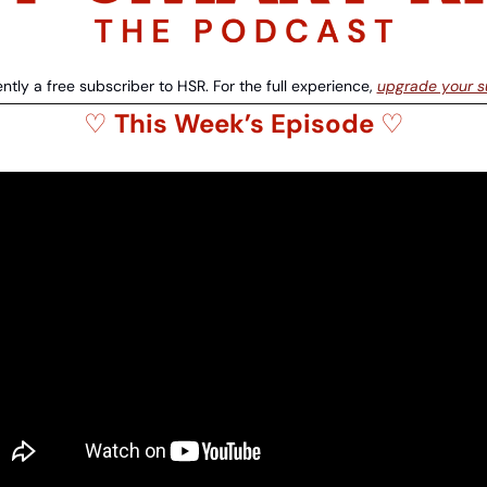
ently a free subscriber to HSR. For the full experience, 
upgrade your s
♡ 
This Week’s Episode 
♡