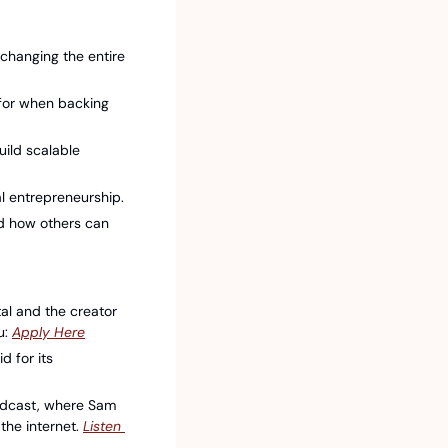
changing the entire 
for when backing 
ld scalable 
al entrepreneurship.
d how others can 
al and the creator 
: 
⁠Apply Here⁠
for its 
odcast, where Sam 
he internet. 
⁠Listen 