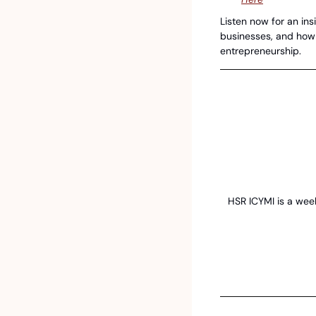
Listen now for an insi
businesses, and how S
entrepreneurship.
HSR ICYMI is a week