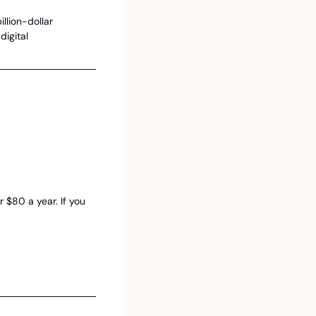
llion-dollar 
igital 
$80 a year. If you 