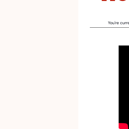
You're curr