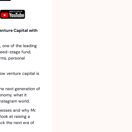
nture Capital with 
 one of the leading 
seed-stage fund, 
ms, personal 
w venture capital is 
e next generation of 
nomy, what it 
Instagram world.
inesses and why Mr. 
ook at raising a 
k the next era of 