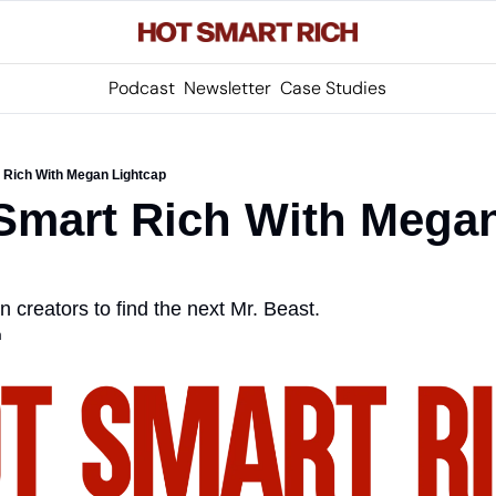
Podcast
Newsletter
Case Studies
 Rich With Megan Lightcap
Smart Rich With Megan
 creators to find the next Mr. Beast.
m