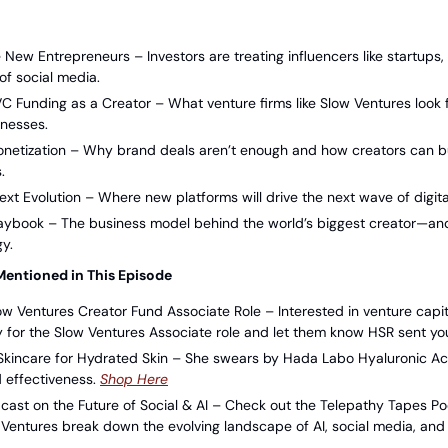
 New Entrepreneurs – Investors are treating influencers like startups, 
of social media.
C Funding as a Creator – What venture firms like Slow Ventures look 
inesses.
onetization – Why brand deals aren’t enough and how creators can bui
.
ext Evolution – Where new platforms will drive the next wave of digit
laybook – The business model behind the world’s biggest creator—an
gy.
Mentioned in This Episode
ow Ventures Creator Fund Associate Role – Interested in venture capit
for the Slow Ventures Associate role and let them know HSR sent you
kincare for Hydrated Skin – She swears by Hada Labo Hyaluronic Acid 
d effectiveness. 
⁠Shop Here⁠
cast on the Future of Social & AI – Check out the Telepathy Tapes P
Ventures break down the evolving landscape of AI, social media, and t