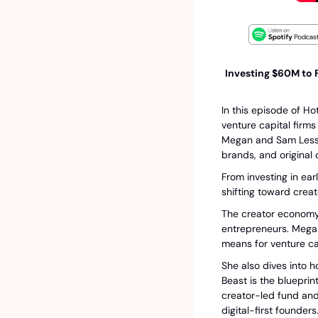
Investing $60M to F
In this episode of Ho
venture capital firm
Megan and Sam Lessin
brands, and original 
From investing in ear
shifting toward crea
The creator economy 
entrepreneurs. Megan
means for venture ca
She also dives into h
Beast is the blueprin
creator-led fund and
digital-first founders