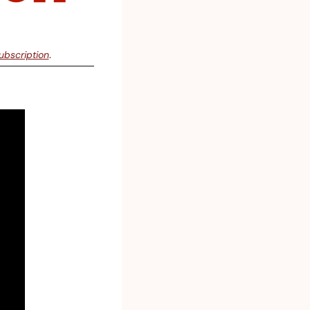
ubscription
.