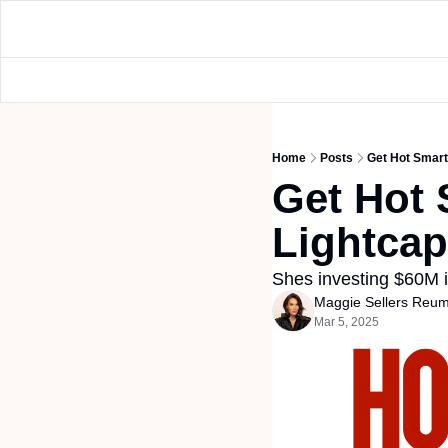
Home
Posts
Get Hot Smart
Get Hot 
Lightcap
Shes investing $60M in
Maggie Sellers Reu
Mar 5, 2025