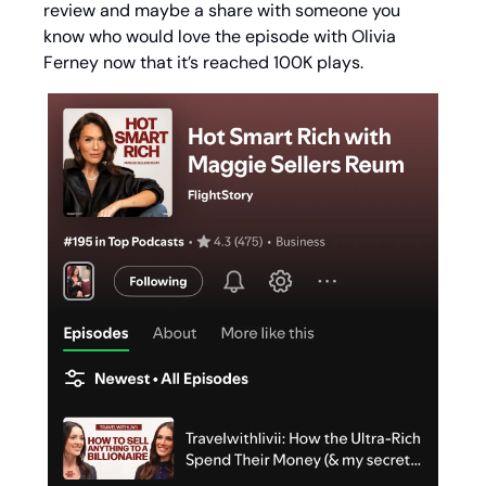
review and maybe a share with someone you 
know who would love the episode with Olivia 
Ferney now that it’s reached 100K plays. 