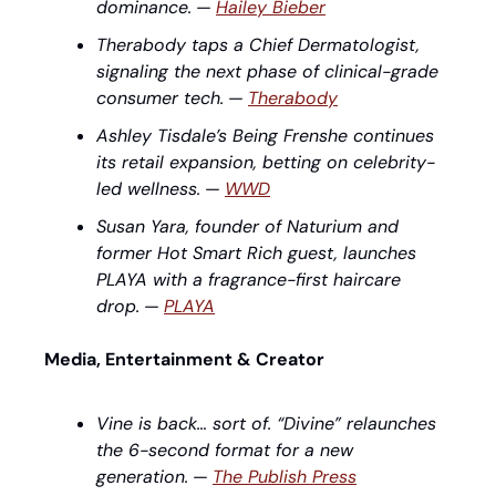
dominance.
 — 
Hailey Bieber
Therabody taps a Chief Dermatologist, 
signaling the next phase of clinical-grade 
consumer tech.
 — 
Therabody
Ashley Tisdale’s Being Frenshe continues 
its retail expansion, betting on celebrity-
led wellness.
 — 
WWD
Susan Yara, founder of Naturium and 
former Hot Smart Rich guest, launches 
PLAYA with a fragrance-first haircare 
drop.
 — 
PLAYA
Media, Entertainment & Creator
Vine is back… sort of. “Divine” relaunches 
the 6-second format for a new 
generation.
 — 
The Publish Press