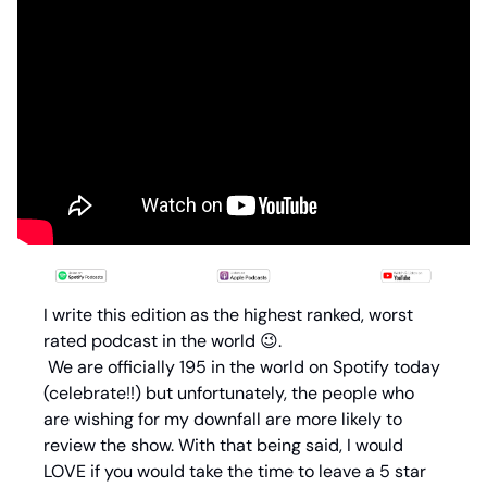
I write this edition as the highest ranked, worst 
rated podcast in the world 
😉
.
 We are officially 195 in the world on Spotify today 
(celebrate!!) but unfortunately, the people who 
are wishing for my downfall are more likely to 
review the show. With that being said, I would 
LOVE if you would take the time to leave a 5 star 