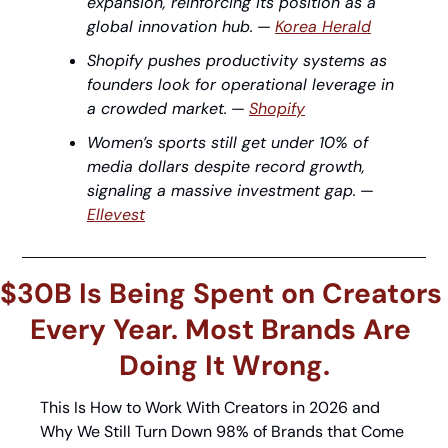
expansion, reinforcing its position as a 
global innovation hub.
 — 
Korea Herald
Shopify pushes productivity systems as 
founders look for operational leverage in 
a crowded market.
 — 
Shopify
Women’s sports still get under 10% of 
media dollars despite record growth, 
signaling a massive investment gap.
 — 
Ellevest
$30B Is Being Spent on Creators 
Every Year. Most Brands Are 
Doing It Wrong.
This Is How to Work With Creators in 2026 and 
Why We Still Turn Down 98% of Brands that Come 