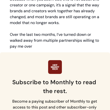
creator or one campaign, it’s a signal that the way 
brands and creators work together has already 
changed, and most brands are still operating on a 
model that no longer works.
Over the last two months, I’ve turned down or 
walked away from 
multiple partnerships willing to 
pay me over
Subscribe to Monthly to read 
the rest.
Become a paying subscriber of Monthly to get 
access to this post and other subscriber-only 