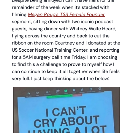
Despite being annoyed I can’t have nails for the 
remainder of the week when it’s stacked with 
filming
Megan Roup's TSS Female Founder
segment, sitting down with two iconic podcast 
guests, having dinner with Whitney Wolfe Heard, 
flying across the country and back to cut the 
ribbon on the room Courtney and I donated at the 
US Soccer National Training Center, and reporting 
for a 5AM surgery call time Friday. I am choosing 
to find this a challenge to prove to myself how I 
can continue to keep it all together when life feels 
very full. I just keep thinking about the below: 