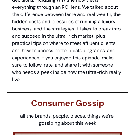
everything through an ROI lens. We talked about 
the difference between fame and real wealth, the 
hidden costs and pressures of running a luxury 
business, and the strategies it takes to break into 
and succeed in the ultra-rich market, plus 
practical tips on where to meet affluent clients 
and how to access better deals, upgrades, and 
experiences. If you enjoyed this episode, make 
sure to follow, rate, and share it with someone 
who needs a peek inside how the ultra-rich really 
live.
Consumer Gossip
all the brands, people, places, things we’re 
gossiping about this week