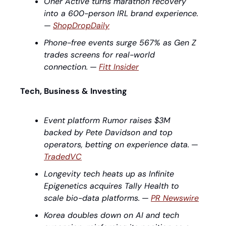
Oner Active turns marathon recovery 
into a 600-person IRL brand experience.
— 
ShopDropDaily
Phone-free events surge 567% as Gen Z 
trades screens for real-world 
connection.
 — 
Fitt Insider
Tech, Business & Investing
Event platform Rumor raises $3M 
backed by Pete Davidson and top 
operators, betting on experience data.
 — 
TradedVC
Longevity tech heats up as Infinite 
Epigenetics acquires Tally Health to 
scale bio-data platforms.
 — 
PR Newswire
Korea doubles down on AI and tech 