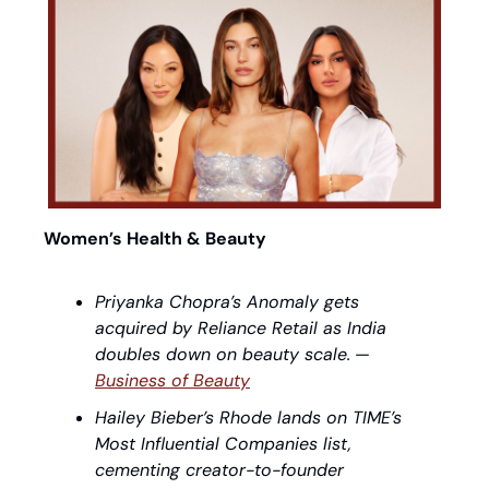
Women’s Health & Beauty
Priyanka Chopra’s Anomaly gets 
acquired by Reliance Retail as India 
doubles down on beauty scale.
 — 
Business of Beauty
Hailey Bieber’s Rhode lands on TIME’s 
Most Influential Companies list, 
cementing creator-to-founder 