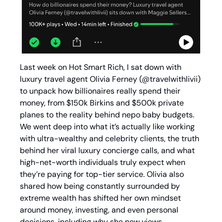
Last week on Hot Smart Rich, I sat down with 
luxury travel agent Olivia Ferney (@travelwithlivii) 
to unpack how billionaires really spend their 
money, from $150k Birkins and $500k private 
planes to the reality behind nepo baby budgets. 
We went deep into what it’s actually like working 
with ultra-wealthy and celebrity clients, the truth 
behind her viral luxury concierge calls, and what 
high-net-worth individuals truly expect when 
they’re paying for top-tier service. Olivia also 
shared how being constantly surrounded by 
extreme wealth has shifted her own mindset 
around money, investing, and even personal 
decisions, including why she now views 