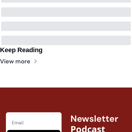
Keep Reading
View more
Newsletter
Podcast