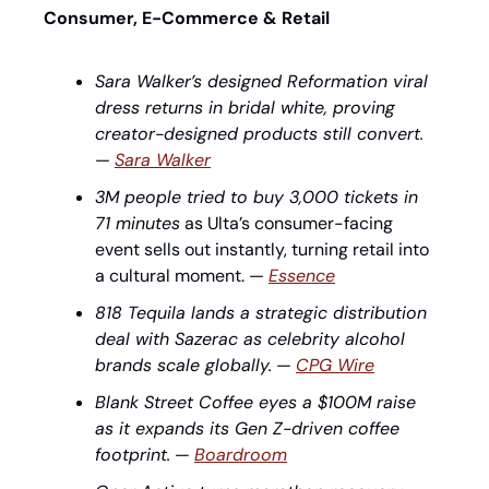
Consumer, E-Commerce & Retail
Sara Walker’s designed Reformation viral 
dress returns in bridal white, proving 
creator-designed products still convert.
— 
Sara Walker
3M people tried to buy 3,000 tickets in 
71 minutes
 as Ulta’s consumer-facing 
event sells out instantly, turning retail into 
a cultural moment. — 
Essence
818 Tequila lands a strategic distribution 
deal with Sazerac as celebrity alcohol 
brands scale globally.
 — 
CPG Wire
Blank Street Coffee eyes a $100M raise 
as it expands its Gen Z-driven coffee 
footprint.
 — 
Boardroom