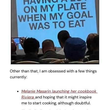
Other than that, I am obsessed with a few things 
currently:
Melanie Masarin launching her cookbook 
Riviera 
and hoping that it might inspire 
me to start cooking, although doubtful. 