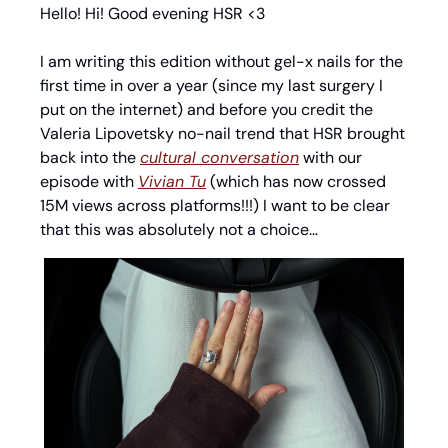
Hello! Hi! Good evening HSR <3
I am writing this edition without gel-x nails for the 
first time in over a year (since my last surgery I 
put on the internet) and before you credit the 
Valeria Lipovetsky no-nail trend that HSR brought 
back into the 
cultural conversation
 with our 
episode with 
Vivian Tu
 (which has now crossed 
15M views across platforms!!!) I want to be clear 
that this was absolutely not a choice… 