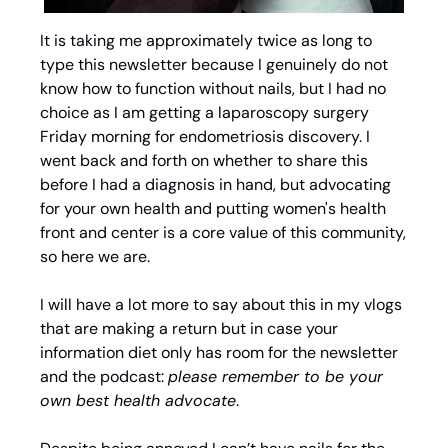
It is taking me approximately twice as long to 
type this newsletter because I genuinely do not 
know how to function without nails, but I had no 
choice as I am getting a laparoscopy surgery 
Friday morning for endometriosis discovery. I 
went back and forth on whether to share this 
before I had a diagnosis in hand, but advocating 
for your own health and putting women's health 
front and center is a core value of this community, 
so here we are.
I will have a lot more to say about this in my vlogs 
that are making a return but in case your 
information diet only has room for the newsletter 
and the podcast: 
please remember to be your 
own best health advocate
. 