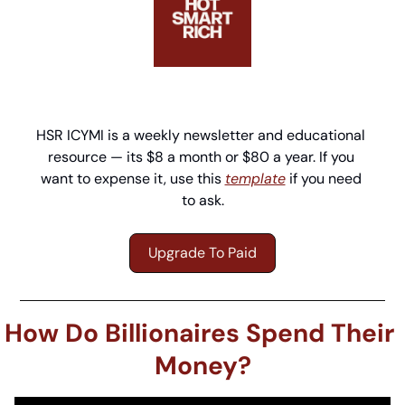
HSR ICYMI is a weekly newsletter and educational 
resource — its $8 a month or $80 a year. If you 
want to expense it, use this 
template
 if you need 
to ask.
Upgrade To Paid
How Do Billionaires Spend Their 
Money?