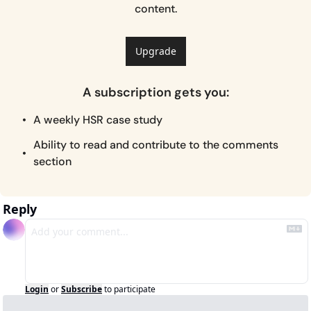
content.
Upgrade
A subscription gets you
:
A weekly HSR case study
Ability to read and contribute to the comments 
section
Reply
Login
or
Subscribe
to participate