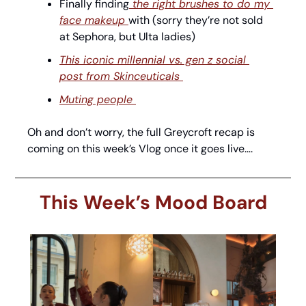
Finally finding
 the right brushes to do my 
face makeup 
with (sorry they’re not sold 
at Sephora, but Ulta ladies) 
This iconic millennial vs. gen z social 
post from Skinceuticals 
Muting people 
Oh and don’t worry, the full Greycroft recap is 
coming on this week’s Vlog once it goes live…. 
This Week’s Mood Board