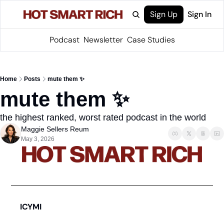
Sign Up
Sign In
Podcast
Newsletter
Case Studies
Home
Posts
mute them ✨
mute them ✨
the highest ranked, worst rated podcast in the world
Maggie Sellers Reum
May 3, 2026
ICYMI