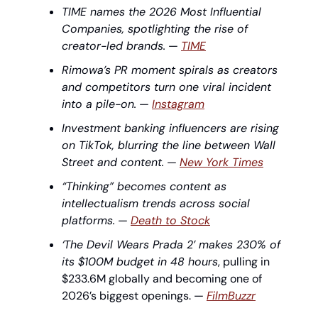
TIME names the 2026 Most Influential 
Companies, spotlighting the rise of 
creator-led brands.
 — 
TIME
Rimowa’s PR moment spirals as creators 
and competitors turn one viral incident 
into a pile-on.
 — 
Instagram
Investment banking influencers are rising 
on TikTok, blurring the line between Wall 
Street and content.
 — 
New York Times
“Thinking” becomes content as 
intellectualism trends across social 
platforms.
 — 
Death to Stock
‘The Devil Wears Prada 2’ makes 230% of 
its $100M budget in 48 hours
, pulling in 
$233.6M globally and becoming one of 
2026’s biggest openings. — 
FilmBuzzr