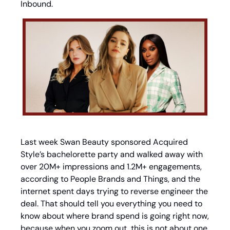
Inbound.
Last week Swan Beauty sponsored Acquired 
Style’s bachelorette party and walked away with 
over 20M+ impressions and 1.2M+ engagements, 
according to People Brands and Things, and the 
internet spent days trying to reverse engineer the 
deal. That should tell you everything you need to 
know about where brand spend is going right now, 
because when you zoom out, this is not about one 