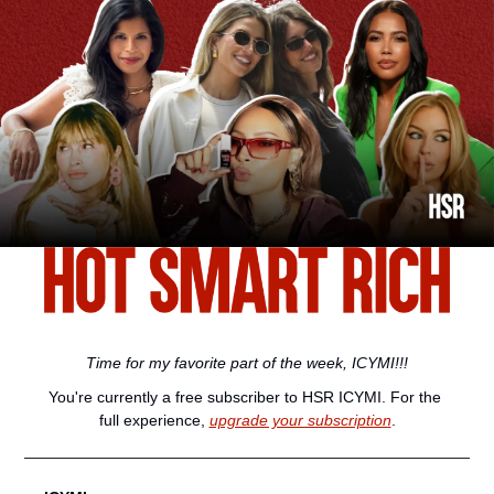
Time for my favorite part of the week, ICYMI!!!
You're currently a free subscriber to HSR ICYMI. For the 
full experience, 
upgrade your subscription
.