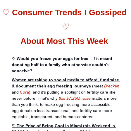
♡ 
Consumer Trends I Gossiped 
♡
About Most This Week 
♡ Would you freeze your eggs for free—if it meant 
donating half to a family who otherwise couldn’t 
conceive? 
Women are taking to social media to afford, fundraise 
& document their egg freezing journeys 
(meet 
Brecken
and 
Cora
), and it’s putting a spotlight on fertility care like 
never before. That’s why 
this $7.25M raise 
matters more 
than you think: to make egg freezing more accessible, 
egg donation less transactional, and fertility care more 
equitable, transparent, and human-centered.
♡ The Price of Being Cool in Miami this Weekend is 