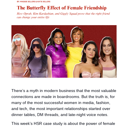
There’s a myth in modern business that the most valuable 
connections are made in boardrooms. But the truth is, for 
many of the most successful women in media, fashion, 
and tech, the most important relationships started over 
dinner tables, DM threads, and late-night voice notes.
This week’s HSR case study is about the power of female 