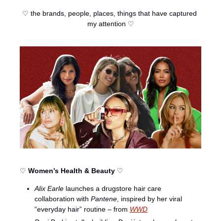
♡ the brands, people, places, things that have captured 
my attention ♡
♡ 
Women’s Health & Beauty
 ♡
Alix Earle
 launches a drugstore hair care 
collaboration with 
Pantene
, inspired by her viral 
“everyday hair” routine – from 
WWD