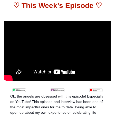
♡ This Week’s Episode ♡
Ok, the angels are obsessed with this episode! Especially 
on YouTube! This episode and interview has been one of 
the most impactful ones for me to date. Being able to 
open up about my own experience on celebrating life 