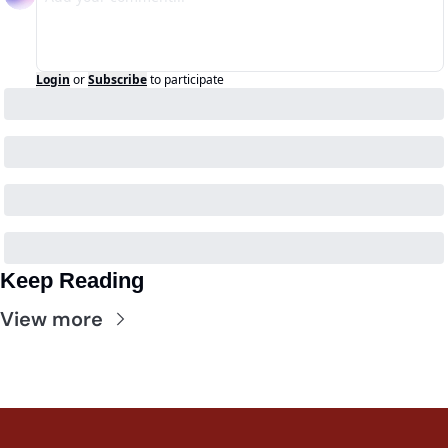
Login
or
Subscribe
to participate
Keep Reading
View more