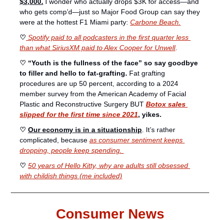
$3,000.
I wonder who actually drops $3K for access—and 
who gets comp’d—just so Major Food Group can say they 
were at the hottest F1 Miami party: 
Carbone Beach.
♡
Spotify paid to all podcasters in the first quarter less 
than what SiriusXM paid to Alex Cooper for Unwell
.
♡ “Youth is the fullness of the face” so say goodbye 
to filler and hello to fat-grafting. 
Fat grafting 
procedures are up 50 percent, according to a 2024 
member survey from the American Academy of Facial 
Plastic and Reconstructive Surgery BUT 
Botox sales 
slipped for the first time since 2021
, yikes. 
♡ 
Our economy is in a situationship
. It’s rather 
complicated, because 
as consumer sentiment keeps 
dropping, people keep spending. 
♡ 
50 years of Hello Kitty, why are adults still obsessed 
with childish things (me included)
Consumer News