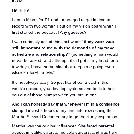
ICYMI 
Hi! Hello!
I am in Miami for F1 and I managed to get in time to 
record with two women I put on my vision board when I 
first started the podcast!! Any guesses?
I was seriously asked this past week 
“if my work was 
still important to me with the demands of my travel 
schedule and relationship?”
 (something a man would 
never be asked) and although it did get in my head for a 
few days, I have something that keeps me going even 
when it’s hard, “a why”. 
It’s not always easy. So just like Sheena said in this 
week’s episode, you develop systems and tools to help 
you out of those slumps when you are in one.
And I can honestly say that whenever I’m in a confidence 
slump, I invest 2 hours of my time into rewatching the 
Martha Stewart Documentary to get back my inspiration. 
Martha was the original influencer. She faced parental 
abuse, infidelity, divorce, multiple careers, and was truly 