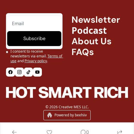
Newsletter
Podcast
Subscribe
About Us
FAQs
I consent to receive 
newsletters via email.
Terms of 
use
and
Privacy policy
.
© 2026 Creative MES LLC.
Powered by beehiiv
0