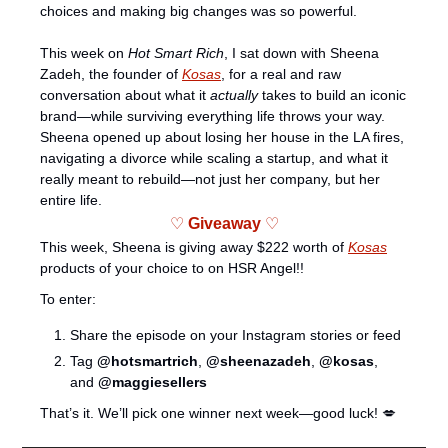
choices and making big changes was so powerful. 
This week on 
Hot Smart Rich
, I sat down with Sheena 
Zadeh, the founder of 
Kosas
, for a real and raw 
conversation about what it 
actually
 takes to build an iconic 
brand—while surviving everything life throws your way. 
Sheena opened up about losing her house in the LA fires, 
navigating a divorce while scaling a startup, and what it 
really meant to rebuild—not just her company, but her 
entire life. 
♡ 
Giveaway 
♡
This week, Sheena is giving away $222 worth of 
Kosas
products of your choice to on HSR Angel!! 
To enter:
Share the episode on your Instagram stories or feed
Tag 
@hotsmartrich
, 
@sheenazadeh
, 
@kosas
, 
and 
@maggiesellers
That’s it. We’ll pick one winner next week—good luck! 
💋