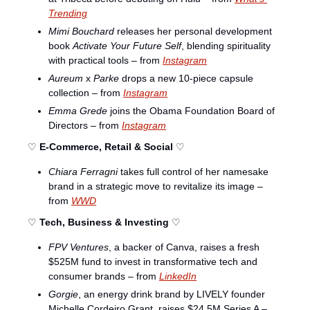
Trending
Mimi Bouchard
 releases her personal development 
book 
Activate Your Future Self
, blending spirituality 
with practical tools – from 
Instagram
Aureum
 x 
Parke
 drops a new 10-piece capsule 
collection – from 
Instagram
Emma Grede
 joins the Obama Foundation Board of 
Directors – from 
Instagram
♡ 
E-Commerce, Retail & Social
 ♡
Chiara Ferragni
 takes full control of her namesake 
brand in a strategic move to revitalize its image – 
from 
WWD
♡ 
Tech, Business & Investing
 ♡
FPV Ventures
, a backer of Canva, raises a fresh 
$525M fund to invest in transformative tech and 
consumer brands – from 
LinkedIn
Gorgie
, an energy drink brand by LIVELY founder 
Michelle Cordeiro Grant, raises $24.5M Series A – 