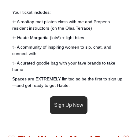
Your ticket includes:
✨
 A rooftop mat pilates class with me and Proper's 
resident instructors (on the Olea Terrace)
✨
 Haute Margarita (lots!) + light bites
✨
 A community of inspiring women to sip, chat, and 
connect with
✨
 A curated goodie bag with your fave brands to take 
home
Spaces are EXTREMELY limited so be the first to sign up
—and get ready to get Haute.
Sign Up Now