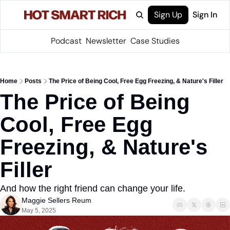
Sign Up
Sign In
Podcast
Newsletter
Case Studies
Home
Posts
The Price of Being Cool, Free Egg Freezing, & Nature's Filler
The Price of Being 
Cool, Free Egg 
Freezing, & Nature's 
Filler 
And how the right friend can change your life. 
Maggie Sellers Reum
May 5, 2025