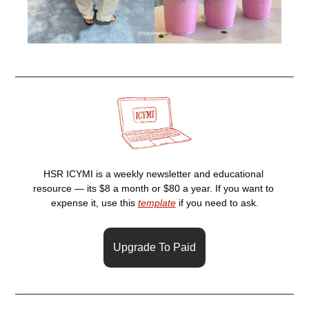
HSR ICYMI is a weekly newsletter and educational 
resource — its $8 a month or $80 a year. If you want to 
expense it, use this 
template
 if you need to ask.
Upgrade To Paid