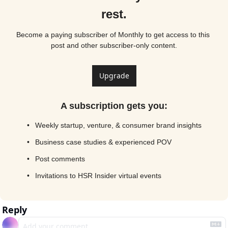
rest.
Become a paying subscriber of Monthly to get access to this 
post and other subscriber-only content.
Upgrade
A subscription gets you
:
Weekly startup, venture, & consumer brand insights
Business case studies & experienced POV
Post comments
Invitations to HSR Insider virtual events
Reply