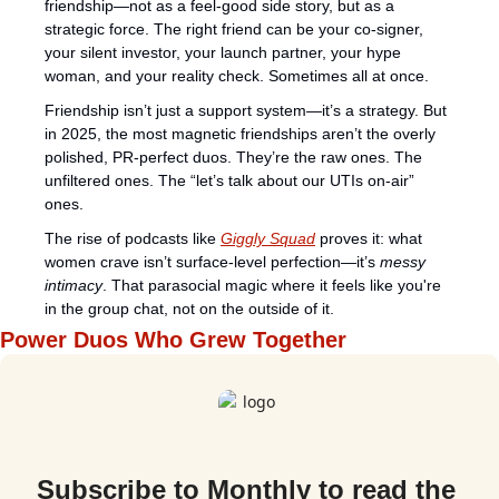
friendship—not as a feel-good side story, but as a 
strategic force. The right friend can be your co-signer, 
your silent investor, your launch partner, your hype 
woman, and your reality check. Sometimes all at once.
Friendship isn’t just a support system—it’s a strategy. But 
in 2025, the most magnetic friendships aren’t the overly 
polished, PR-perfect duos. They’re the raw ones. The 
unfiltered ones. The “let’s talk about our UTIs on-air” 
ones.
The rise of podcasts like 
Giggly Squad
 proves it: what 
women crave isn’t surface-level perfection—it’s 
messy 
intimacy
. That parasocial magic where it feels like you're 
in the group chat, not on the outside of it.
Power Duos Who Grew Together
Subscribe to Monthly to read the 