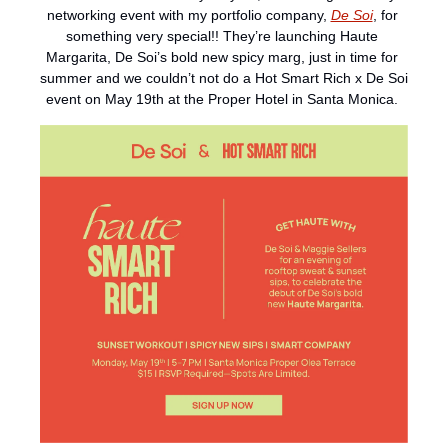
networking event with my portfolio company, 
De Soi
, for 
something very special!! They’re launching Haute 
Margarita, De Soi’s bold new spicy marg, just in time for 
summer and we couldn’t not do a Hot Smart Rich x De Soi 
event on May 19th at the Proper Hotel in Santa Monica. 