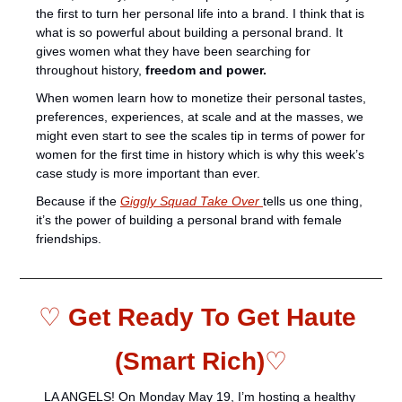
the first to turn her personal life into a brand. I think that is 
what is so powerful about building a personal brand. It 
gives women what they have been searching for 
throughout history, 
freedom and power.  
When women learn how to monetize their personal tastes, 
preferences, experiences, at scale and at the masses, we 
might even start to see the scales tip in terms of power for 
women for the first time in history which is why this week’s 
case study is more important than ever.
Because if the 
Giggly Squad Take Over 
tells us one thing, 
it’s the power of building a personal brand with female 
friendships. 
♡ 
Get Ready To Get Haute 
(Smart Rich)
♡
LA ANGELS! On Monday May 19, I’m hosting a healthy 