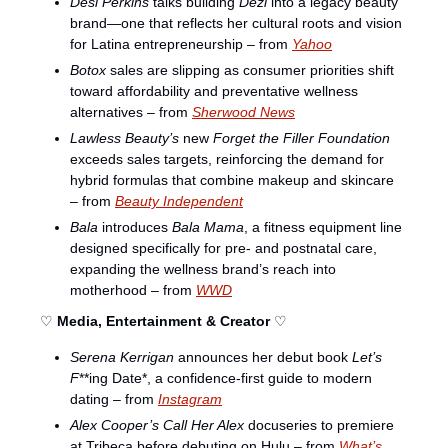
Desi Perkins
 talks building 
Dezi
 into a legacy beauty 
brand—one that reflects her cultural roots and vision 
for Latina entrepreneurship – from 
Yahoo
Botox
 sales are slipping as consumer priorities shift 
toward affordability and preventative wellness 
alternatives – from 
Sherwood News
Lawless Beauty’s
 new 
Forget the Filler Foundation
exceeds sales targets, reinforcing the demand for 
hybrid formulas that combine makeup and skincare 
– from 
Beauty Independent
Bala
 introduces 
Bala Mama
, a fitness equipment line 
designed specifically for pre- and postnatal care, 
expanding the wellness brand’s reach into 
motherhood – from 
WWD
♡ 
Media, Entertainment & Creator
 ♡
Serena Kerrigan
 announces her debut book 
Let’s 
F
**ing Date*, a confidence-first guide to modern 
dating – from 
Instagram
Alex Cooper’s
Call Her Alex
 docuseries to premiere 
at Tribeca before debuting on Hulu – from 
What’s 