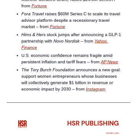
from 
Fortune
Fora Travel
 raises $60M Series C to scale its travel 
advisor platform despite a recessionary travel 
market – from 
Fortune
Hims & Hers
 stock jumps after announcing a GLP-1 
partnership with 
Novo Nordisk
 – from 
Yahoo 
Finance
U.S. economic confidence remains fragile amid 
persistent inflation and tariff fears – from 
AP News
The Tory Burch Foundation
 announces a new goal: 
support women entrepreneurs whose businesses 
will collectively generate $1 billion in revenue or 
economic impact by 2030 – from 
Instagram