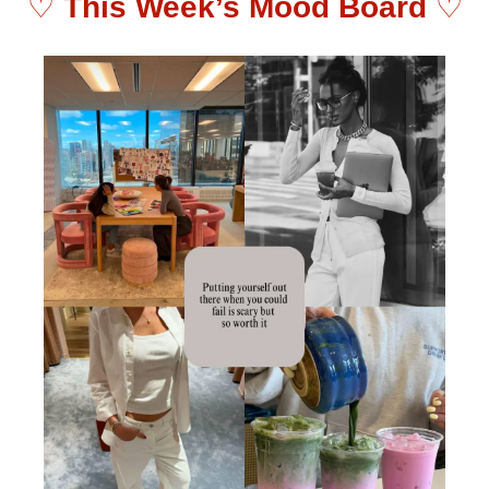
♡ 
This Week’s Mood Board 
♡