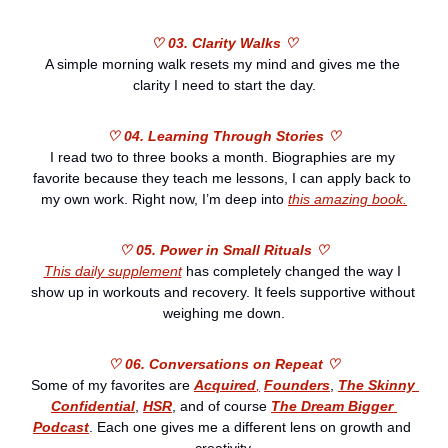
♡ 03. Clarity Walks ♡
A simple morning walk resets my mind and gives me the 
clarity I need to start the day.
♡ 04. Learning Through Stories ♡
I read two to three books a month. Biographies are my 
favorite because they teach me lessons, I can apply back to 
my own work. Right now, I’m deep into 
this amazing book.
♡ 05. Power in Small Rituals ♡
This daily supplement
 has completely changed the way I 
show up in workouts and recovery. It feels supportive without 
weighing me down.
♡ 06. Conversations on Repeat ♡
Some of my favorites are 
Acquired
,
Founders
, 
The Skinny 
Confidential
, 
HSR
, and of course 
The Dream Bigger 
Podcast
. Each one gives me a different lens on growth and 