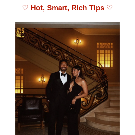
♡ 
Hot, Smart, Rich Tips 
♡