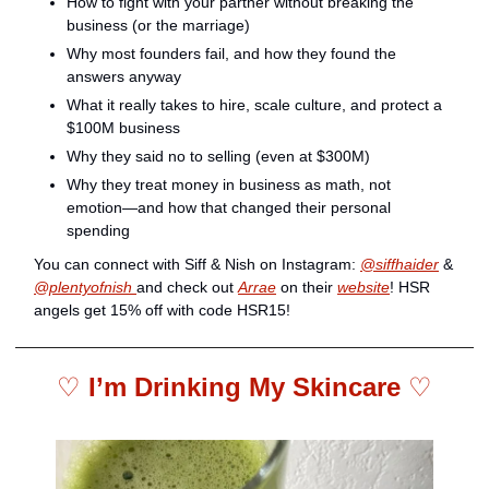
How to fight with your partner without breaking the 
business (or the marriage)
Why most founders fail, and how they found the 
answers anyway
What it really takes to hire, scale culture, and protect a 
$100M business
Why they said no to selling (even at $300M)
Why they treat money in business as math, not 
emotion—and how that changed their personal 
spending
You can connect with Siff & Nish on Instagram: 
@siffhaider
 & 
@plentyofnish 
and check out 
Arrae
 on their 
website
! HSR 
angels get 15% off with code HSR15!
♡ 
I’m Drinking My Skincare 
♡