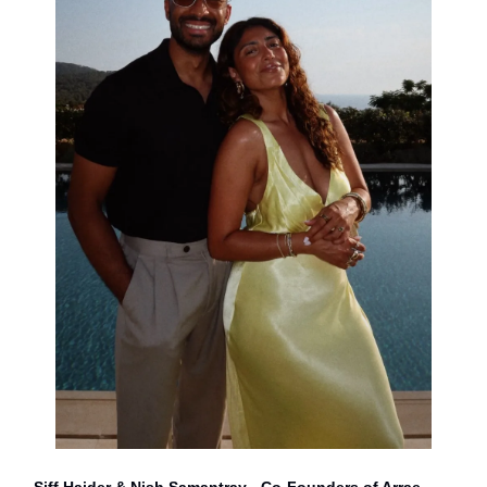
Siff Haider & Nish Samantray - Co-Founders of Arrae