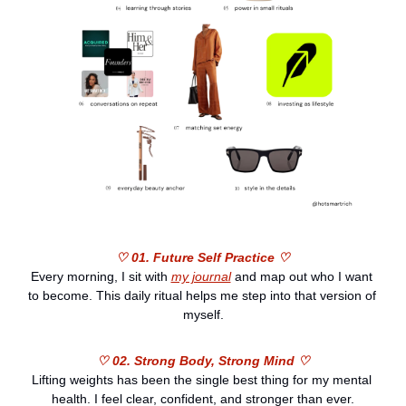
♡ 01. Future Self Practice ♡
Every morning, I sit with 
my journal
 and map out who I want 
to become. This daily ritual helps me step into that version of 
myself.
♡ 02. Strong Body, Strong Mind ♡
Lifting weights has been the single best thing for my mental 
health. I feel clear, confident, and stronger than ever.