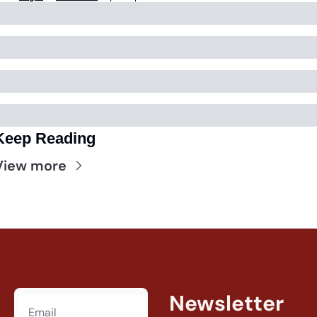
Keep Reading
View more
Newsletter