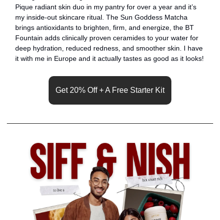
Pique radiant skin duo in my pantry for over a year and it’s 
my inside-out skincare ritual. The Sun Goddess Matcha 
brings antioxidants to brighten, firm, and energize, the BT 
Fountain adds clinically proven ceramides to your water for 
deep hydration, reduced redness, and smoother skin. I have 
it with me in Europe and it actually tastes as good as it looks!
Get 20% Off + A Free Starter Kit