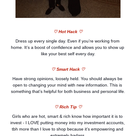
♡ Hot Hack ♡
Dress up every single day. Even if you’re working from 
home. It’s a boost of confidence and allows you to show up 
like your best self every day.
♡ Smart Hack ♡
Have strong opinions, loosely held. You should always be 
open to changing your mind with new information. This is 
something that’s helpful for both business and personal life.
♡ Rich Tip ♡
Girls who are hot, smart & rich know how important it is to 
invest - I LOVE putting money into my investment accounts, 
tbh more than I love to shop because it’s empowering and 
extremely badass.