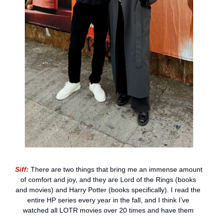
Siff:
 There are two things that bring me an immense amount 
of comfort and joy, and they are Lord of the Rings (books 
and movies) and Harry Potter (books specifically). I read the 
entire HP series every year in the fall, and I think I’ve 
watched all LOTR movies over 20 times and have them 