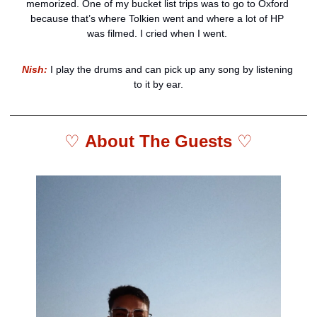
memorized. One of my bucket list trips was to go to Oxford 
because that’s where Tolkien went and where a lot of HP 
was filmed. I cried when I went. 
Nish:
 I play the drums and can pick up any song by listening 
to it by ear.
♡ 
About The Guests 
♡