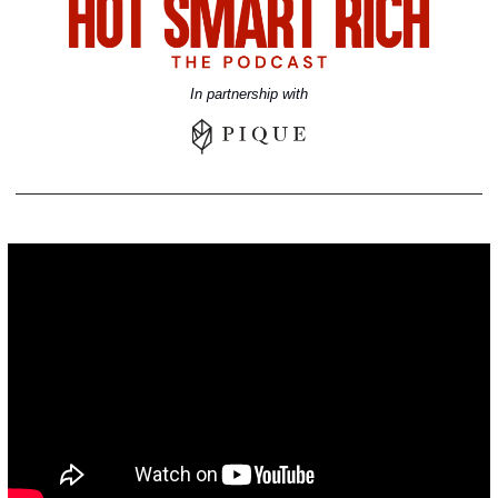
In partnership with