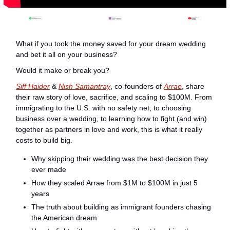
What if you took the money saved for your dream wedding 
and bet it all on your business?
Would it make or break you?
Siff Haider
 & 
Nish Samantray
, co-founders of 
Arrae
, share 
their raw story of love, sacrifice, and scaling to $100M. From 
immigrating to the U.S. with no safety net, to choosing 
business over a wedding, to learning how to fight (and win) 
together as partners in love and work, this is what it really 
costs to build big.
Why skipping their wedding was the best decision they 
ever made
How they scaled Arrae from $1M to $100M in just 5 
years
The truth about building as immigrant founders chasing 
the American dream