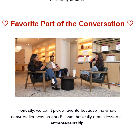
♡ 
Favorite Part of the Conversation
 ♡
Honestly, we can’t pick a favorite because the whole 
conversation was so good! It was basically a mini lesson in 
entrepreneurship.