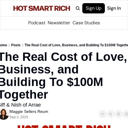
Sign Up
Sign In
Podcast
Newsletter
Case Studies
ome
Posts
The Real Cost of Love, Business, and Building To $100M Togeth
The Real Cost of Love, 
Business, and 
Building To $100M 
Together
iff & Nish of Arrae
Maggie Sellers Reum
Sep 3, 2025