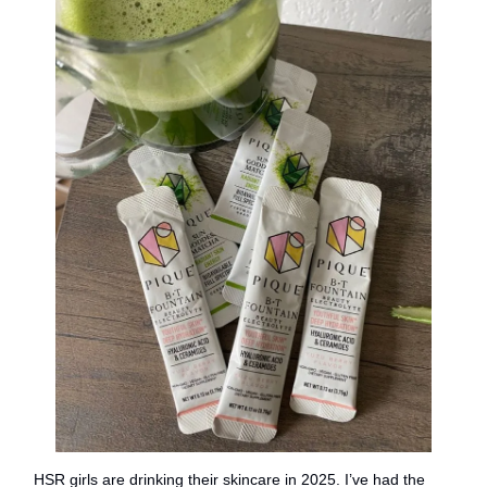
HSR girls are drinking their skincare in 2025. I’ve had the 