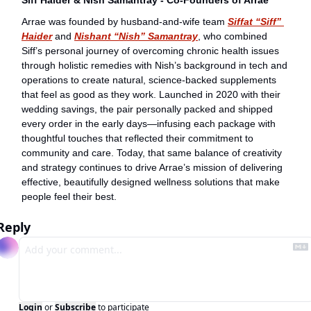
Arrae was founded by husband-and-wife team 
Siffat “Siff” 
Haider
 and 
Nishant “Nish” Samantray
, who combined 
Siff’s personal journey of overcoming chronic health issues 
through holistic remedies with Nish’s background in tech and 
operations to create natural, science-backed supplements 
that feel as good as they work. Launched in 2020 with their 
wedding savings, the pair personally packed and shipped 
every order in the early days—infusing each package with 
thoughtful touches that reflected their commitment to 
community and care. Today, that same balance of creativity 
and strategy continues to drive Arrae’s mission of delivering 
effective, beautifully designed wellness solutions that make 
people feel their best.
Reply
Login
or
Subscribe
to participate