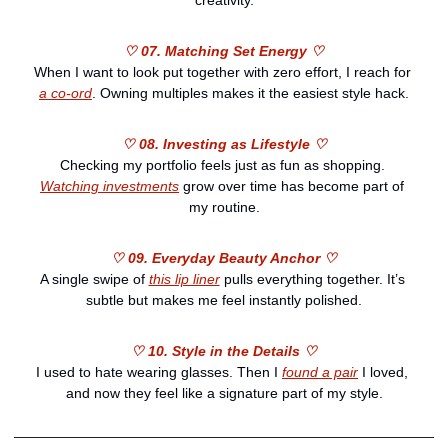
creativity.
♡ 07. Matching Set Energy ♡
When I want to look put together with zero effort, I reach for 
a co-ord
. Owning multiples makes it the easiest style hack.
♡ 08. Investing as Lifestyle ♡
Checking my portfolio feels just as fun as shopping. 
Watching investments
 grow over time has become part of 
my routine.
♡ 09. Everyday Beauty Anchor ♡
A single swipe of 
this lip liner
 pulls everything together. It’s 
subtle but makes me feel instantly polished.
♡ 10. Style in the Details ♡
I used to hate wearing glasses. Then I 
found a pair
 I loved, 
and now they feel like a signature part of my style.