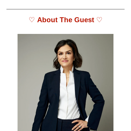
♡ 
About The Guest 
♡