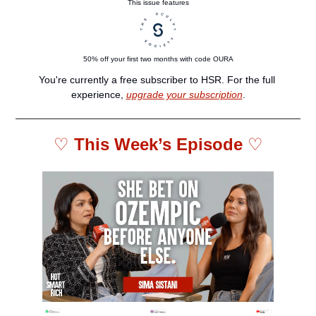
This issue features
50% off your first two months with code OURA
You're currently a free subscriber to HSR. For the full 
experience, 
upgrade your subscription
.
♡ 
This Week’s Episode 
♡