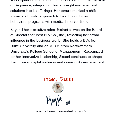
of Sequence, integrating clinical weight management 
solutions into its offerings. Her tenure marked a shift 
towards a holistic approach to health, combining 
behavioral programs with medical interventions.
Beyond her executive roles, Sistani serves on the Board 
of Directors for Best Buy Co., Inc., reflecting her broad 
influence in the business world. She holds a B.A. from 
Duke University and an M.B.A. from Northwestern 
University's Kellogg School of Management. Recognized 
for her innovative leadership, Sistani continues to shape 
the future of digital wellness and community engagement.
TYSM, I♡U!!!!
If this email was forwarded to you?