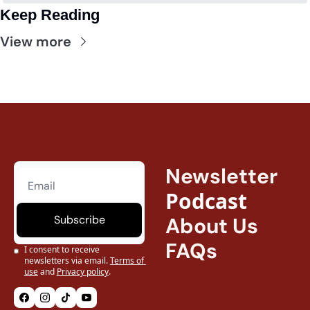
Keep Reading
View more
Newsletter
Podcast
Subscribe
About Us
FAQs
I consent to receive 
newsletters via email.
Terms of 
use
and
Privacy policy
.