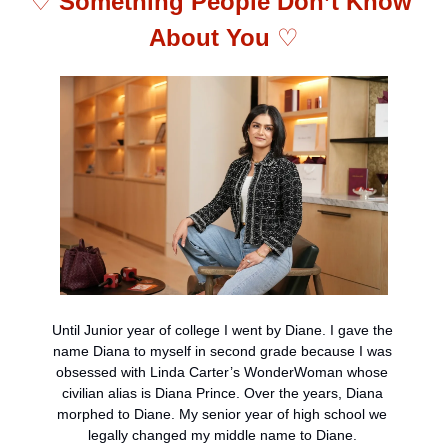
♡ 
Something People Don’t Know 
About You 
♡
Until Junior year of college I went by Diane. I gave the 
name Diana to myself in second grade because I was 
obsessed with Linda Carter’s WonderWoman whose 
civilian alias is Diana Prince. Over the years, Diana 
morphed to Diane. My senior year of high school we 
legally changed my middle name to Diane. 