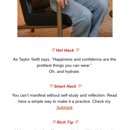
♡ Hot Hack ♡
As Taylor Swift says, “Happiness and confidence are the 
prettiest things you can wear.” 
Oh, and hydrate. 
♡ Smart Hack ♡
You can’t manifest without self-study and reflection. Read 
here a simple way to make it a practice. Check my 
Subtrack
.
♡ Rich Tip ♡