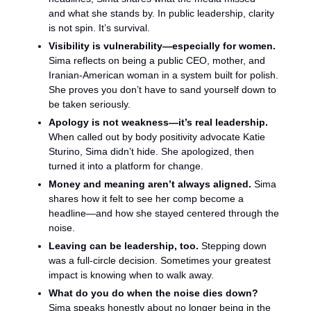
and what she stands by. In public leadership, clarity 
is not spin. It’s survival.
Visibility is vulnerability—especially for women. 
Sima reflects on being a public CEO, mother, and 
Iranian-American woman in a system built for polish. 
She proves you don’t have to sand yourself down to 
be taken seriously.
Apology is not weakness—it’s real leadership.
When called out by body positivity advocate Katie 
Sturino, Sima didn’t hide. She apologized, then 
turned it into a platform for change.
Money and meaning aren’t always aligned. 
Sima 
shares how it felt to see her comp become a 
headline—and how she stayed centered through the 
noise.
Leaving can be leadership, too.
 Stepping down 
was a full-circle decision. Sometimes your greatest 
impact is knowing when to walk away.
What do you do when the noise dies down? 
Sima speaks honestly about no longer being in the 