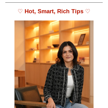
♡ 
Hot, Smart, Rich Tips 
♡