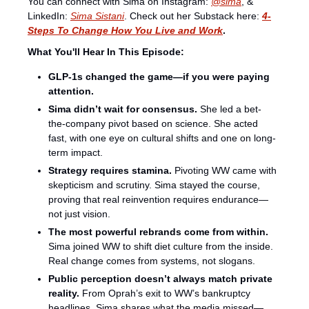
You can connect with Sima on Instagram:⁠⁠⁠⁠⁠⁠ 
@sima
⁠, & 
LinkedIn: 
Sima Sistani
. Check out her Substack here: 
4-
Steps To Change How You Live and Work
.
What You'll Hear In This Episode:
GLP-1s changed the game—if you were paying 
attention.
Sima didn’t wait for consensus. 
She led a bet-
the-company pivot based on science. She acted 
fast, with one eye on cultural shifts and one on long-
term impact.
Strategy requires stamina.
 Pivoting WW came with 
skepticism and scrutiny. Sima stayed the course, 
proving that real reinvention requires endurance—
not just vision.
The most powerful rebrands come from within. 
Sima joined WW to shift diet culture from the inside. 
Real change comes from systems, not slogans.
Public perception doesn’t always match private 
reality. 
From Oprah’s exit to WW’s bankruptcy 
headlines, Sima shares what the media missed—