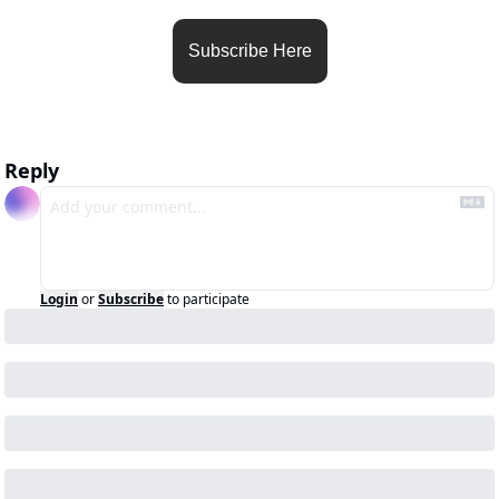
Subscribe Here
Reply
Login
or
Subscribe
to participate