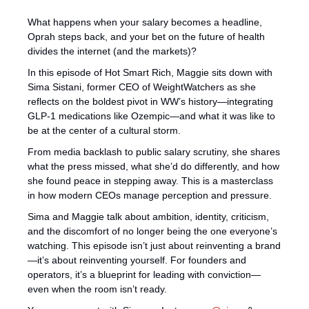
What happens when your salary becomes a headline, 
Oprah steps back, and your bet on the future of health 
divides the internet (and the markets)? 
In this episode of Hot Smart Rich, Maggie sits down with 
Sima Sistani, former CEO of WeightWatchers as she 
reflects on the boldest pivot in WW’s history—integrating 
GLP-1 medications like Ozempic—and what it was like to 
be at the center of a cultural storm. 
From media backlash to public salary scrutiny, she shares 
what the press missed, what she’d do differently, and how 
she found peace in stepping away. This is a masterclass 
in how modern CEOs manage perception and pressure. 
Sima and Maggie talk about ambition, identity, criticism, 
and the discomfort of no longer being the one everyone’s 
watching. This episode isn’t just about reinventing a brand
—it’s about reinventing yourself. For founders and 
operators, it’s a blueprint for leading with conviction—
even when the room isn’t ready.