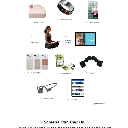
♡ 
Screens Out, Calm In
 ♡
I keep my phone in the bathroom at night and use an 