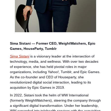
Sima Sistani — Former CEO, WeightWatchers, Epic 
Games, HouseParty, Tumblr
Sima Sistani
 is a visionary leader at the intersection of 
technology, media, and wellness. With over two decades 
of experience, she has held pivotal roles in major 
organizations, including Yahoo!, Tumblr, and Epic Games. 
As the co-founder and CEO of Houseparty, she 
revolutionized digital social interaction, leading to its 
acquisition by Epic Games in 2019.
In 2022, Sistani took the helm of WW International 
(formerly WeightWatchers), steering the company through 
a significant digital transformation. Under her leadership, 
WW expanded into telehealth services with the acquisition 