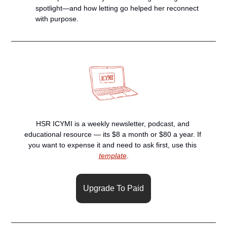
spotlight—and how letting go helped her reconnect 
with purpose.
HSR ICYMI is a weekly newsletter, podcast, and 
educational resource — its $8 a month or $80 a year. If 
you want to expense it and need to ask first, use this 
template
.
Upgrade To Paid