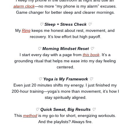
alarm clock
—no more “my phone is my alarm” excuses. 
Game changer for better sleep and clearer mornings.
♡ 
Sleep + Stress Check
 ♡
My 
Ring
 keeps me honest about rest, movement, and 
recovery. It’s low effort but high payoff.
♡ 
Morning Mindset Reset
 ♡
I start every day with a page from 
this book
. It’s a 
grounding ritual that helps me ease into my day feeling 
centered.
♡ 
Yoga is My Framework
 ♡
Even just 20 minutes shifts my energy. I just finished my 
200-hour training—yoga’s more than movement, it’s how I 
stay spiritually aligned.
♡ 
Quick Sweat, Big Results
 ♡
This 
method
 is my go-to for short, energizing workouts. 
And the playlists? Always fire.