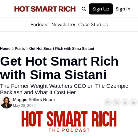
Sign Up
Sign In
Podcast
Newsletter
Case Studies
Home
Posts
Get Hot Smart Rich with Sima Sistani
Get Hot Smart Rich 
with Sima Sistani
The Former Weight Watchers CEO on The Ozempic 
Backlash and What It Cost Her
Maggie Sellers Reum
May 28, 2025