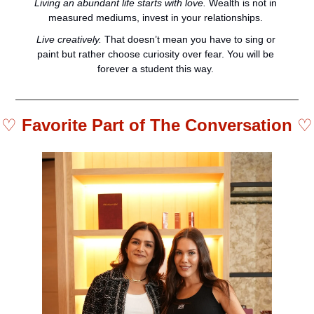
Living an abundant life starts with love.
 Wealth is not in 
measured mediums, invest in your relationships. 
Live creatively.
 That doesn’t mean you have to sing or 
paint but rather choose curiosity over fear. You will be 
forever a student this way. 
♡ 
Favorite Part of The Conversation 
♡