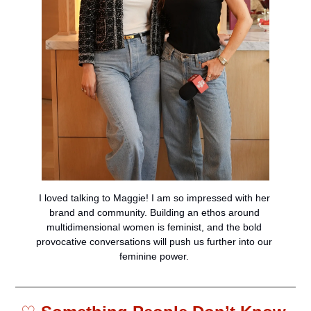
I loved talking to Maggie! I am so impressed with her 
brand and community. Building an ethos around 
multidimensional women is feminist, and the bold 
provocative conversations will push us further into our 
feminine power. 