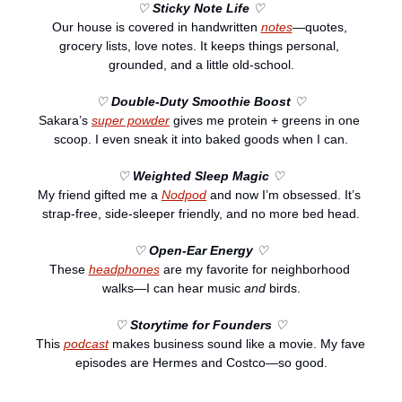
♡ 
Sticky Note Life
 ♡
Our house is covered in handwritten 
notes
—quotes, 
grocery lists, love notes. It keeps things personal, 
grounded, and a little old-school.
♡ 
Double-Duty Smoothie Boost
 ♡
Sakara’s 
super powder
 gives me protein + greens in one 
scoop. I even sneak it into baked goods when I can.
♡ 
Weighted Sleep Magic
 ♡
My friend gifted me a 
Nodpod
 and now I’m obsessed. It’s 
strap-free, side-sleeper friendly, and no more bed head.
♡ 
Open-Ear Energy
 ♡
These 
headphones
 are my favorite for neighborhood 
walks—I can hear music 
and
 birds.
♡ 
Storytime for Founders
 ♡
This 
podcast
 makes business sound like a movie. My fave 
episodes are Hermes and Costco—so good.