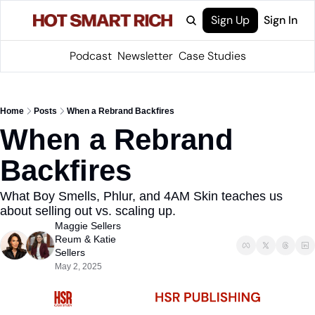
Sign Up
Sign In
Podcast
Newsletter
Case Studies
Home
Posts
When a Rebrand Backfires
When a Rebrand 
Backfires
What Boy Smells, Phlur, and 4AM Skin teaches us 
about selling out vs. scaling up.
Maggie Sellers 
Reum
 & 
Katie 
Sellers
May 2, 2025