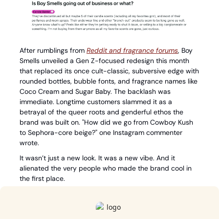
After rumblings from 
Reddit and fragrance forums
, Boy 
Smells unveiled a Gen Z-focused redesign this month 
that replaced its once cult-classic, subversive edge with 
rounded bottles, bubble fonts, and fragrance names like 
Coco Cream and Sugar Baby. The backlash was 
immediate. Longtime customers slammed it as a 
betrayal of the queer roots and genderful ethos the 
brand was built on. "How did we go from Cowboy Kush 
to Sephora-core beige?" one Instagram commenter 
wrote.
It wasn’t just a new look. It was a new vibe. And it 
alienated the very people who made the brand cool in 
the first place.