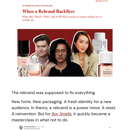
The rebrand was supposed to fix everything.
New fonts. New packaging. A fresh identity for a new 
audience. In theory, a rebrand is a power move. A reset. 
A reinvention. But for 
Boy Smells
, it quickly became a 
masterclass in what not to do.