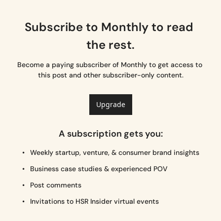
Subscribe to Monthly to read 
the rest.
Become a paying subscriber of Monthly to get access to 
this post and other subscriber-only content.
Upgrade
A subscription gets you
:
Weekly startup, venture, & consumer brand insights
Business case studies & experienced POV
Post comments
Invitations to HSR Insider virtual events