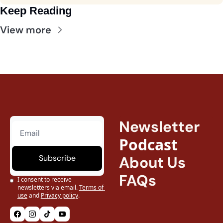
Keep Reading
View more
Newsletter
Podcast
Subscribe
About Us
FAQs
I consent to receive 
newsletters via email.
Terms of 
use
and
Privacy policy
.