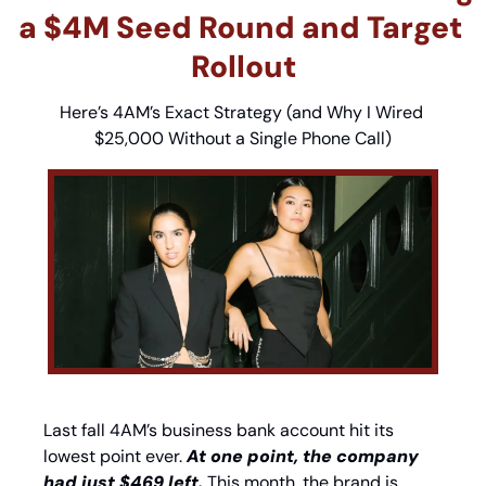
a $4M Seed Round and Target 
Rollout
Here’s 4AM’s Exact Strategy (and Why I Wired 
$25,000 Without a Single Phone Call)
Last fall 4AM’s business bank account hit its 
lowest point ever. 
At one point, the company 
had just $469 left.
 This month, the brand is 