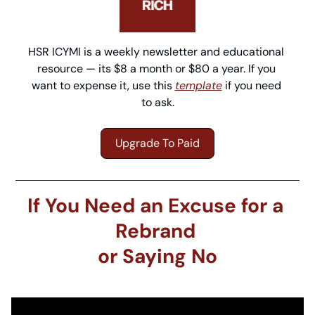
HSR ICYMI is a weekly newsletter and educational 
resource — its $8 a month or $80 a year. If you 
want to expense it, use this 
template
 if you need 
to ask.
Upgrade To Paid
If You Need an Excuse for a 
Rebrand 
or Saying No