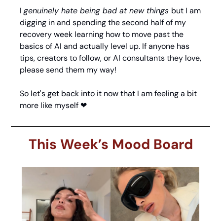
I 
genuinely hate being bad at new things 
but I am 
digging in and spending the second half of my 
recovery week learning how to move past the 
basics of AI and actually level up. If anyone has 
tips, creators to follow, or AI consultants they love, 
please send them my way!
So let's get back into it now that I am feeling a bit 
more like myself 
❤
This Week’s Mood Board