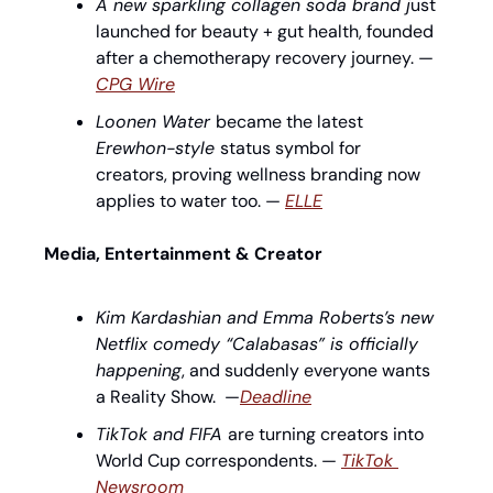
A new sparkling collagen soda brand j
ust 
launched for beauty + gut health, founded 
after a chemotherapy recovery journey. — 
CPG Wire
Loonen Water 
became the latest 
Erewhon-style 
status symbol for 
creators, proving wellness branding now 
applies to water too. — 
ELLE
Media, Entertainment & Creator
Kim Kardashian and Emma Roberts’s new 
Netflix comedy “Calabasas” is officially 
happening
, and suddenly everyone wants 
a Reality Show.  —
Deadline
TikTok and FIFA 
are turning creators into 
World Cup correspondents. — 
TikTok 
Newsroom