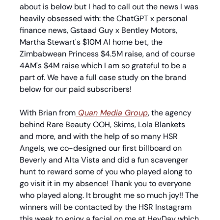
about is below but I had to call out the news I was 
heavily obsessed with: the ChatGPT x personal 
finance news, Gstaad Guy x Bentley Motors, 
Martha Stewart's $10M AI home bet, the 
Zimbabwean Princess $4.5M raise, and of course 
4AM's $4M raise which I am so grateful to be a 
part of. We have a full case study on the brand 
below for our paid subscribers!
With Brian from
 Quan Media Group
, the agency 
behind Rare Beauty OOH, Skims, Lola Blankets 
and more, and with the help of so many HSR 
Angels, we co-designed our first billboard on 
Beverly and Alta Vista and did a fun scavenger 
hunt to reward some of you who played along to 
go visit it in my absence! Thank you to everyone 
who played along. It brought me so much joy!! The 
winners will be contacted by the HSR Instagram 
this week to enjoy a facial on me at HeyDay which 