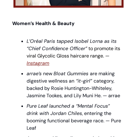
Women’s Health & Beauty
L’Oréal Paris tapped Isobel Lorna as its 
“Chief Confidence Officer”
 to promote its 
viral Glycolic Gloss haircare range. — 
Instagram
arrae’s 
new 
Bloat Gummies 
are making 
digestive wellness an
 “it-girl” 
category, 
backed by Rosie Huntington-Whiteley, 
Jasmine Tookes, and Lily Muni He. — arrae
Pure Leaf launched a “Mental Focus” 
drink with Jordan Chiles
, entering the 
booming functional beverage race. — Pure 
Leaf