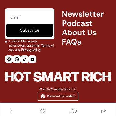
Newsletter
Podcast
Subscribe
About Us
FAQs
I consent to receive 
newsletters via email.
Terms of 
use
and
Privacy policy
.
© 2026 Creative MES LLC.
Powered by beehiiv
0