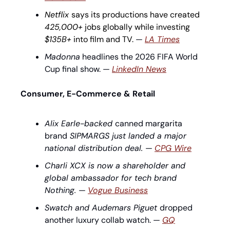
Netflix 
says its productions have created 
425,000+
 jobs globally while investing 
$135B+
 into film and TV.
 — 
LA Times
Madonna
 headlines the 2026 FIFA World 
Cup final show. — 
LinkedIn News
Consumer, E-Commerce & Retail
Alix Earle-backed 
canned margarita 
brand
 SIPMARGS just landed a major 
national distribution deal. 
— 
CPG Wire
Charli XCX is now a shareholder and 
global ambassador for tech brand 
Nothing. 
— 
Vogue Business
Swatch and Audemars Piguet 
dropped 
another luxury collab watch. — 
GQ