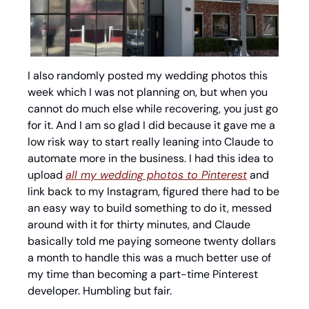
I also randomly posted my wedding photos this 
week which I was not planning on, but when you 
cannot do much else while recovering, you just go 
for it. And I am so glad I did because it gave me a 
low risk way to start really leaning into Claude to 
automate more in the business. I had this idea to 
upload 
all my wedding photos to Pinterest
 and 
link back to my Instagram, figured there had to be 
an easy way to build something to do it, messed 
around with it for thirty minutes, and Claude 
basically told me paying someone twenty dollars 
a month to handle this was a much better use of 
my time than becoming a part-time Pinterest 
developer. Humbling but fair.