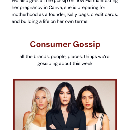
We also gets all the gossip on how Pia manifesting 
her pregnancy in Canva, she is preparing for 
motherhood as a founder, Kelly bags, credit cards, 
and building a life on her own terms!
Consumer Gossip
all the brands, people, places, things we’re 
gossiping about this week