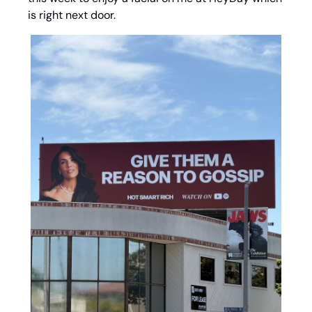
is right next door. 