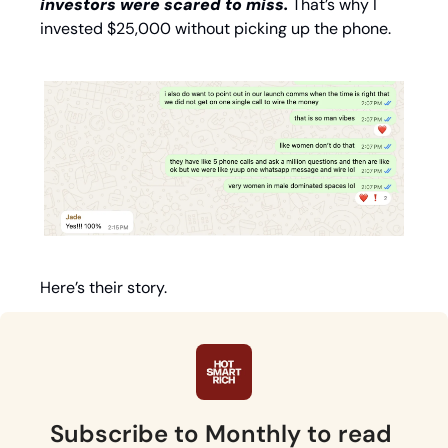
investors were scared to miss. 
That’s why I 
invested $25,000 without picking up the phone. 
Here’s their story. 
Subscribe to Monthly to read 