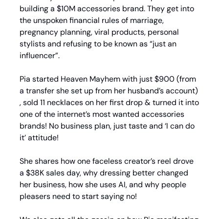
building a $10M accessories brand. They get into 
the unspoken financial rules of marriage, 
pregnancy planning, viral products, personal 
stylists and refusing to be known as “just an 
influencer”.
Pia started Heaven Mayhem with just $900 (from 
a transfer she set up from her husband’s account) 
, sold 11 necklaces on her first drop & turned it into 
one of the internet’s most wanted accessories 
brands! No business plan, just taste and ‘I can do 
it’ attitude!
She shares how one faceless creator’s reel drove 
a $38K sales day, why dressing better changed 
her business, how she uses AI, and why people 
pleasers need to start saying no!