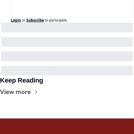
Login
or
Subscribe
to participate
Keep Reading
View more