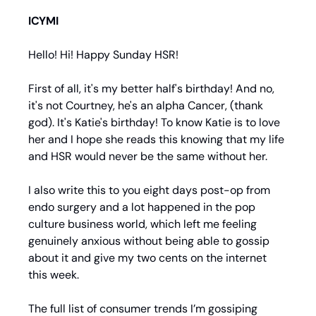
ICYMI
Hello! Hi! Happy Sunday HSR!
First of all, it's my better half's birthday! And no, 
it's not Courtney, he's an alpha Cancer, (thank 
god). It's Katie's birthday! To know Katie is to love 
her and I hope she reads this knowing that my life 
and HSR would never be the same without her.
I also write this to you eight days post-op from 
endo surgery and a lot happened in the pop 
culture business world, which left me feeling 
genuinely anxious without being able to gossip 
about it and give my two cents on the internet 
this week.
The full list of consumer trends I’m gossiping 