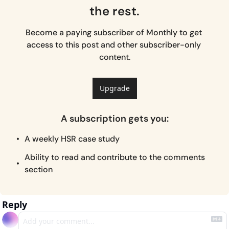
the rest.
Become a paying subscriber of Monthly to get 
access to this post and other subscriber-only 
content.
Upgrade
A subscription gets you
:
A weekly HSR case study
Ability to read and contribute to the comments 
section
Reply