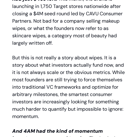
launching in 1,750 Target stores nationwide after 
closing a $4M seed round led by CAVU Consumer 
Partners. Not bad for a company selling makeup 
wipes, or what the founders now refer to as 
skincare wipes, a category most of beauty had 
largely written off.
But this is not really a story about wipes. It is a 
story about what investors actually fund now, and 
it is not always scale or the obvious metrics. While 
most founders are still trying to force themselves 
into traditional VC frameworks and optimize for 
arbitrary milestones, the smartest consumer 
investors are increasingly looking for something 
much harder to quantify but impossible to ignore: 
momentum.
And 4AM had the kind of momentum 