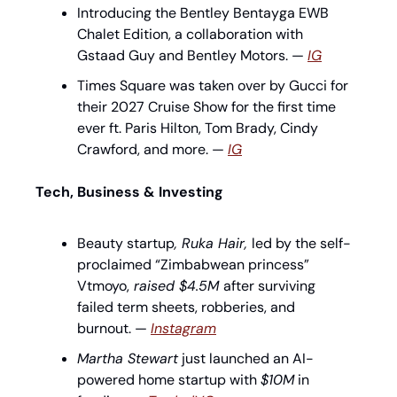
Introducing the Bentley Bentayga EWB 
Chalet Edition, a collaboration with 
Gstaad Guy and Bentley Motors. — 
IG
Times Square was taken over by Gucci for 
their 2027 Cruise Show for the first time 
ever ft. Paris Hilton, Tom Brady, Cindy 
Crawford, and more. — 
IG
Tech, Business & Investing
Beauty startup
, Ruka Hair, 
led by the self-
proclaimed “Zimbabwean princess” 
Vtmoyo,
 raised $4.5M 
after surviving 
failed term sheets, robberies, and 
burnout. — 
Instagram
Martha Stewart
 just launched an AI-
powered home startup with 
$10M
 in 