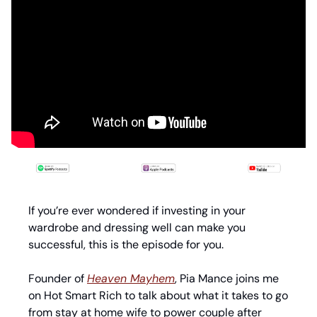
If you’re ever wondered if investing in your 
wardrobe and dressing well can make you 
successful, this is the episode for you. 
Founder of 
Heaven Mayhem
, Pia Mance joins me 
on Hot Smart Rich to talk about what it takes to go 
from stay at home wife to power couple after 