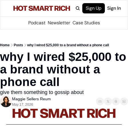
Sign Up
Sign In
Podcast
Newsletter
Case Studies
Home
Posts
why I wired $25,000 to a brand without a phone call
why I wired $25,000 to 
a brand without a 
phone call
give them something to gossip about
Maggie Sellers Reum
May 17, 2026