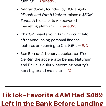
funding. — 
TradedVC
Nectar Social
, founded by HSR angels 
Misbah and Farah Uraizee
, raised a 
$30M 
Series A
 to scale its AI-powered 
marketing platform. — 
TradedVC
ChatGPT wants your Bank Account Info 
after announcing personal finance 
features are coming to ChatGPT. 
— 
INC
Ben Bennett’s beauty accelerator 
The 
Center, 
the accelerator behind Naturium 
and Phlur, is quietly becoming beauty’s 
next big brand machine.
 — 
IG
TikTok-Favorite 4AM Had $469 
Left in the Bank Before Landing 