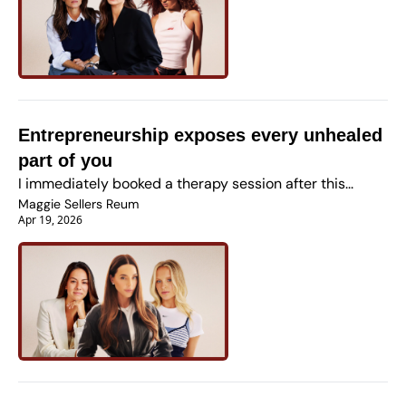
Entrepreneurship exposes every unhealed 
part of you
I immediately booked a therapy session after this...
Maggie Sellers Reum
Apr 19, 2026