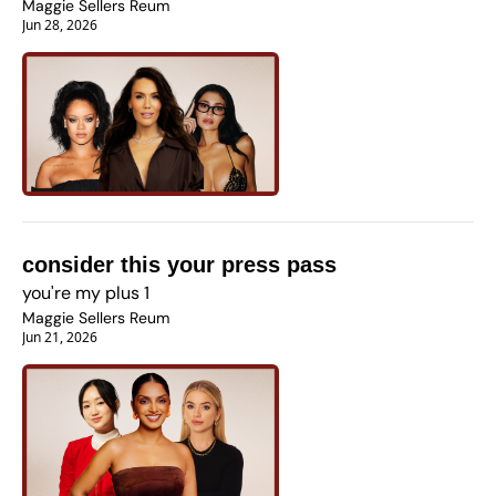
Maggie Sellers Reum
Jun 28, 2026
consider this your press pass
you're my plus 1
Maggie Sellers Reum
Jun 21, 2026