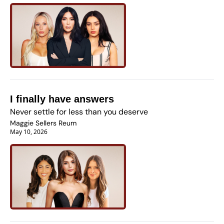
I finally have answers
Never settle for less than you deserve
Maggie Sellers Reum
May 10, 2026