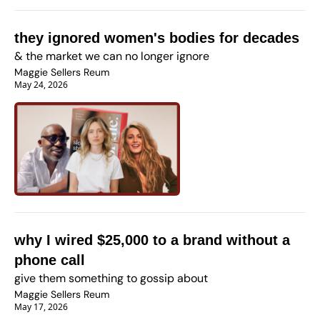
they ignored women's bodies for decades
& the market we can no longer ignore
Maggie Sellers Reum
May 24, 2026
why I wired $25,000 to a brand without a 
phone call
give them something to gossip about
Maggie Sellers Reum
May 17, 2026