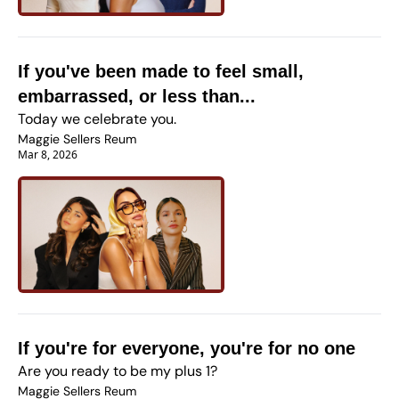
If you've been made to feel small, 
embarrassed, or less than...
Today we celebrate you.
Maggie Sellers Reum
Mar 8, 2026
If you're for everyone, you're for no one
Are you ready to be my plus 1?
Maggie Sellers Reum