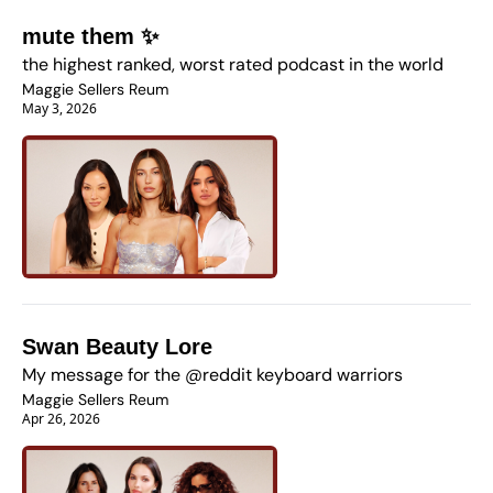
mute them ✨
the highest ranked, worst rated podcast in the world
Maggie Sellers Reum
May 3, 2026
Swan Beauty Lore 
My message for the @reddit keyboard warriors 
Maggie Sellers Reum
Apr 26, 2026