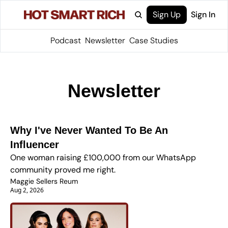
Sign Up
Sign In
Podcast
Newsletter
Case Studies
Newsletter
Why I've Never Wanted To Be An 
Influencer
One woman raising £100,000 from our WhatsApp 
community proved me right.
Maggie Sellers Reum
Aug 2, 2026