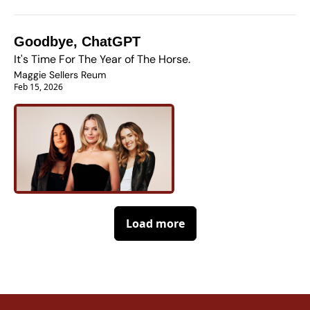
Goodbye, ChatGPT
It's Time For The Year of The Horse.
Maggie Sellers Reum
Feb 15, 2026
Load more