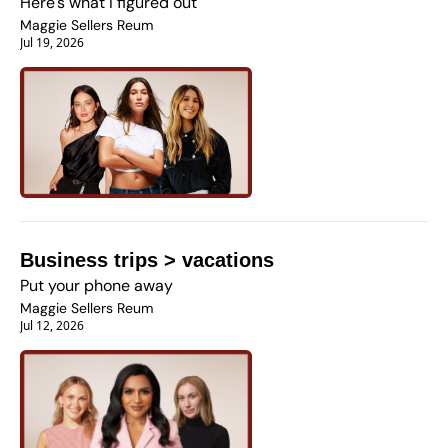
Here's what I figured out
Maggie Sellers Reum
Jul 19, 2026
Business trips > vacations
Put your phone away 
Maggie Sellers Reum
Jul 12, 2026