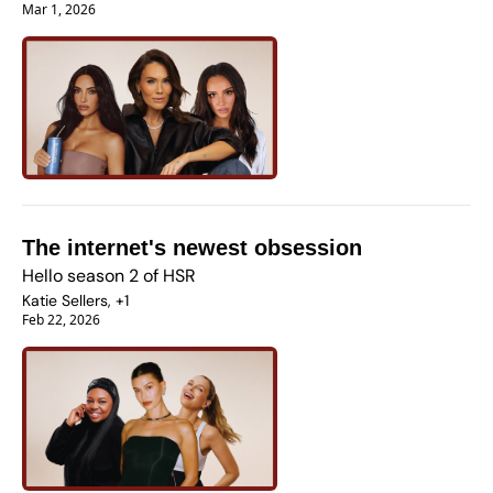
Mar 1, 2026
The internet's newest obsession 
Hello season 2 of HSR
Katie Sellers, +1
Feb 22, 2026