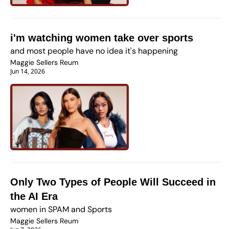
i'm watching women take over sports
and most people have no idea it's happening
Maggie Sellers Reum
Jun 14, 2026
Only Two Types of People Will Succeed in 
the AI Era
women in SPAM and Sports
Maggie Sellers Reum