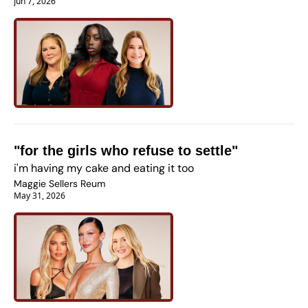
Jun 7, 2026
"for the girls who refuse to settle" 
i'm having my cake and eating it too
Maggie Sellers Reum
May 31, 2026