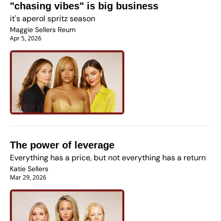
"chasing vibes" is big business
it's aperol spritz season 
Maggie Sellers Reum
Apr 5, 2026
The power of leverage
Everything has a price, but not everything has a return
Katie Sellers
Mar 29, 2026