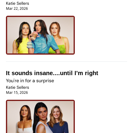
Katie Sellers
Mar 22, 2026
It sounds insane....until I'm right
You're in for a surprise
Katie Sellers
Mar 15, 2026