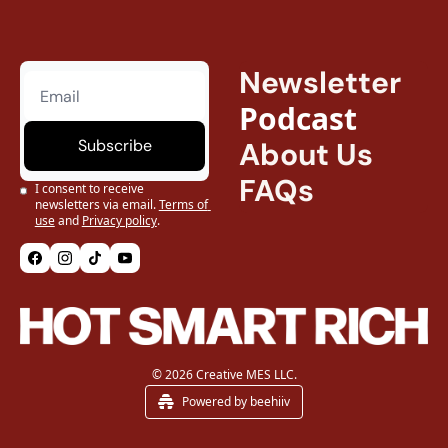
Newsletter
Podcast
Subscribe
About Us
FAQs
I consent to receive 
newsletters via email.
Terms of 
use
and
Privacy policy
.
© 2026 Creative MES LLC.
Powered by beehiiv