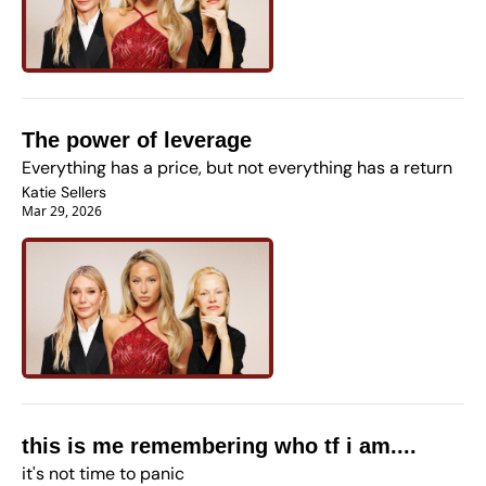
The power of leverage
Everything has a price, but not everything has a return
Katie Sellers
Mar 29, 2026
this is me remembering who tf i am....
it's not time to panic