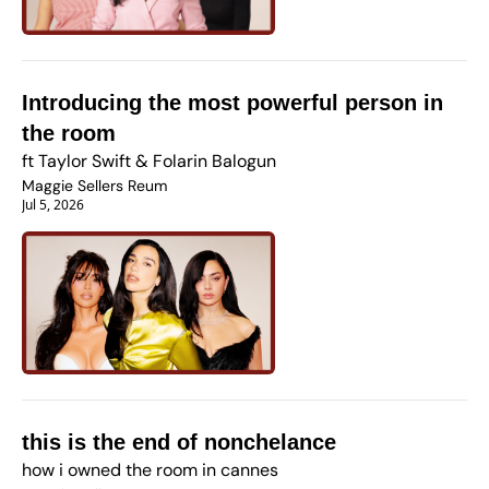
Introducing the most powerful person in 
the room
ft Taylor Swift & Folarin Balogun
Maggie Sellers Reum
Jul 5, 2026
this is the end of nonchelance
how i owned the room in cannes