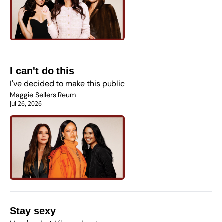
I can't do this
I've decided to make this public
Maggie Sellers Reum
Jul 26, 2026
Stay sexy